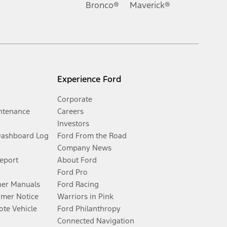
Bronco®
Maverick®
Experience Ford
Corporate
ntenance
Careers
Investors
Dashboard Log
Ford From the Road
Company News
Report
About Ford
Ford Pro
er Manuals
Ford Racing
umer Notice
Warriors in Pink
te Vehicle
Ford Philanthropy
Connected Navigation