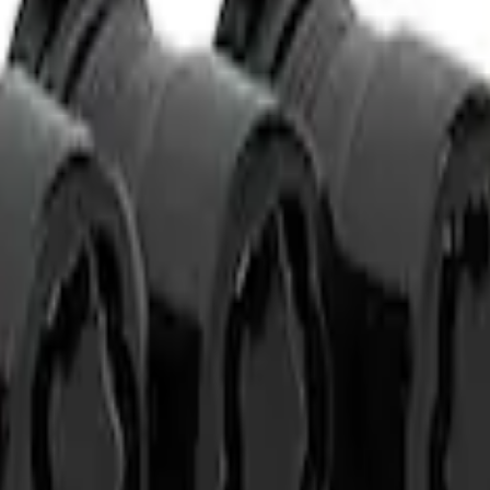
t of 4
t of 4