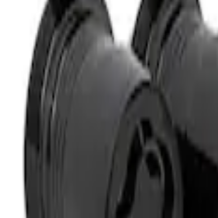
Sort
: Best Sellers
M12 x 1.5 Black Security Lug Nut Kit - Se
SKU
:
M1A043B
M14 x 1.5 Black Security Lug Nut Kit - Se
SKU
:
M1A043A