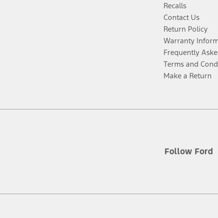
Recalls
Contact Us
Return Policy
Warranty Infor
Frequently Aske
Terms and Cond
Make a Return
Follow Ford