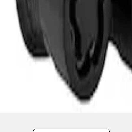
1
1
-
2
of
2
results
Disclosures