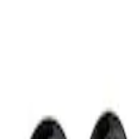
Apply
$51 - $100
(
2
)
Sort
Sort
: Best Sellers
2 results
Results
(
2
)
Price
:
$51 - $100
Clear all
Sort