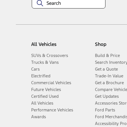
All Vehicles
Shop
SUVs & Crossovers
Build & Price
Trucks & Vans
Search Inventor
Cars
Get a Quote
Electrified
Trade-In Value
Commercial Vehicles
Get a Brochure
Future Vehicles
Compare Vehicl
Certified Used
Get Updates
All Vehicles
Accessories Stor
Performance Vehicles
Ford Parts
Awards
Ford Merchandi
Accessibility Pr