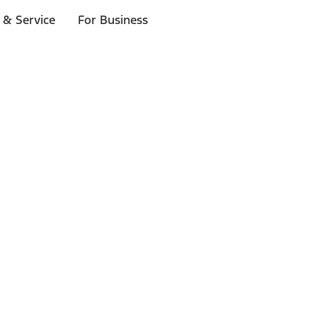
 & Service
For Business