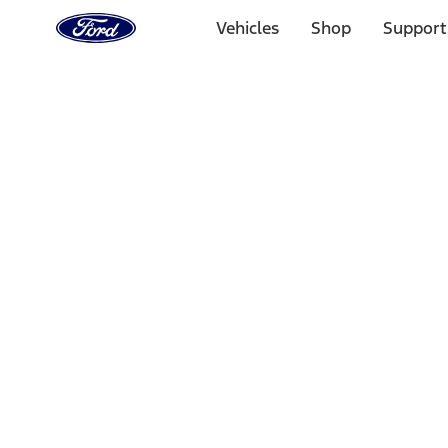
Ford
Home
Vehicles
Shop
Support
Page
Skip To Content
Select Vehicle
Ford Rewards
Learn more
Home
Performance Parts
Chassis
Wheels
Filters