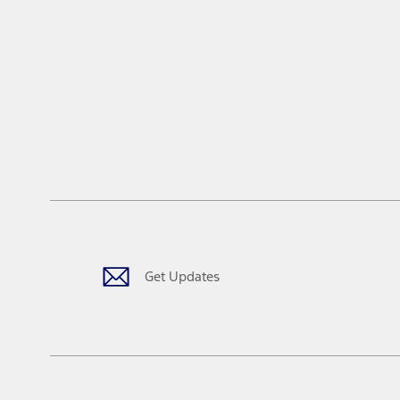
Get Updates