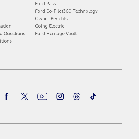
Ford Pass
Ford Co-Pilot360 Technology
Owner Benefits
mation
Going Electric
d Questions
Ford Heritage Vault
itions
Facebook
Twitter
Youtube
Instagram
Threads
TikTok