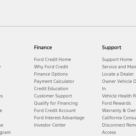
Finance
Support
Ford Credit Home
Support Home
y
Why Ford Credit
Service and Mai
Finance Options
Locate a Dealer
Payment Calculator
Owner Vehicle 
Credit Education
In
es
Customer Support
Vehicle Health 
Qualify for Financing
Ford Rewards
e
Ford Credit Account
Warranty & Own
Ford Interest Advantage
California Cons
se
Investor Center
Disconnect Remo
ogram
Access