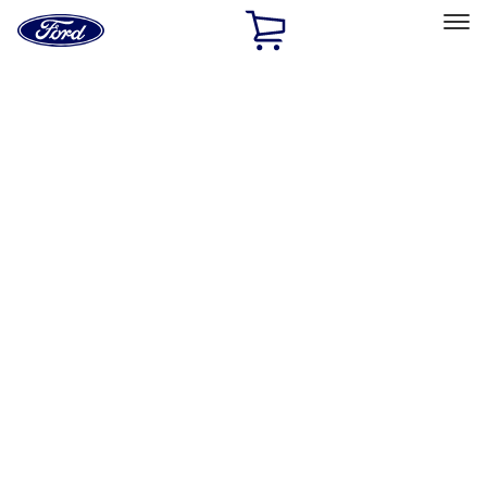
Ford
Home
Page
Skip To Content
Select Vehicle
Ford Rewards
Learn more
Home
Performance Parts
Chassis
Wheels
Filters