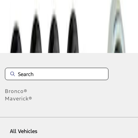
1
-
1
of
1
results
Disclosures
Bronco®
Maverick®
All Vehicles