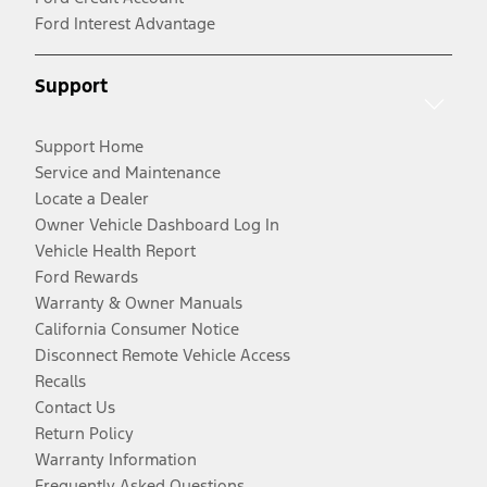
Ford Interest Advantage
Support
Support Home
Service and Maintenance
Locate a Dealer
Owner Vehicle Dashboard Log In
Vehicle Health Report
Ford Rewards
Warranty & Owner Manuals
California Consumer Notice
Disconnect Remote Vehicle Access
Recalls
Contact Us
Return Policy
Warranty Information
Frequently Asked Questions