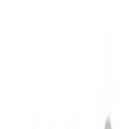
Sort
: Best Sellers
M14 x 1.5 Black Security Lug Nut Kit -
Set of 4
SKU
:
M1A043A
1