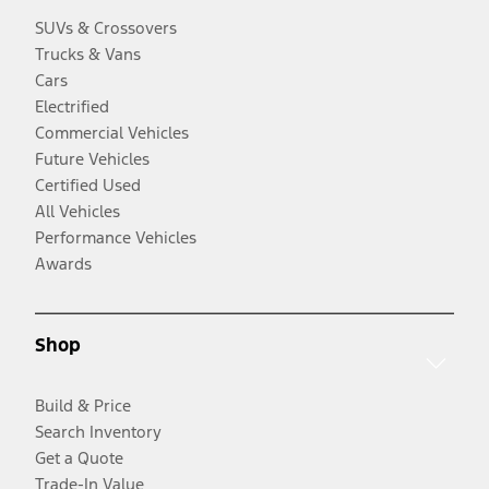
SUVs & Crossovers
Trucks & Vans
Cars
Electrified
Commercial Vehicles
Future Vehicles
Certified Used
All Vehicles
Performance Vehicles
Awards
Shop
Build & Price
Search Inventory
Get a Quote
Trade-In Value