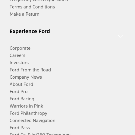
Terms and Conditions
Make a Return
Experience Ford
Corporate
Careers
Investors
Ford From the Road
Company News
About Ford
Ford Pro
Ford Racing
Warriors in Pink
Ford Philanthropy
Connected Navigation
Ford Pass
Ford Co-Pilot360 Technology