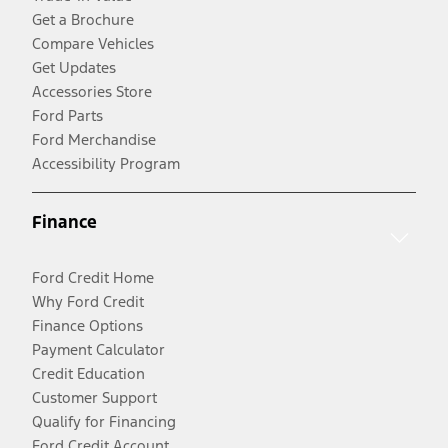
Get a Brochure
Compare Vehicles
Get Updates
Accessories Store
Ford Parts
Ford Merchandise
Accessibility Program
Finance
Ford Credit Home
Why Ford Credit
Finance Options
Payment Calculator
Credit Education
Customer Support
Qualify for Financing
Ford Credit Account