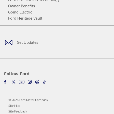
Owner Benefits
Going Electric
Ford Heritage Vault
Facebook
Twitter
Youtube
Instagram
Threads
TikTok
Get Updates
Follow Ford
© 2026 Ford Motor Company
Site Map
Site Feedback