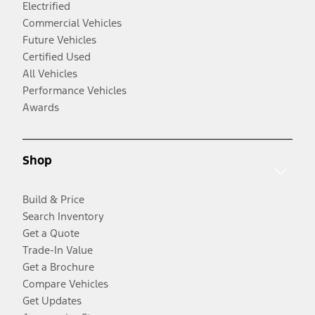
Electrified
Commercial Vehicles
Future Vehicles
Certified Used
All Vehicles
Performance Vehicles
Awards
Shop
Build & Price
Search Inventory
Get a Quote
Trade-In Value
Get a Brochure
Compare Vehicles
Get Updates