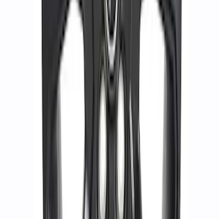
Bronco Sport 2021-2026 17 in x 7 in
Single Wheel - Gloss Black
SKU
:
M1007S17BSB
1
2
3
4
1
-
9
of
28
results