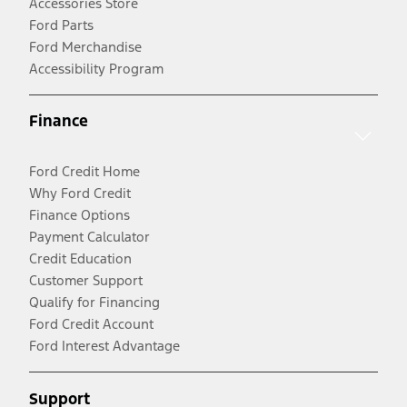
Accessories Store
Ford Parts
Ford Merchandise
Accessibility Program
Finance
Ford Credit Home
Why Ford Credit
Finance Options
Payment Calculator
Credit Education
Customer Support
Qualify for Financing
Ford Credit Account
Ford Interest Advantage
Support