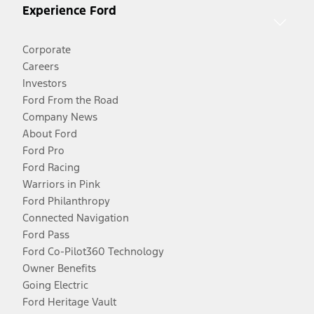
Experience Ford
Corporate
Careers
Investors
Ford From the Road
Company News
About Ford
Ford Pro
Ford Racing
Warriors in Pink
Ford Philanthropy
Connected Navigation
Ford Pass
Ford Co-Pilot360 Technology
Owner Benefits
Going Electric
Ford Heritage Vault