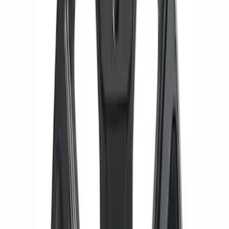
Best Seller
M14 x 1.5 Black Security Lug Nut Kit -
Set of 4
SKU
:
M1A043A
M12 x 1.5 Black Security Lug Nut Kit -
Set of 4
SKU
:
M1A043B