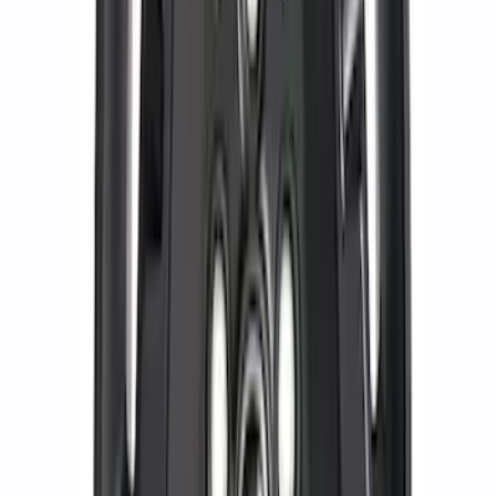
Bronco 2021-2026 17 in x 8.5 in Method
Gray Single Wheel
SKU
:
M1007M1785G
Mustang 2015-2023 HP Performance
Pack 19 in. x 10 in. Rear Wheel - Matte