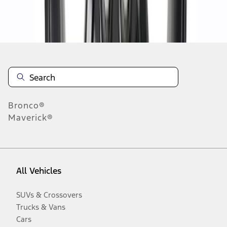
Disclosures
Bronco®
Maverick®
All Vehicles
SUVs & Crossovers
Trucks & Vans
Cars