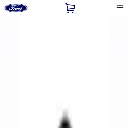
Ford
Home
Page
Skip To Content
Select Vehicle
Ford Rewards
Learn more
Home
Performance Parts
Chassis
Wheels
Filters