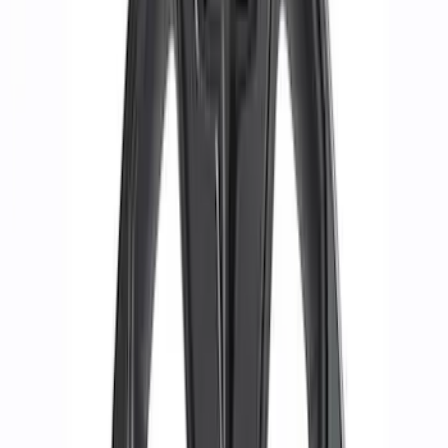
(
61
)
Sort
Sort
: Best Sellers
28 results
Results
(
28
)
Price
:
$51 - $100
Price
:
$201 - $500
Clear all
Sort
Sort
: Best Sellers