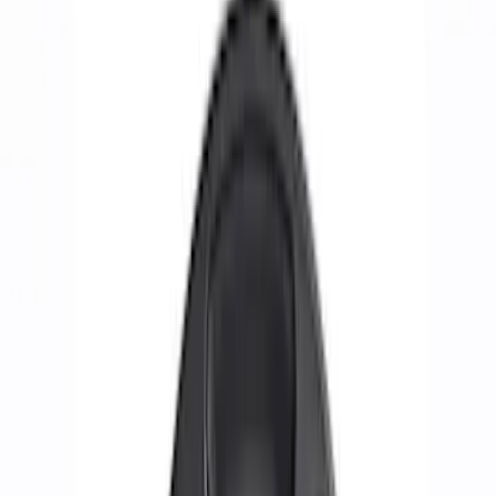
Show price as
Cash
Points
Filter
Brand
Ford Performance
(
28
)
Price