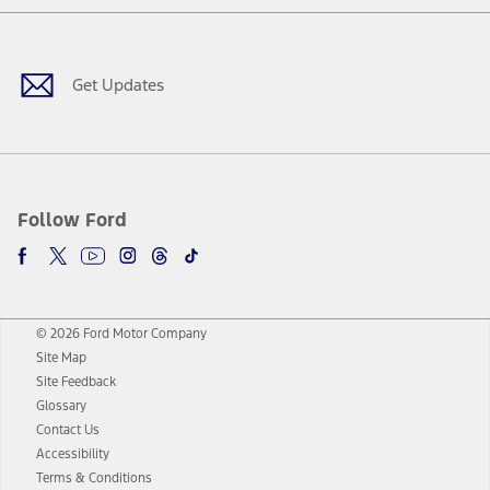
Facebook
Twitter
Youtube
Instagram
Threads
TikTok
Get Updates
Follow Ford
© 2026 Ford Motor Company
Site Map
Site Feedback
Glossary
Contact Us
Accessibility
Terms & Conditions