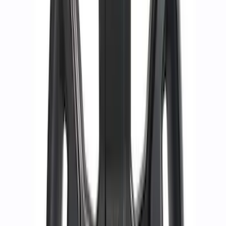
Bronco 2021-2026 Badlands 17 in. x 8.0
in. Beadlock Wheel Kit
SKU
:
M1007DC17B
Mustang 2015-2023 HP Performance