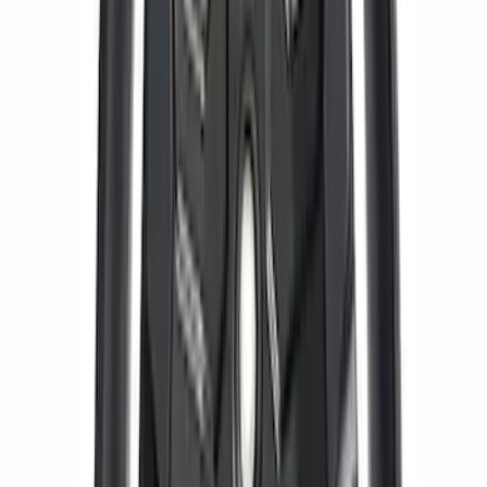
Pack 19 in. x 9.5 in. Front Wheel - Matte
Black
SKU
:
M1007DC1995MB
Functional Beadlock Ring Kit with
Fasteners
SKU
:
M1021F15RB