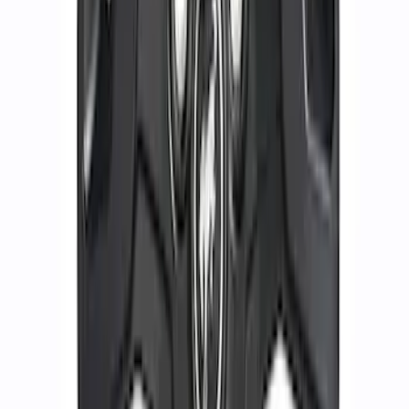
Black
SKU
:
M1007DC1910MB
Functional Bead Lock Ring Kit with
Fasteners
SKU
:
M1021RA1