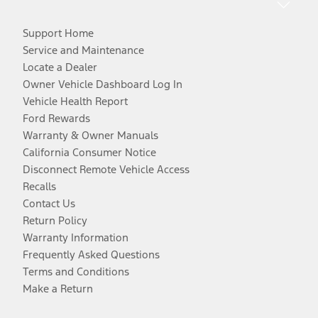
Support Home
Service and Maintenance
Locate a Dealer
Owner Vehicle Dashboard Log In
Vehicle Health Report
Ford Rewards
Warranty & Owner Manuals
California Consumer Notice
Disconnect Remote Vehicle Access
Recalls
Contact Us
Return Policy
Warranty Information
Frequently Asked Questions
Terms and Conditions
Make a Return