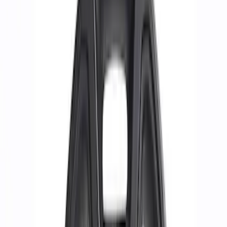
Apply
$0 - $50
(
1
)
$51 - $100
(
4
)
$101 - $200
(
14
)
$201 - $500
(
24
)
$501 - Above