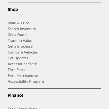
Shop
Build & Price
Search Inventory
Get a Quote
Trade-In Value
Get a Brochure
Compare Vehicles
Get Updates
Accessories Store
Ford Parts
Ford Merchandise
Accessibility Program
Finance
Ford Credit Home