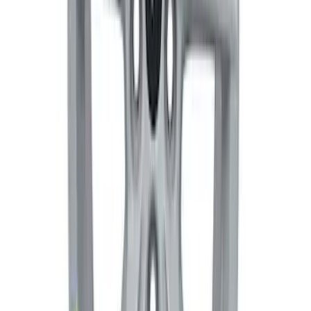
Mustang Dark Horse 19 in x 9.5 in
Wheel - Black
SKU
:
M1007DHB1995
Mustang Dark Horse 19 in x 10 in Wheel
- Gray
SKU
:
M1007DHBG1910