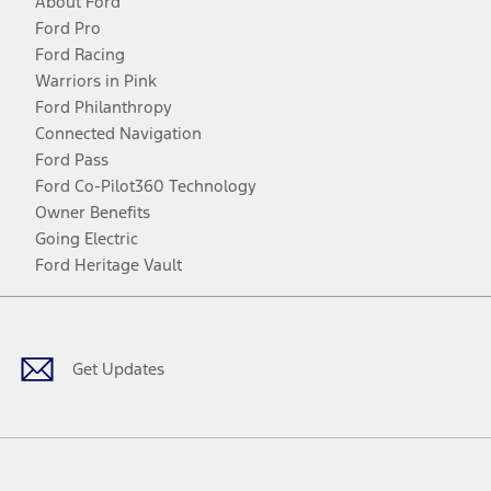
About Ford
Ford Pro
Ford Racing
Warriors in Pink
Ford Philanthropy
Connected Navigation
Ford Pass
Ford Co-Pilot360 Technology
Owner Benefits
Going Electric
Ford Heritage Vault
Facebook
Twitter
Youtube
Instagram
Threads
TikTok
Get Updates