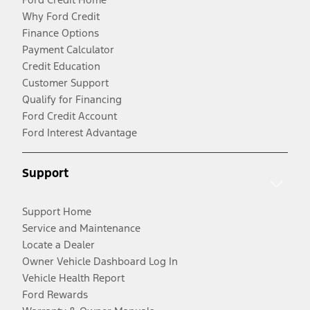
Why Ford Credit
Finance Options
Payment Calculator
Credit Education
Customer Support
Qualify for Financing
Ford Credit Account
Ford Interest Advantage
Support
Support Home
Service and Maintenance
Locate a Dealer
Owner Vehicle Dashboard Log In
Vehicle Health Report
Ford Rewards