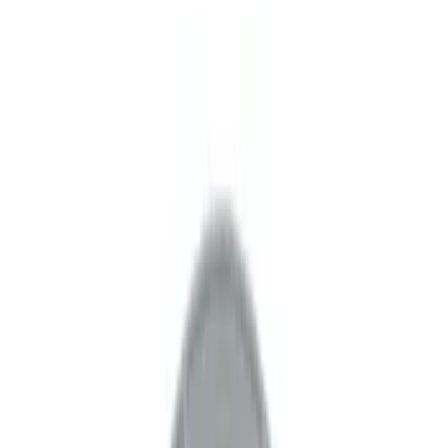
Show price as
Cash
Points
Filter
Brand
Ford Performance
(
24
)
Price