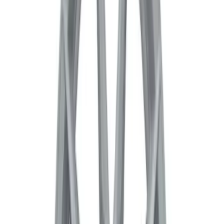
Pack 19 in. x 9.5 in. Front Wheel - Matte
Black
SKU
:
M1007DC1995MB
Bronco 2021-2026 Badlands 17 in. x 8.0
in. Beadlock Wheel Kit
SKU
:
M1007DC17B