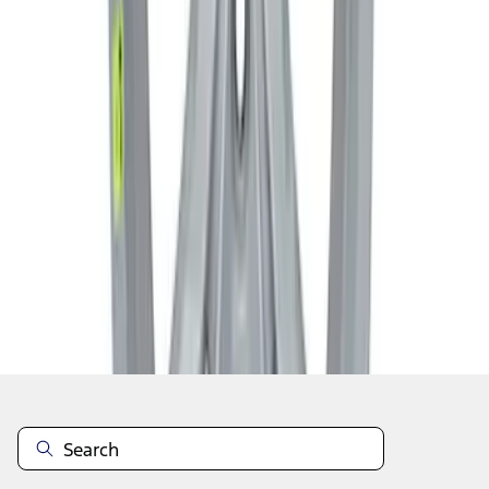
1
2
3
1
-
9
of
24
results
Disclosures