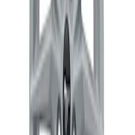
Wheel - Black
SKU
:
M1007W1785BL
Bronco 17 in x 8.5 in Wheel - Gray
SKU
:
M1007B1785GR