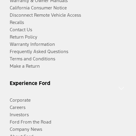
Warranty & Owner Manuals
California Consumer Notice
Disconnect Remote Vehicle Access
Recalls
Contact Us
Return Policy
Warranty Information
Frequently Asked Questions
Terms and Conditions
Make a Return
Experience Ford
Corporate
Careers
Investors
Ford From the Road
Company News