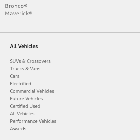
Bronco®
Maverick®
All Vehicles
SUVs & Crossovers
Trucks & Vans
Cars
Electrified
Commercial Vehicles
Future Vehicles
Certified Used
All Vehicles
Performance Vehicles
Awards