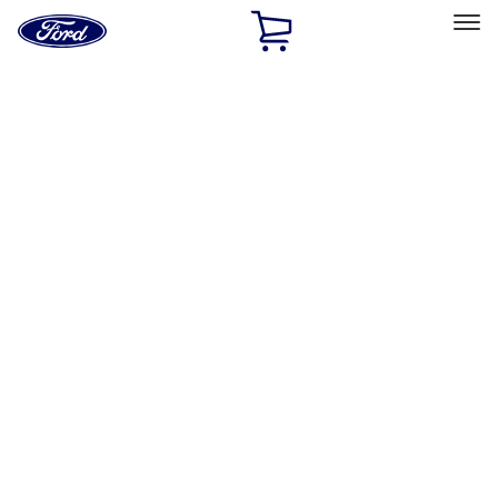
Ford
Home
Page
Skip To Content
Select Vehicle
Ford Rewards
Learn more
Home
Performance Parts
Chassis
Wheels
Filters