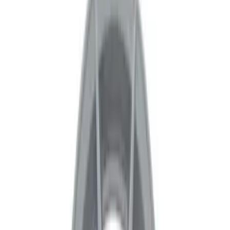
Apply
$0 - $50
(
1
)
$51 - $100
(
4
)
$101 - $200
(
14
)
$201 - $500
(
24
)
$501 - Above
(
61
)