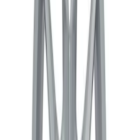
5 Wheel TPMS with Activation Tool Kit
SKU
:
M1180BR5
Bronco Sport 2021-2024 17 in x 7 in
Wheel Kit - Gloss Black
SKU
:
M1007KBS17GB