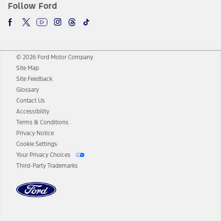
Follow Ford
© 2026 Ford Motor Company
Site Map
Site Feedback
Glossary
Contact Us
Accessibility
Terms & Conditions
Privacy Notice
Cookie Settings
Your Privacy Choices
Third-Party Trademarks