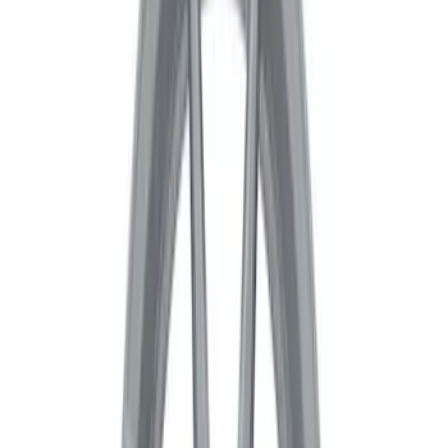
Sort
Sort
: Best Sellers
24 results
Results
(
24
)
Price
:
$201 - $500
Clear all
Sort
Sort
: Best Sellers
Mustang 2015-2023 HP Performance