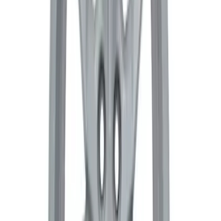
Functional Beadlock Ring Kit with
Fasteners
SKU
:
M1021F15RB
Bronco 2021-2026 17 in x 8.5 in Weld