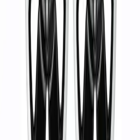
Bronco 2021-2023 Functional Bead
Lock Ring Kit
SKU
:
M1021KBL5
Ranger 2019-2024 17 in. x 8.5 in. Wheel
Kit - Dyno Gray