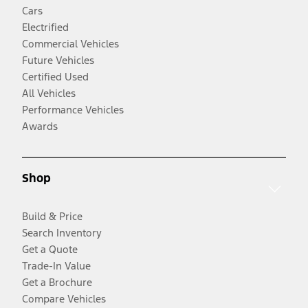
Cars
Electrified
Commercial Vehicles
Future Vehicles
Certified Used
All Vehicles
Performance Vehicles
Awards
Shop
Build & Price
Search Inventory
Get a Quote
Trade-In Value
Get a Brochure
Compare Vehicles