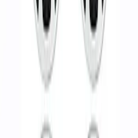
Functional Beadlock Ring Kit with
Fasteners
SKU
:
M1021F15RB
Functional Bead Lock Ring Kit with
Fasteners
SKU
:
M1021RA1