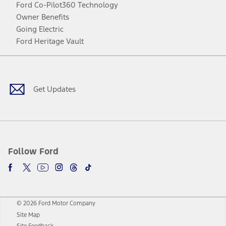
Ford Co-Pilot360 Technology
Owner Benefits
Going Electric
Ford Heritage Vault
Facebook
Twitter
Youtube
Instagram
Threads
TikTok
Get Updates
Follow Ford
© 2026 Ford Motor Company
Site Map
Site Feedback