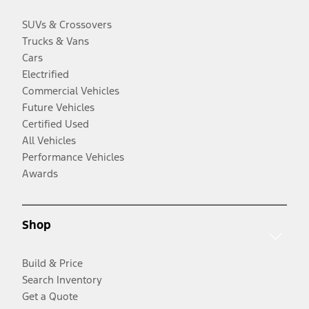
SUVs & Crossovers
Trucks & Vans
Cars
Electrified
Commercial Vehicles
Future Vehicles
Certified Used
All Vehicles
Performance Vehicles
Awards
Shop
Build & Price
Search Inventory
Get a Quote