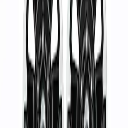
Apply
$51 - $100
(
1
)
$101 - $200
(
1
)
$201 - $500
(
1
)
$501 - Above
(
2
)
Sort