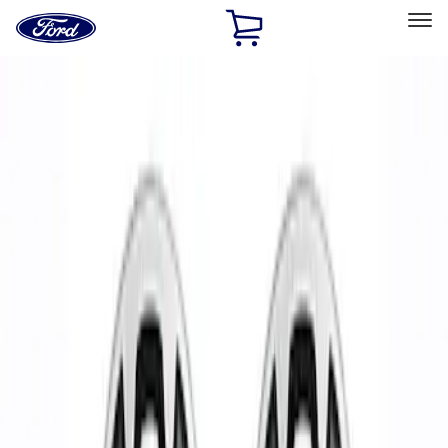
Ford
Home
Page
Skip To Content
Select Vehicle
Ford Rewards
Learn more
Home
Performance Parts
Chassis
Wheels
Filters