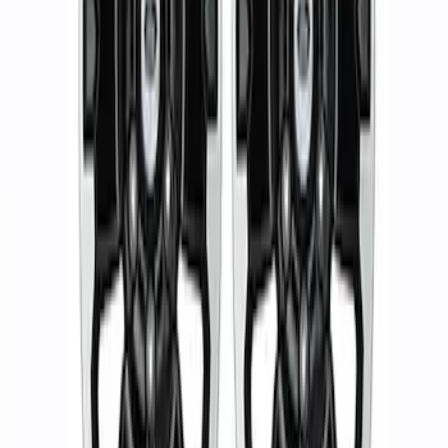
Sort
: Best Sellers
2 results
Results
(
2
)
Price
:
$501 - Above
Clear all
Sort
Sort
: Best Sellers
Ranger 2019-2024 17 in. x 8.5 in. Wheel
Kit - Dyno Gray
SKU
:
M1007KRGR1785OR