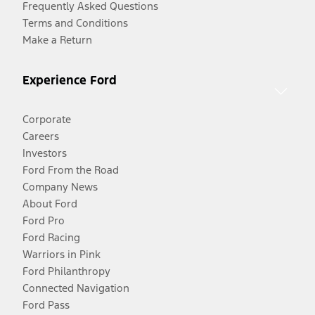
Frequently Asked Questions
Terms and Conditions
Make a Return
Experience Ford
Corporate
Careers
Investors
Ford From the Road
Company News
About Ford
Ford Pro
Ford Racing
Warriors in Pink
Ford Philanthropy
Connected Navigation
Ford Pass