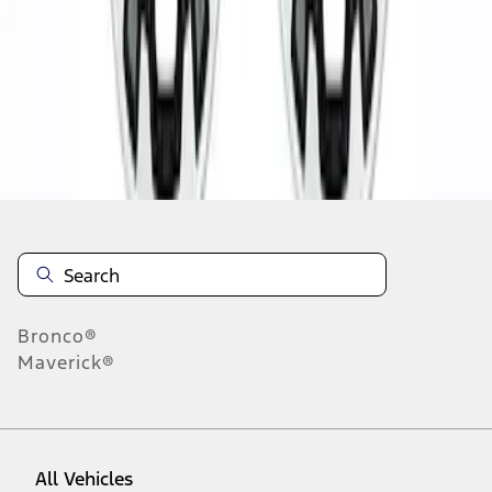
1
-
2
of
2
results
Disclosures
Bronco®
Maverick®
All Vehicles