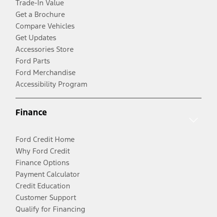
Trade-In Value
Get a Brochure
Compare Vehicles
Get Updates
Accessories Store
Ford Parts
Ford Merchandise
Accessibility Program
Finance
Ford Credit Home
Why Ford Credit
Finance Options
Payment Calculator
Credit Education
Customer Support
Qualify for Financing