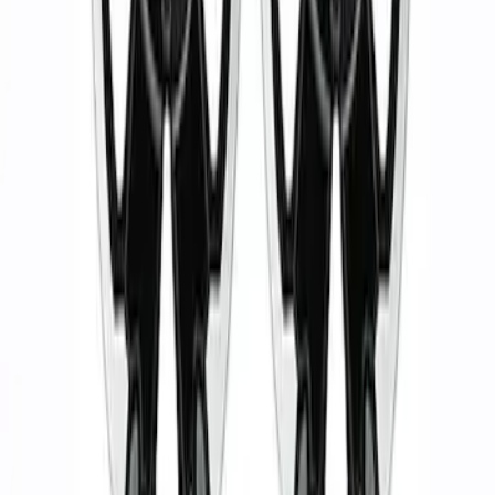
Wheel Kit in 18 in. Black Machined Face
SKU
:
M1007KDC18X8BMF
1