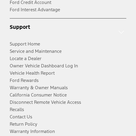
Ford Credit Account
Ford Interest Advantage
Support
Support Home
Service and Maintenance
Locate a Dealer
Owner Vehicle Dashboard Log In
Vehicle Health Report
Ford Rewards
Warranty & Owner Manuals
California Consumer Notice
Disconnect Remote Vehicle Access
Recalls
Contact Us
Return Policy
Warranty Information