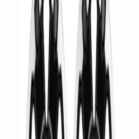
Show price as
Cash
Points
Filter
Brand
Ford Performance
(
2
)
Price