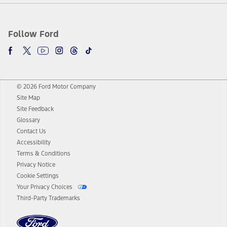
Follow Ford
© 2026 Ford Motor Company
Site Map
Site Feedback
Glossary
Contact Us
Accessibility
Terms & Conditions
Privacy Notice
Cookie Settings
Your Privacy Choices
Third-Party Trademarks