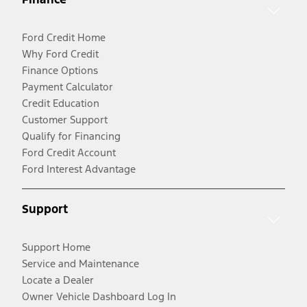
Ford Credit Home
Why Ford Credit
Finance Options
Payment Calculator
Credit Education
Customer Support
Qualify for Financing
Ford Credit Account
Ford Interest Advantage
Support
Support Home
Service and Maintenance
Locate a Dealer
Owner Vehicle Dashboard Log In