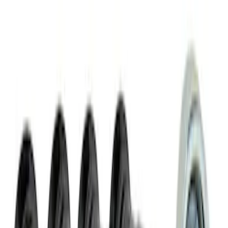
Pack 19 in. x 10.5 in. & 19 in. x 11 in.
Wheel Kit
SKU
:
M1007KMACH1H
Mustang Mach 1 2015-2023 5-Spoke 19
in. x 9.5 in. & 19 in. x 10 in. Wheel Kit
SKU
:
M1007KMACH1S