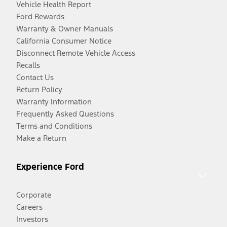
Vehicle Health Report
Ford Rewards
Warranty & Owner Manuals
California Consumer Notice
Disconnect Remote Vehicle Access
Recalls
Contact Us
Return Policy
Warranty Information
Frequently Asked Questions
Terms and Conditions
Make a Return
Experience Ford
Corporate
Careers
Investors