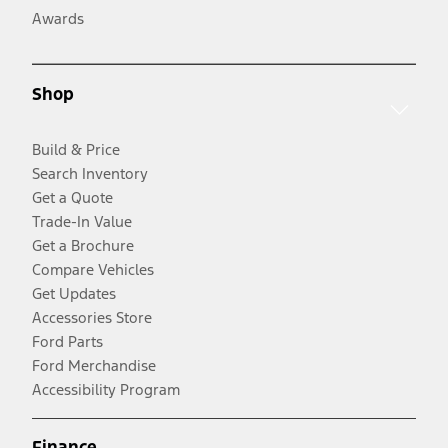
Awards
Shop
Build & Price
Search Inventory
Get a Quote
Trade-In Value
Get a Brochure
Compare Vehicles
Get Updates
Accessories Store
Ford Parts
Ford Merchandise
Accessibility Program
Finance