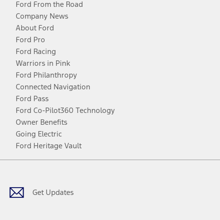
Ford From the Road
Company News
About Ford
Ford Pro
Ford Racing
Warriors in Pink
Ford Philanthropy
Connected Navigation
Ford Pass
Ford Co-Pilot360 Technology
Owner Benefits
Going Electric
Ford Heritage Vault
Facebook
Twitter
Youtube
Instagram
Threads
TikTok
Get Updates