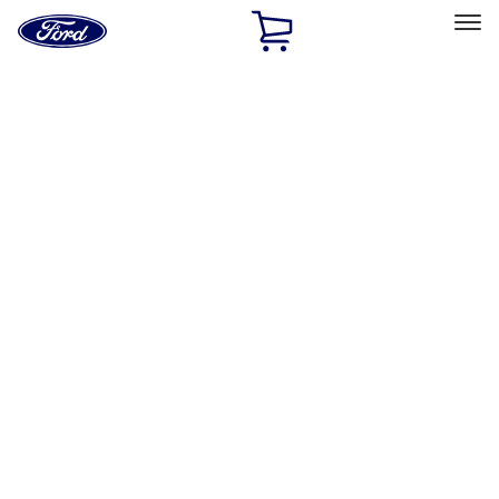
Ford
Home
Page
Skip To Content
Select Vehicle
Ford Rewards
Learn more
Home
Performance Parts
Chassis
Wheels
Filters