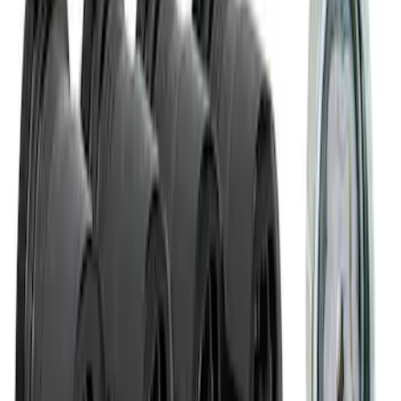
Mustang 2015-2023 Wheel Center Cap
Kit - Black and Chrome
SKU
:
M1096KBCC
M14 x 1.5 Black Security Lug Nut Kit -
Set of 4
SKU
:
M1A043A