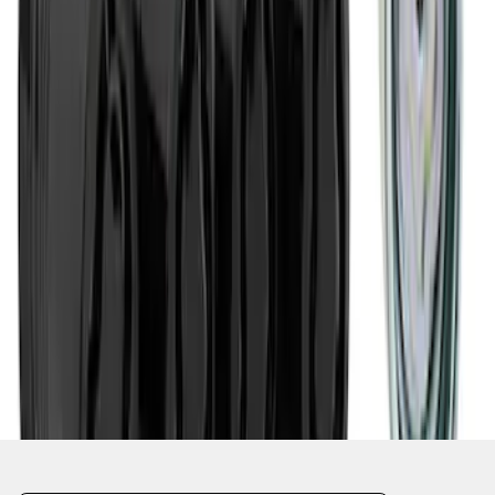
1
1
-
5
of
5
results
Disclosures