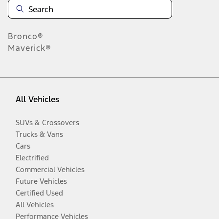
Bronco®
Maverick®
All Vehicles
SUVs & Crossovers
Trucks & Vans
Cars
Electrified
Commercial Vehicles
Future Vehicles
Certified Used
All Vehicles
Performance Vehicles