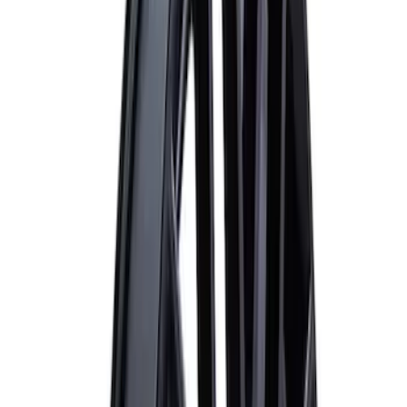
(
5
)
$501 - Above
(
4
)
Sort
Sort
: Best Sellers
10 results
Results
(
10
)
Price
:
$0 - $50
Price
:
$51 - $100
Price
:
$101 - $200
Price
:
$201 - $500
Clear all