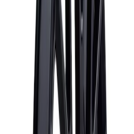
Sort
Sort
: Best Sellers
Best Seller
M14 x 1.5 Black Security Lug Nut Kit -
Set of 4
SKU
:
M1A043A