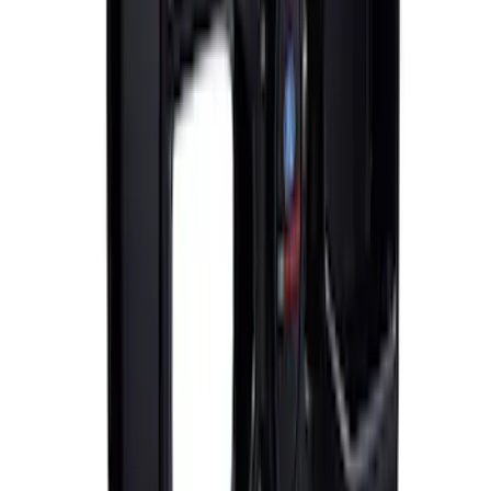
Mustang 2005-2015 18 in. x 8 in. Mesh
Spoke Wheel - Matte Black
SKU
:
M1007P188MB
Mustang GT 2015-2023 Performance
Matte Black Rear Wheel 19x9.5" Pack