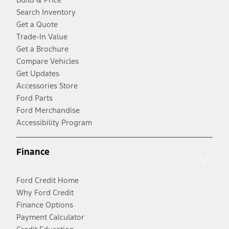
Search Inventory
Get a Quote
Trade-In Value
Get a Brochure
Compare Vehicles
Get Updates
Accessories Store
Ford Parts
Ford Merchandise
Accessibility Program
Finance
Ford Credit Home
Why Ford Credit
Finance Options
Payment Calculator