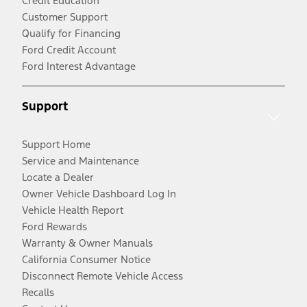
Credit Education
Customer Support
Qualify for Financing
Ford Credit Account
Ford Interest Advantage
Support
Support Home
Service and Maintenance
Locate a Dealer
Owner Vehicle Dashboard Log In
Vehicle Health Report
Ford Rewards
Warranty & Owner Manuals
California Consumer Notice
Disconnect Remote Vehicle Access
Recalls