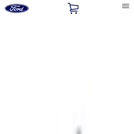
Ford
Home
Page
Skip To Content
Select Vehicle
Ford Rewards
Learn more
Home
Performance Parts
Chassis
Wheels
Filters