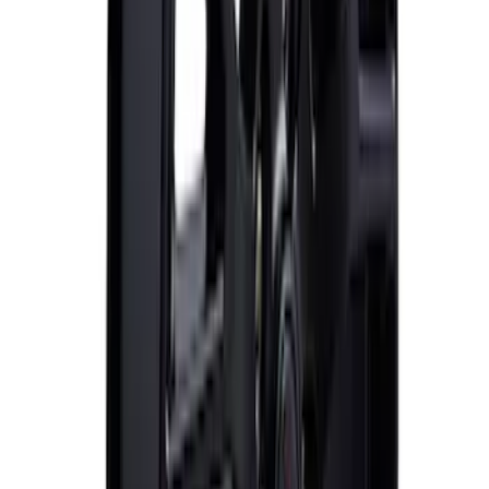
Mustang 2015-2023 Extended ARP
Wheel Stud Kit
SKU
:
M1107C
Mustang 2015-2023 HP Performance
Pack 19 in. x 10 in. Rear Wheel - Matte
Black
SKU
:
M1007DC1910MB