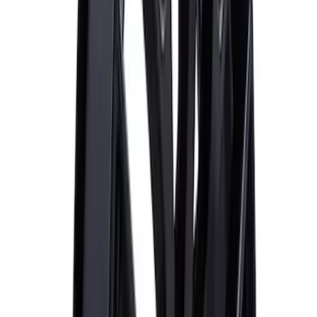
Best Seller
Mustang 2015-2023 Wheel Center Cap
Kit - Black and Chrome
SKU
:
M1096KBCC
Mustang and F-150 TPMS SENSOR AND
ACTIVATION TOOL KIT
SKU
:
M1180B