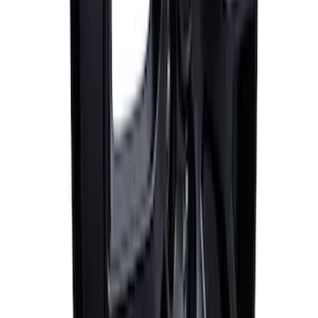
SKU
:
M1007M1995B
Mustang 2005-2023 Matte Black
Performance Pack Front Wheel 19x9"
SKU
:
M1007M199B