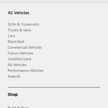
All Vehicles
SUVs & Crossovers
Trucks & Vans
Cars
Electrified
Commercial Vehicles
Future Vehicles
Certified Used
All Vehicles
Performance Vehicles
Awards
Shop
Build & Price