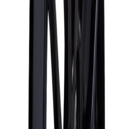
Mustang 2015-2023 HP Performance
Pack 19 in. x 9.5 in. Front Wheel - Matte
Black
SKU
:
M1007DC1995MB