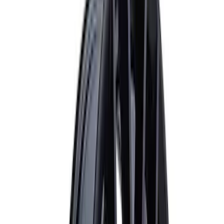
Apply
$0 - $50
(
1
)
$51 - $100
(
1
)
$101 - $200
(
3
)
$201 - $500