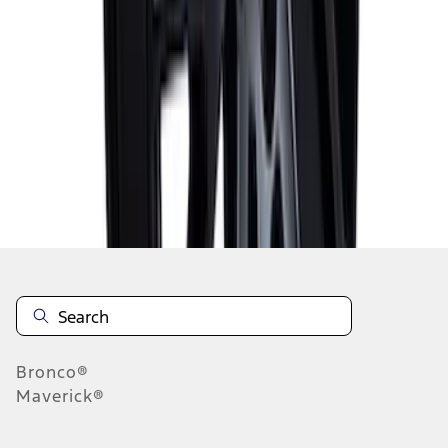
1
2
1
-
9
of
10
results
Disclosures
Bronco®
Maverick®