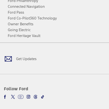
Ford Philanthropy
Connected Navigation
Ford Pass
Ford Co-Pilot360 Technology
Owner Benefits
Going Electric
Ford Heritage Vault
Facebook
Twitter
Youtube
Instagram
Threads
TikTok
Get Updates
Follow Ford