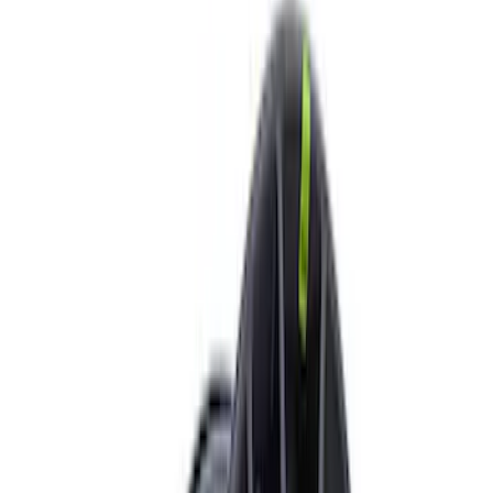
Show price as
Cash
Points
Filter
Brand
Ford Performance
(
10
)
Price