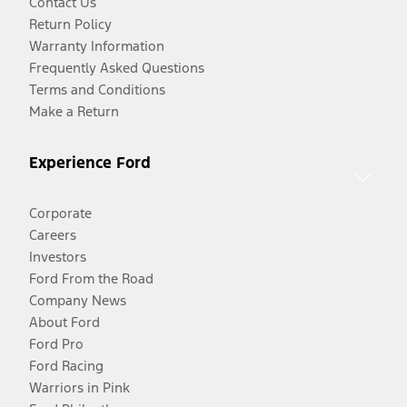
Contact Us
Return Policy
Warranty Information
Frequently Asked Questions
Terms and Conditions
Make a Return
Experience Ford
Corporate
Careers
Investors
Ford From the Road
Company News
About Ford
Ford Pro
Ford Racing
Warriors in Pink