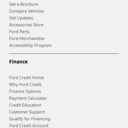
Get a Brochure
Compare Vehicles
Get Updates
Accessories Store
Ford Parts
Ford Merchandise
Accessibility Program
Finance
Ford Credit Home
Why Ford Credit
Finance Options
Payment Calculator
Credit Education
Customer Support
Qualify for Financing
Ford Credit Account