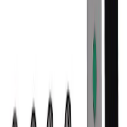
SKU
:
M1007M1995B
Mustang 2005-2023 Matte Black
Performance Pack Front Wheel 19x9"
SKU
:
M1007M199B