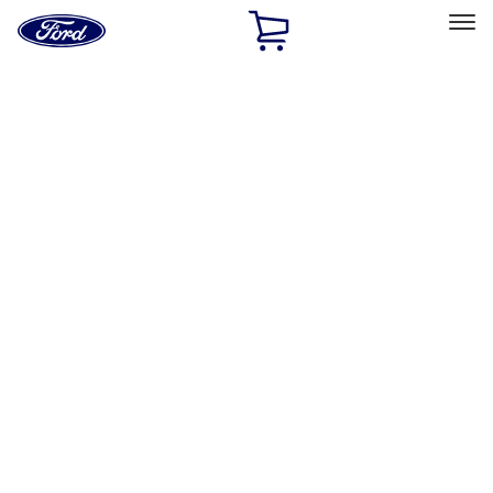
Ford
Home
Page
Skip To Content
Select Vehicle
Ford Rewards
Learn more
Home
Performance Parts
Chassis
Wheels
Filters