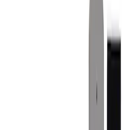
Mustang 2005-2015 18 in. x 8 in. Mesh
Spoke Wheel - Matte Black
SKU
:
M1007P188MB
Mustang GT 2015-2023 Performance
Matte Black Rear Wheel 19x9.5" Pack