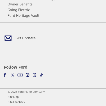
Owner Benefits
Going Electric
Ford Heritage Vault
Facebook
Twitter
Youtube
Instagram
Threads
TikTok
Get Updates
Follow Ford
© 2026 Ford Motor Company
Site Map
Site Feedback