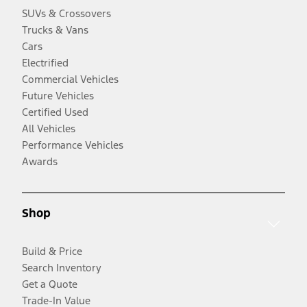
SUVs & Crossovers
Trucks & Vans
Cars
Electrified
Commercial Vehicles
Future Vehicles
Certified Used
All Vehicles
Performance Vehicles
Awards
Shop
Build & Price
Search Inventory
Get a Quote
Trade-In Value