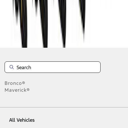
1
-
9
of
9
results
Disclosures
Bronco®
Maverick®
All Vehicles