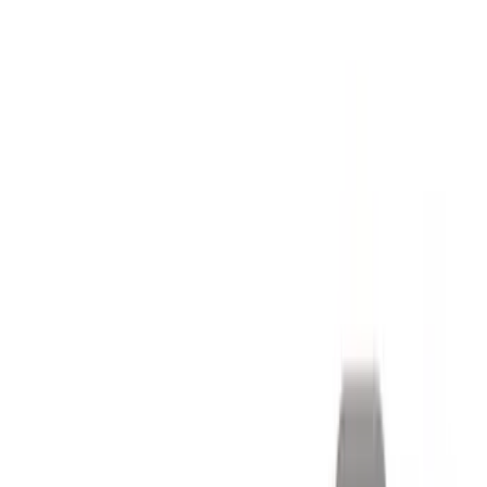
Pack 19 in. x 9.5 in. Front Wheel - Matte
Black
SKU
:
M1007DC1995MB
Mustang 2015-2023 Extended ARP
Wheel Stud Kit
SKU
:
M1107C