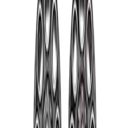
Apply
$501 - Above
(
2
)
Sort
Sort
: Best Sellers
2 results
Results
(
2
)
Sort
Sort
: Best Sellers