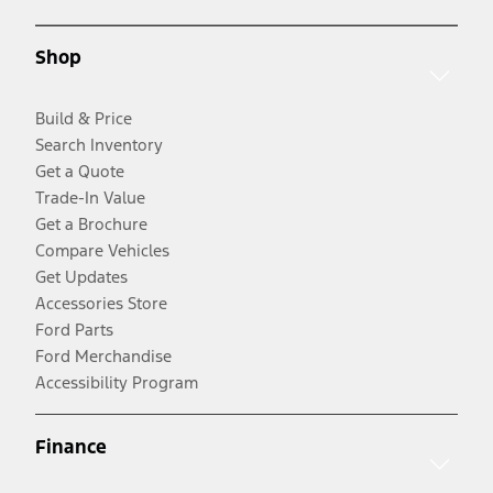
Shop
Build & Price
Search Inventory
Get a Quote
Trade-In Value
Get a Brochure
Compare Vehicles
Get Updates
Accessories Store
Ford Parts
Ford Merchandise
Accessibility Program
Finance