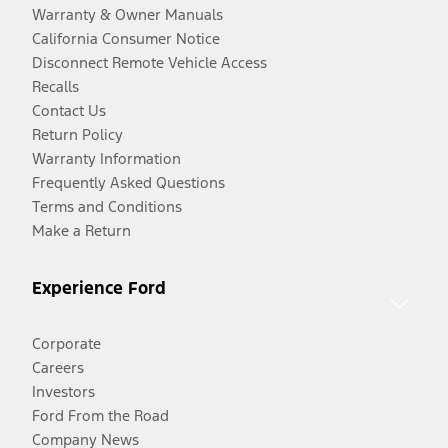
Warranty & Owner Manuals
California Consumer Notice
Disconnect Remote Vehicle Access
Recalls
Contact Us
Return Policy
Warranty Information
Frequently Asked Questions
Terms and Conditions
Make a Return
Experience Ford
Corporate
Careers
Investors
Ford From the Road
Company News