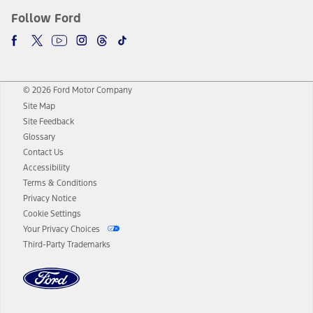
Follow Ford
© 2026 Ford Motor Company
Site Map
Site Feedback
Glossary
Contact Us
Accessibility
Terms & Conditions
Privacy Notice
Cookie Settings
Your Privacy Choices
Third-Party Trademarks