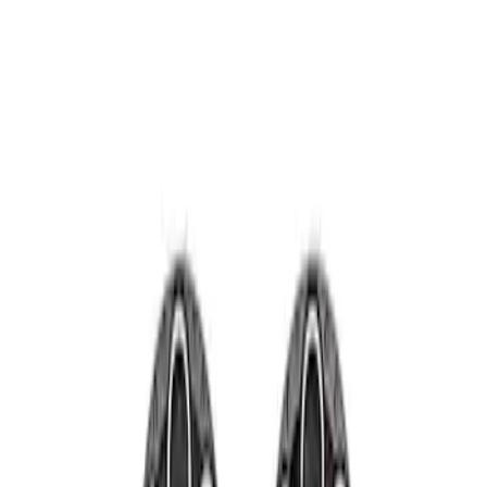
Show price as
Cash
Points
Filter
Brand
Ford Performance
(
2
)
Price