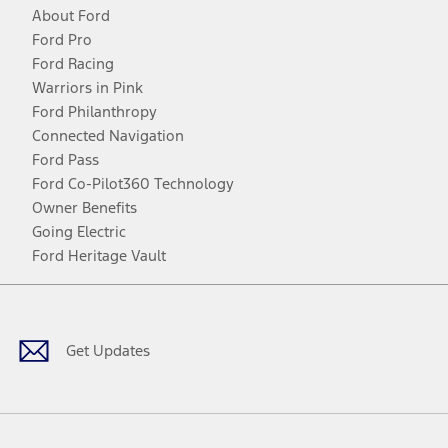
About Ford
Ford Pro
Ford Racing
Warriors in Pink
Ford Philanthropy
Connected Navigation
Ford Pass
Ford Co-Pilot360 Technology
Owner Benefits
Going Electric
Ford Heritage Vault
Facebook
Twitter
Youtube
Instagram
Threads
TikTok
Get Updates