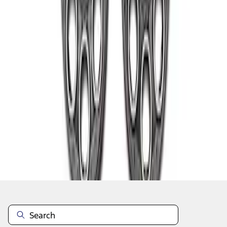
1
1
-
2
of
2
results
Disclosures