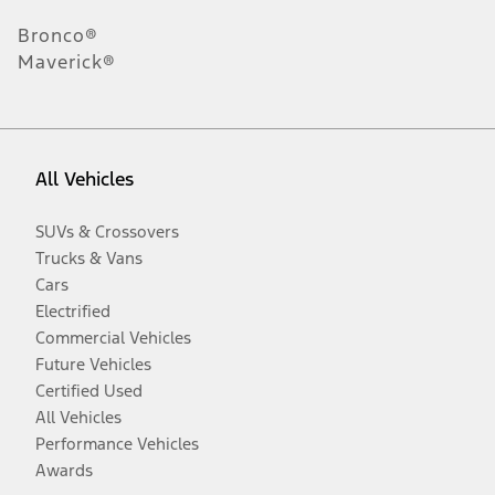
Bronco®
Maverick®
All Vehicles
SUVs & Crossovers
Trucks & Vans
Cars
Electrified
Commercial Vehicles
Future Vehicles
Certified Used
All Vehicles
Performance Vehicles
Awards