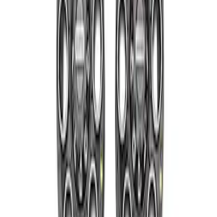
Super Duty 2005-2022 Caliber 20 in.
Wheel Kit in Gloss Black
SKU
:
M1007KS2008GB1
2005-2022 Super Duty 20 in Wheel Kit
with Machined Face - Black
SKU
:
M1007KS2008GBM