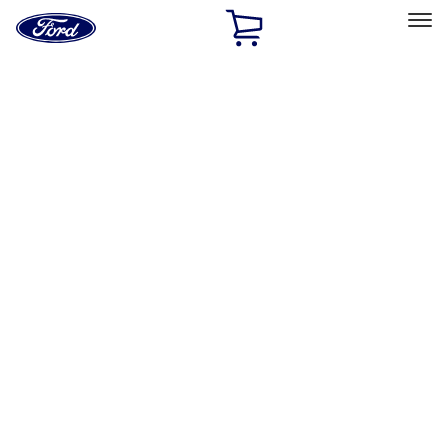
Ford
Home
Page
Skip To Content
Select Vehicle
Ford Rewards
Learn more
Home
Performance Parts
Chassis
Wheels
Filters