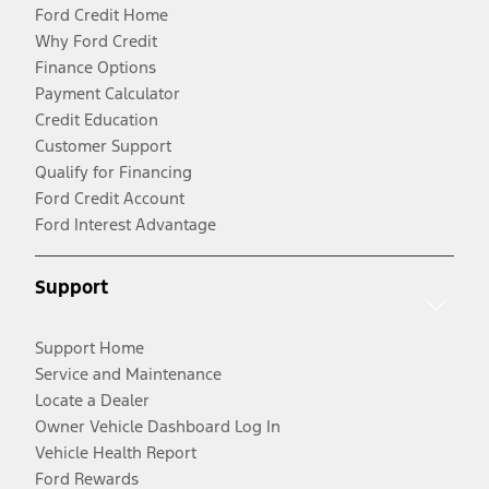
Ford Credit Home
Why Ford Credit
Finance Options
Payment Calculator
Credit Education
Customer Support
Qualify for Financing
Ford Credit Account
Ford Interest Advantage
Support
Support Home
Service and Maintenance
Locate a Dealer
Owner Vehicle Dashboard Log In
Vehicle Health Report
Ford Rewards