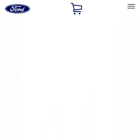
Ford
Home
Page
Skip To Content
Select Vehicle
Ford Rewards
Learn more
Home
Performance Parts
Chassis
Wheels
Filters