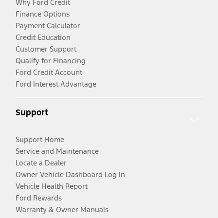
Why Ford Credit
Finance Options
Payment Calculator
Credit Education
Customer Support
Qualify for Financing
Ford Credit Account
Ford Interest Advantage
Support
Support Home
Service and Maintenance
Locate a Dealer
Owner Vehicle Dashboard Log In
Vehicle Health Report
Ford Rewards
Warranty & Owner Manuals