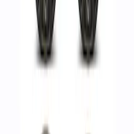
Rear Wheel Kit
SKU
:
M1007KFRR
F-150 Raptor Method Wheel Kit - Black
SKU
:
M1007KM1785FB