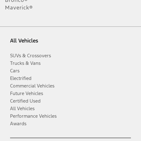
Maverick®
All Vehicles
SUVs & Crossovers
Trucks & Vans
Cars
Electrified
Commercial Vehicles
Future Vehicles
Certified Used
All Vehicles
Performance Vehicles
Awards