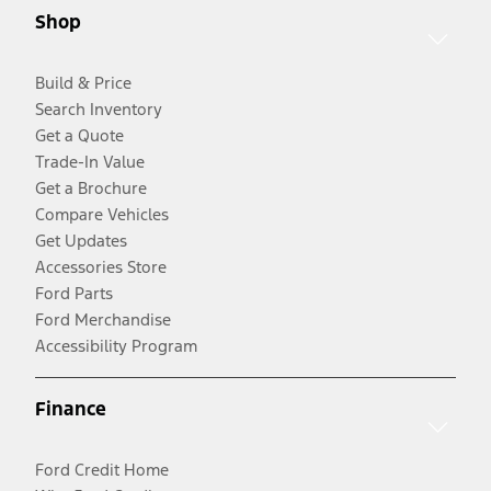
Shop
Build & Price
Search Inventory
Get a Quote
Trade-In Value
Get a Brochure
Compare Vehicles
Get Updates
Accessories Store
Ford Parts
Ford Merchandise
Accessibility Program
Finance
Ford Credit Home