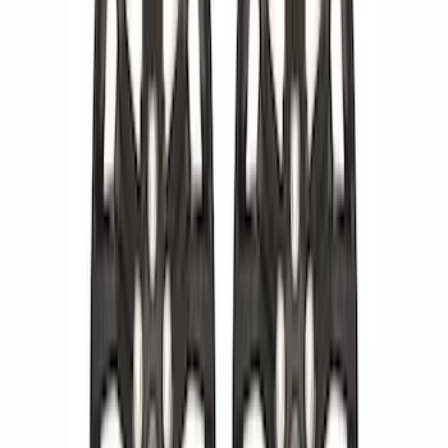
Sort
Sort
: Best Sellers
13 results
Results
(
13
)
Price
:
$201 - $500
Price
:
$501 - Above
Clear all
Sort
Sort
: Best Sellers
F-150 Raptor Functional Bead Lock