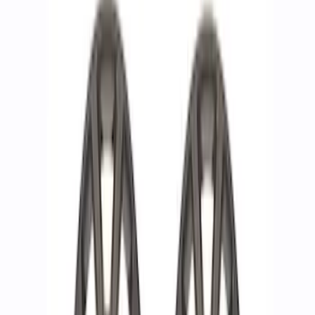
F-150 2015-2023 18 in. x 7.5 in. Wheel
Kit - Matte Black
SKU
:
M1007K1875MB
F-150 2021-2024 18 in x 7.5 in Wheel Kit
- Matte Black
SKU
:
M1007K1875MBA