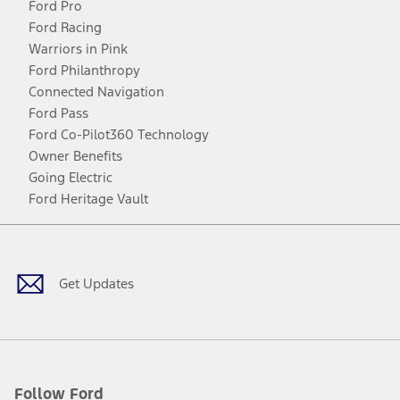
Ford Pro
Ford Racing
Warriors in Pink
Ford Philanthropy
Connected Navigation
Ford Pass
Ford Co-Pilot360 Technology
Owner Benefits
Going Electric
Ford Heritage Vault
Facebook
Twitter
Youtube
Instagram
Threads
TikTok
Get Updates
Follow Ford