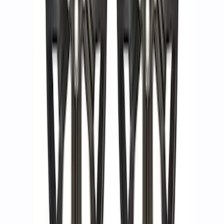
Functional Beadlock Ring Kit
SKU
:
M1021KBL1
Functional Beadlock Ring Kit with
Fasteners
SKU
:
M1021F15RB