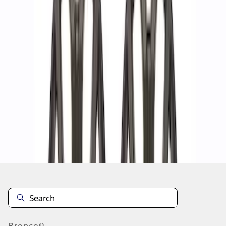
1
2
1
-
9
of
13
results
Disclosures
Bronco®