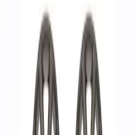
Show price as
Cash
Points
Filter
Brand
Ford Performance
(
13
)
Price