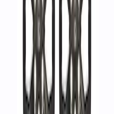
Ring Kit
SKU
:
M1021KBL2
F-150 2015-2023 18 in. x 7.5 in. Wheel
Kit - Matte Gray
SKU
:
M1007K1875G