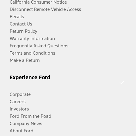
California Consumer Notice
Disconnect Remote Vehicle Access
Recalls
Contact Us
Return Policy
Warranty Information
Frequently Asked Questions
Terms and Conditions
Make a Return
Experience Ford
Corporate
Careers
Investors
Ford From the Road
Company News
About Ford