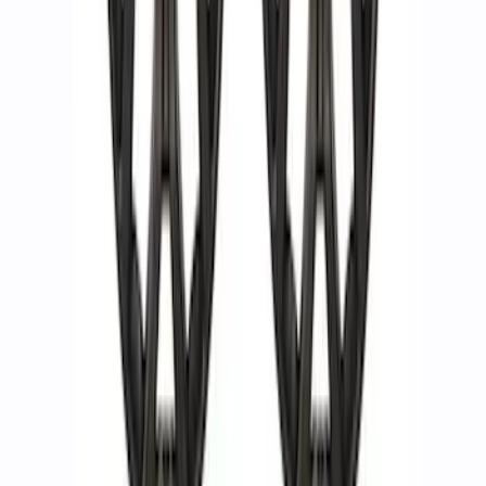
F-150 Raptor 2019-2020 Beadlock
Wheel Kit
SKU
:
M1007DC1785A
F-150 2023-2026 Raptor R 17 in x 8.5 in