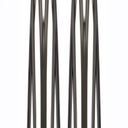
Apply
$51 - $100
(
2
)
$101 - $200
(
1
)
$201 - $500
(
3
)
$501 - Above
(
10
)