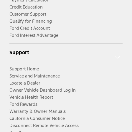
Credit Education
Customer Support
Qualify for Financing
Ford Credit Account
Ford Interest Advantage
Support
Support Home
Service and Maintenance
Locate a Dealer
Owner Vehicle Dashboard Log In
Vehicle Health Report
Ford Rewards
Warranty & Owner Manuals
California Consumer Notice
Disconnect Remote Vehicle Access