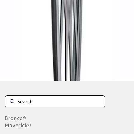
1
2
3
4
10
-
18
of
30
results
Disclosures
Bronco®
Maverick®