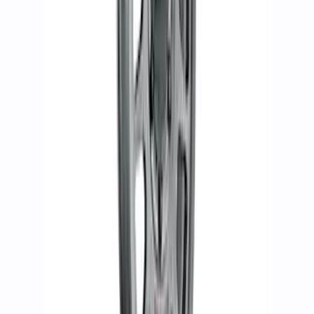
Kit - Sinister Bronze
SKU
:
M1007KP1785BRN
Bronco 2021-2024 17 in. x 8.5 in.
Method Wheel Kit - Matte Gray
SKU
:
M1007KM1785G