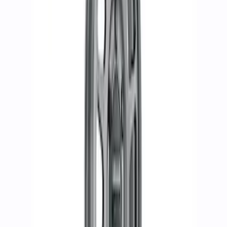
Bronco Badlands 2021-2023 17x8" Bead
Lock Capable Wheel Kit
SKU
:
M1007KDC178B
Bronco 2021-2024 17 in. x 8.5 in. Wheel