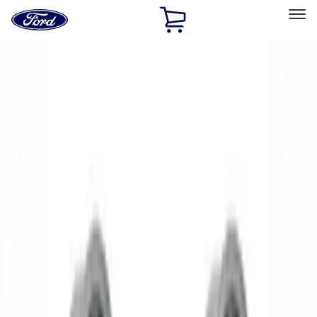
Ford
Home
Page
Skip To Content
Select Vehicle
Ford Rewards
Learn more
Home
Performance Parts
Chassis
Wheels
Filters