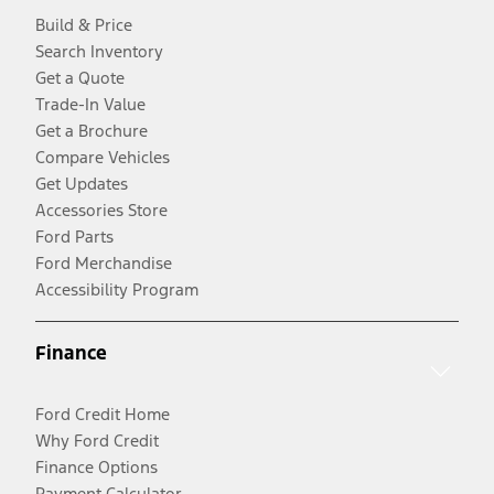
Build & Price
Search Inventory
Get a Quote
Trade-In Value
Get a Brochure
Compare Vehicles
Get Updates
Accessories Store
Ford Parts
Ford Merchandise
Accessibility Program
Finance
Ford Credit Home
Why Ford Credit
Finance Options
Payment Calculator