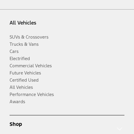
All Vehicles
SUVs & Crossovers
Trucks & Vans
Cars
Electrified
Commercial Vehicles
Future Vehicles
Certified Used
All Vehicles
Performance Vehicles
Awards
Shop