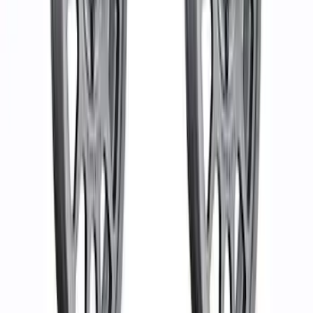
Bronco Beadlock Trim Ring Kit - Gray
SKU
:
M1021KBLG
Bronco 2021-2023 Machined Face 17" x