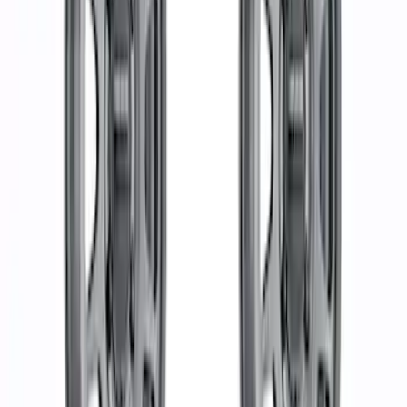
Sort
: Best Sellers
30 results
Results
(
30
)
Price
:
$501 - Above
Clear all
Sort
Sort
: Best Sellers
Bronco 2021-2024 Everglades Wheel Kit
- Carbonized Gray
SKU
:
M1007KP1785E