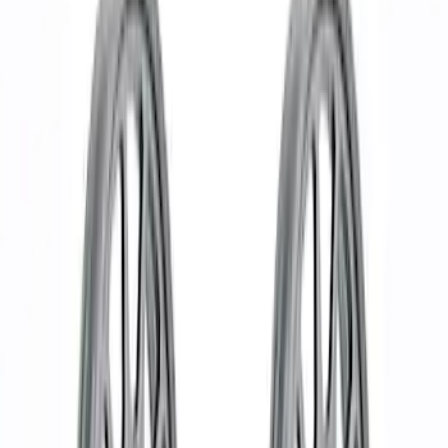
Show price as
Cash
Points
Filter
Brand
Ford Performance
(
30
)
Price