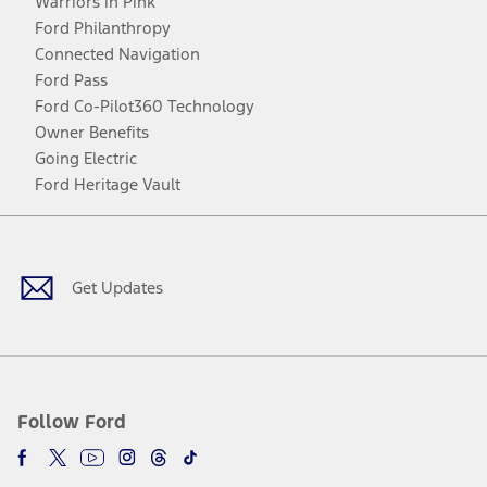
Warriors in Pink
Ford Philanthropy
Connected Navigation
Ford Pass
Ford Co-Pilot360 Technology
Owner Benefits
Going Electric
Ford Heritage Vault
Facebook
Twitter
Youtube
Instagram
Threads
TikTok
Get Updates
Follow Ford