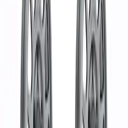
Apply
$51 - $100
(
3
)
$101 - $200
(
7
)
$201 - $500
(
10
)
$501 - Above
(
30
)
Sort