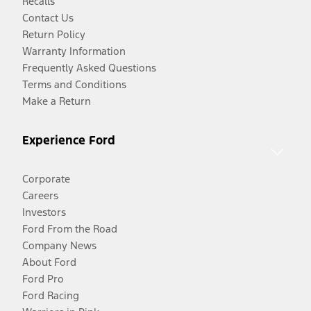
Recalls
Contact Us
Return Policy
Warranty Information
Frequently Asked Questions
Terms and Conditions
Make a Return
Experience Ford
Corporate
Careers
Investors
Ford From the Road
Company News
About Ford
Ford Pro
Ford Racing