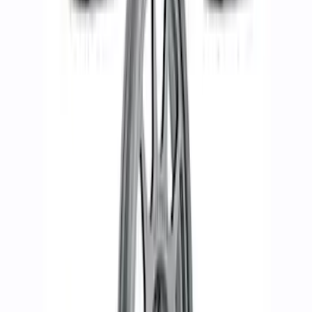
Bronco 2021-2026 Black Bead Lock
Trim Ring Kit
SKU
:
M1021KBLB
Bronco 2021-2023 17 in x 8.5 in Wheel
Kit - Matte Black
SKU
:
M1007KP1785MB