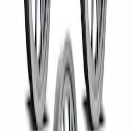
8.0" Wheel Kit
SKU
:
M1007KP1780MBM
Bronco 2021-2023 Functional Bead
Lock Ring Kit
SKU
:
M1021KBL5