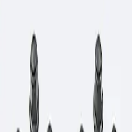
Show price as
Cash
Points
Filter
Brand
Ford Performance
(
1
)
Price