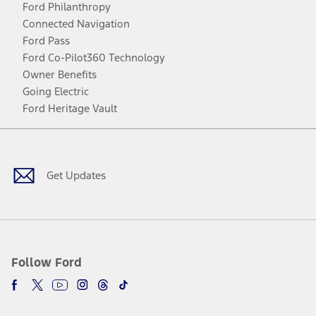
Ford Philanthropy
Connected Navigation
Ford Pass
Ford Co-Pilot360 Technology
Owner Benefits
Going Electric
Ford Heritage Vault
Facebook
Twitter
Youtube
Instagram
Threads
TikTok
Get Updates
Follow Ford