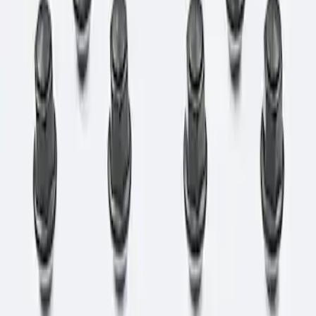
Apply
$0 - $50
(
1
)
$101 - $200
(
1
)
Sort
Sort
: Best Sellers
1 results
Result
(
1
)
Price
:
$101 - $200