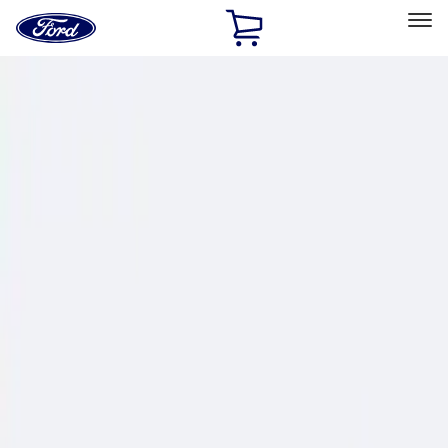
Ford
Home
Page
Skip To Content
Select Vehicle
Ford Rewards
Learn more
Home
Performance Parts
Chassis
Wheel Locks / Lug Nuts
Filters