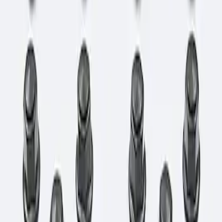
Clear all
Sort
Sort
: Best Sellers
Bronco 2021-2026 M12 x 1.5 Lug Nut Kit
of 24 - Black
SKU
:
M1012KBR