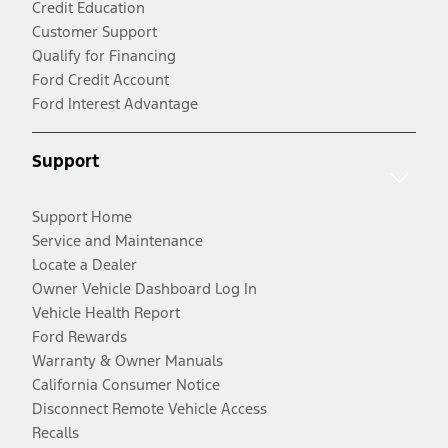
Credit Education
Customer Support
Qualify for Financing
Ford Credit Account
Ford Interest Advantage
Support
Support Home
Service and Maintenance
Locate a Dealer
Owner Vehicle Dashboard Log In
Vehicle Health Report
Ford Rewards
Warranty & Owner Manuals
California Consumer Notice
Disconnect Remote Vehicle Access
Recalls