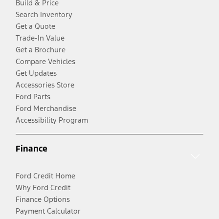
Build & Price
Search Inventory
Get a Quote
Trade-In Value
Get a Brochure
Compare Vehicles
Get Updates
Accessories Store
Ford Parts
Ford Merchandise
Accessibility Program
Finance
Ford Credit Home
Why Ford Credit
Finance Options
Payment Calculator