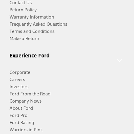
Contact Us
Return Policy
Warranty Information
Frequently Asked Questions
Terms and Conditions
Make a Return
Experience Ford
Corporate
Careers
Investors
Ford From the Road
Company News
About Ford
Ford Pro
Ford Racing
Warriors in Pink