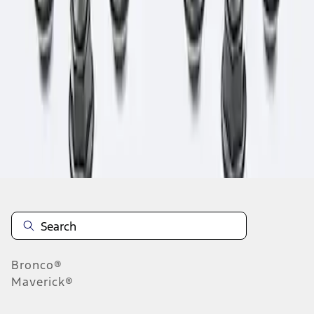
1
1
-
1
of
1
results
Disclosures
Bronco®
Maverick®