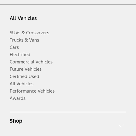
All Vehicles
SUVs & Crossovers
Trucks & Vans
Cars
Electrified
Commercial Vehicles
Future Vehicles
Certified Used
All Vehicles
Performance Vehicles
Awards
Shop