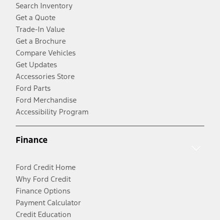
Search Inventory
Get a Quote
Trade-In Value
Get a Brochure
Compare Vehicles
Get Updates
Accessories Store
Ford Parts
Ford Merchandise
Accessibility Program
Finance
Ford Credit Home
Why Ford Credit
Finance Options
Payment Calculator
Credit Education