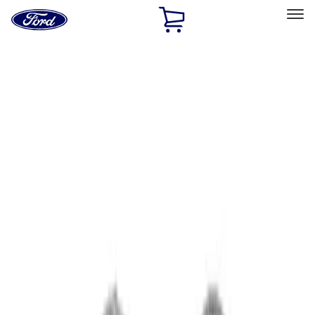
Ford
Home
Page
Skip To Content
Select Vehicle
Ford Rewards
Learn more
Home
Performance Parts
Chassis
Wheel Locks / Lug Nuts
Filters