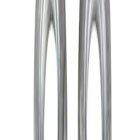
Apply
$0 - $50
(
2
)
$51 - $100
(
1
)
Sort
Sort
: Best Sellers
3 results
Results
(
3
)
Sort
Sort
: Best Sellers