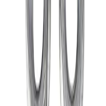
Best Seller
M14 x 1.5 Black Security Lug Nut Kit -
Set of 4
SKU
:
M1A043A
Mustang 2015-2026 Lug Nut Kit