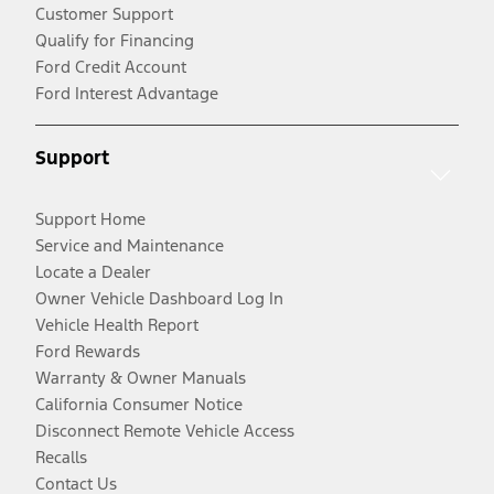
Customer Support
Qualify for Financing
Ford Credit Account
Ford Interest Advantage
Support
Support Home
Service and Maintenance
Locate a Dealer
Owner Vehicle Dashboard Log In
Vehicle Health Report
Ford Rewards
Warranty & Owner Manuals
California Consumer Notice
Disconnect Remote Vehicle Access
Recalls
Contact Us