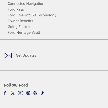
Connected Navigation
Ford Pass
Ford Co-Pilot360 Technology
Owner Benefits
Going Electric
Ford Heritage Vault
Facebook
Twitter
Youtube
Instagram
Threads
TikTok
Get Updates
Follow Ford