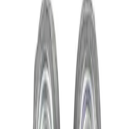
Show price as
Cash
Points
Filter
Brand
Ford Performance
(
3
)
Price