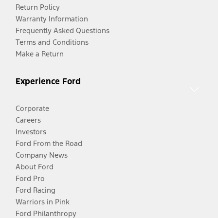
Return Policy
Warranty Information
Frequently Asked Questions
Terms and Conditions
Make a Return
Experience Ford
Corporate
Careers
Investors
Ford From the Road
Company News
About Ford
Ford Pro
Ford Racing
Warriors in Pink
Ford Philanthropy