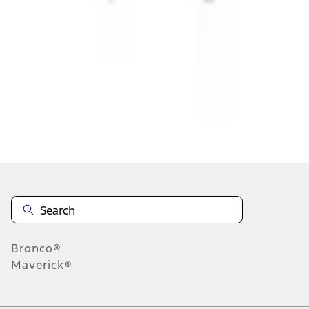
1
1
-
3
of
3
results
Disclosures
Bronco®
Maverick®