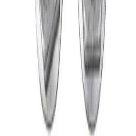
SKU
:
M1012M
Mustang 2015-2024 Open Back Lug Nut
Kit
SKU
:
M1012N