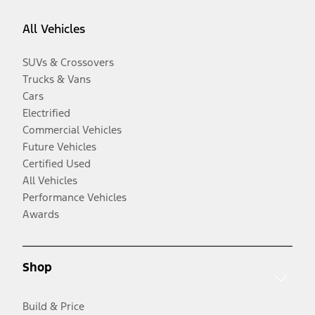
All Vehicles
SUVs & Crossovers
Trucks & Vans
Cars
Electrified
Commercial Vehicles
Future Vehicles
Certified Used
All Vehicles
Performance Vehicles
Awards
Shop
Build & Price