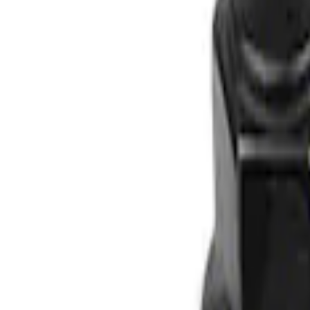
Apply
$0 - $50
(
1
)
$51 - $100
(
2
)
$101 - $200
(
1
)
Sort
Sort
: Best Sellers