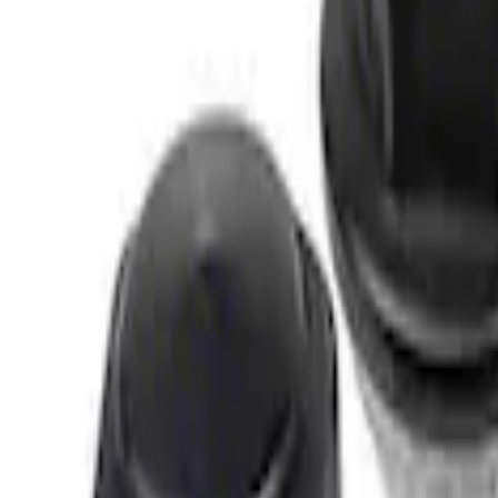
3 results
Results
(
3
)
Price
:
$0 - $50
Price
:
$51 - $100
Clear all
Sort
Sort
: Best Sellers
Best Seller
M14 x 1.5 Black Security Lug Nut Kit - Se
SKU
:
M1A043A