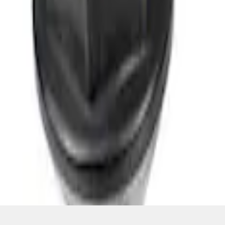
SKU
:
M1012BSB
1
1
-
3
of
3
results
Disclosures