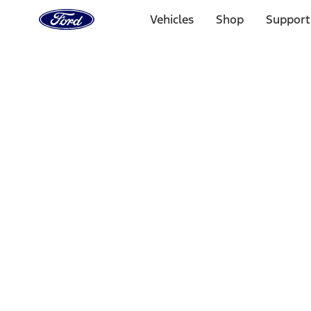
Ford
Home
Vehicles
Shop
Support
Page
Skip To Content
Select Vehicle
Ford Rewards
Learn more
Home
Performance Parts
Chassis
Wheel Locks / Lug Nuts
Filters