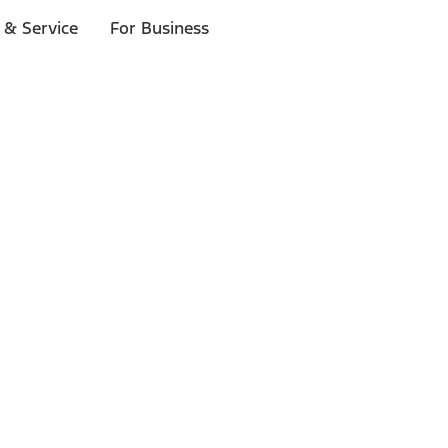
 & Service
For Business