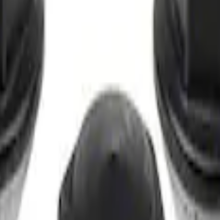
t of 4