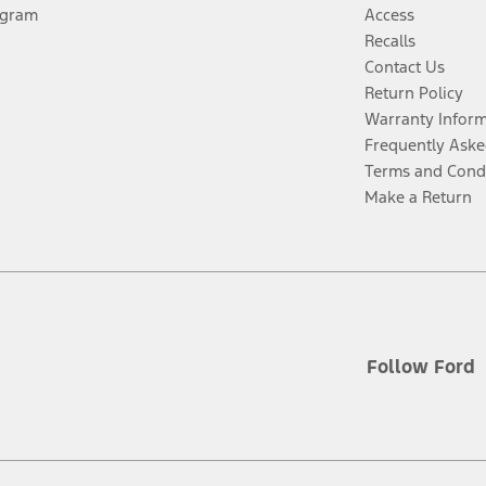
ogram
Access
Recalls
Contact Us
Return Policy
Warranty Infor
Frequently Aske
Terms and Cond
Make a Return
Follow Ford