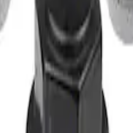
t of 4