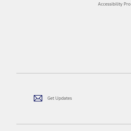
Accessibility Pr
Get Updates