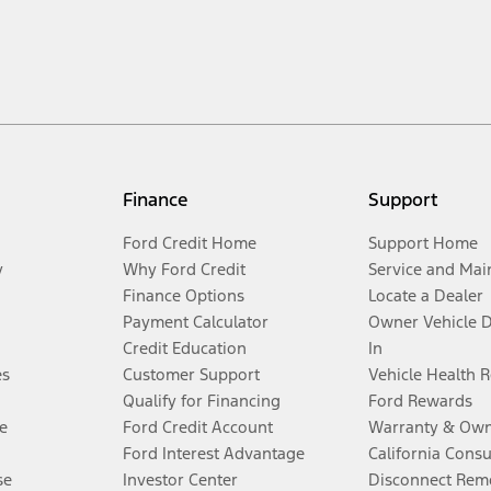
Finance
Support
Ford Credit Home
Support Home
y
Why Ford Credit
Service and Mai
Finance Options
Locate a Dealer
Payment Calculator
Owner Vehicle 
Credit Education
In
es
Customer Support
Vehicle Health 
Qualify for Financing
Ford Rewards
e
Ford Credit Account
Warranty & Own
Ford Interest Advantage
California Cons
se
Investor Center
Disconnect Remo