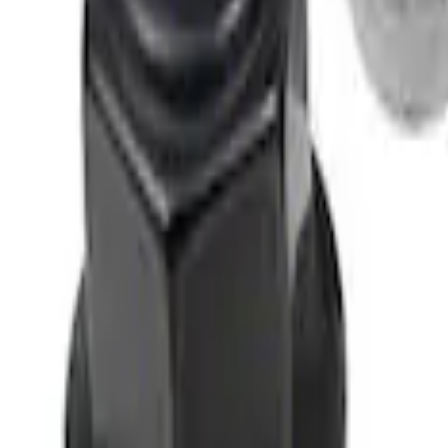
M12 x 1.5 Black Security Lug Nut Kit - Se
SKU
:
M1A043B
M12 x 1.5 Black Lug Nut Wheel Kit of 5