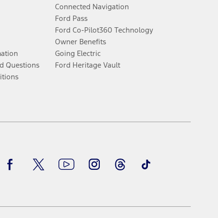
Connected Navigation
Ford Pass
Ford Co-Pilot360 Technology
Owner Benefits
mation
Going Electric
d Questions
Ford Heritage Vault
itions
Facebook
Twitter
Youtube
Instagram
Threads
TikTok