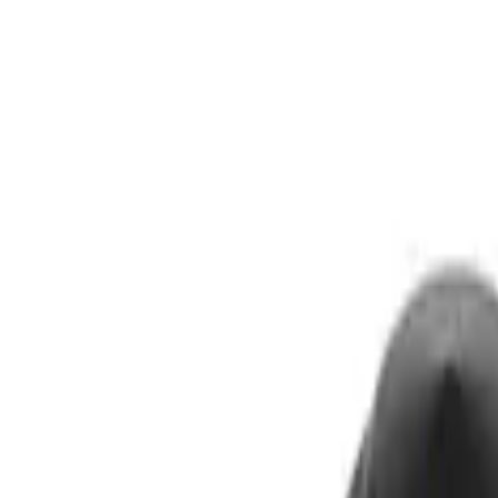
Show price as
Cash
Points
Filter
Brand
Ford Performance
(
3
)
Price