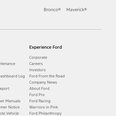
Bronco®
Maverick®
Experience Ford
Corporate
ntenance
Careers
Investors
Dashboard Log
Ford From the Road
Company News
Report
About Ford
Ford Pro
er Manuals
Ford Racing
umer Notice
Warriors in Pink
te Vehicle
Ford Philanthropy