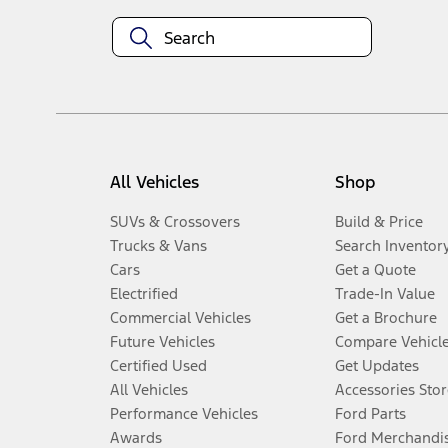
All Vehicles
Shop
SUVs & Crossovers
Build & Price
Trucks & Vans
Search Inventor
Cars
Get a Quote
Electrified
Trade-In Value
Commercial Vehicles
Get a Brochure
Future Vehicles
Compare Vehicl
Certified Used
Get Updates
All Vehicles
Accessories Stor
Performance Vehicles
Ford Parts
Awards
Ford Merchandi