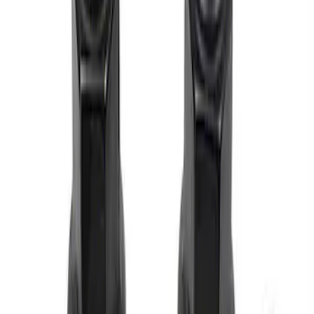
Price
:
$0 - $50
Clear all
Sort
Sort
: Best Sellers
M12 x 1.5 Black Lug Nut Wheel Kit of 5
SKU
:
M1012BSB