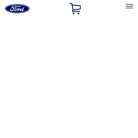
Ford
Home
Page
Skip To Content
Select Vehicle
Ford Rewards
Learn more
Home
Performance Parts
Chassis
Wheel Locks / Lug Nuts
Filters