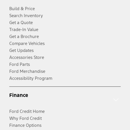
Build & Price
Search Inventory
Get a Quote
Trade-In Value
Get a Brochure
Compare Vehicles
Get Updates
Accessories Store
Ford Parts
Ford Merchandise
Accessibility Program
Finance
Ford Credit Home
Why Ford Credit
Finance Options