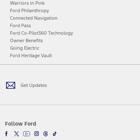
Warriors in Pink
Ford Philanthropy
Connected Navigation
Ford Pass
Ford Co-Pilot360 Technology
Owner Benefits
Going Electric
Ford Heritage Vault
Facebook
Twitter
Youtube
Instagram
Threads
TikTok
Get Updates
Follow Ford