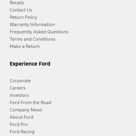
Recalls
Contact Us
Return Policy
Warranty Information
Frequently Asked Questions
Terms and Conditions
Make a Return
Experience Ford
Corporate
Careers
Investors
Ford From the Road
Company News
About Ford
Ford Pro
Ford Racing