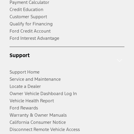
Payment Calculator
Credit Education
Customer Support
Qualify for Financing
Ford Credit Account
Ford Interest Advantage
Support
Support Home
Service and Maintenance
Locate a Dealer
Owner Vehicle Dashboard Log In
Vehicle Health Report
Ford Rewards
Warranty & Owner Manuals
California Consumer Notice
Disconnect Remote Vehicle Access