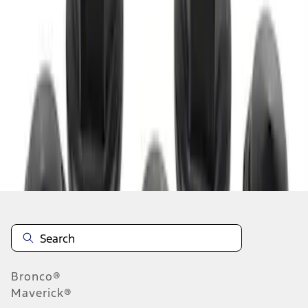
1
1
-
1
of
1
results
Disclosures
Bronco®
Maverick®