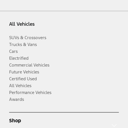
All Vehicles
SUVs & Crossovers
Trucks & Vans
Cars
Electrified
Commercial Vehicles
Future Vehicles
Certified Used
All Vehicles
Performance Vehicles
Awards
Shop