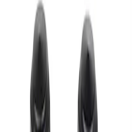
Apply
$0 - $50
(
1
)
$51 - $100
(
2
)
$101 - $200
(
1
)
Sort
Sort
: Best Sellers
1 results
Result
(
1
)