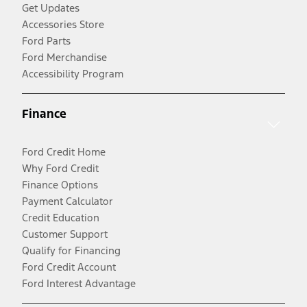
Get Updates
Accessories Store
Ford Parts
Ford Merchandise
Accessibility Program
Finance
Ford Credit Home
Why Ford Credit
Finance Options
Payment Calculator
Credit Education
Customer Support
Qualify for Financing
Ford Credit Account
Ford Interest Advantage