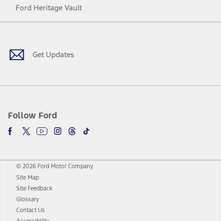
Ford Heritage Vault
Facebook
Twitter
Youtube
Instagram
Threads
TikTok
Get Updates
Follow Ford
© 2026 Ford Motor Company
Site Map
Site Feedback
Glossary
Contact Us
Accessibility