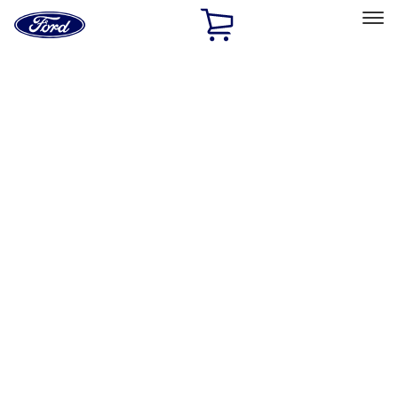
Ford
Home
Page
Skip To Content
Select Vehicle
Ford Rewards
Learn more
Home
Performance Parts
Chassis
Wheel Locks / Lug Nuts
Filters