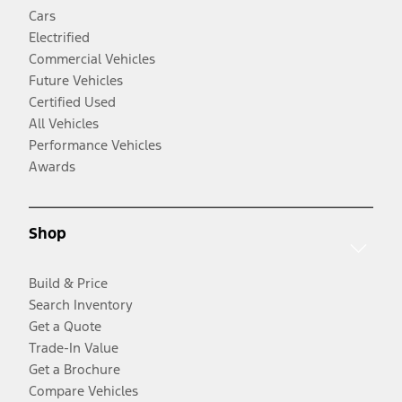
Cars
Electrified
Commercial Vehicles
Future Vehicles
Certified Used
All Vehicles
Performance Vehicles
Awards
Shop
Build & Price
Search Inventory
Get a Quote
Trade-In Value
Get a Brochure
Compare Vehicles