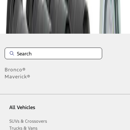
Disclosures
Bronco®
Maverick®
All Vehicles
SUVs & Crossovers
Trucks & Vans