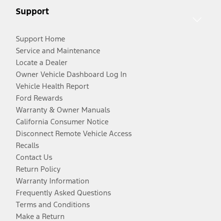
Support
Support Home
Service and Maintenance
Locate a Dealer
Owner Vehicle Dashboard Log In
Vehicle Health Report
Ford Rewards
Warranty & Owner Manuals
California Consumer Notice
Disconnect Remote Vehicle Access
Recalls
Contact Us
Return Policy
Warranty Information
Frequently Asked Questions
Terms and Conditions
Make a Return