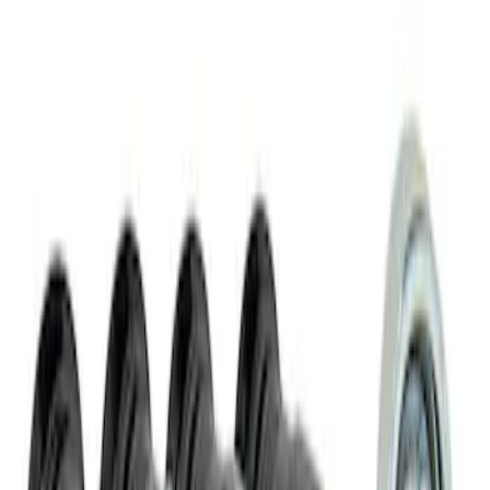
Best Seller
M14 x 1.5 Black Security Lug Nut Kit -
Set of 4
SKU
:
M1A043A
1
1
-
2
of
2
results