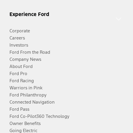
Experience Ford
Corporate
Careers
Investors
Ford From the Road
Company News
About Ford
Ford Pro
Ford Racing
Warriors in Pink
Ford Philanthropy
Connected Navigation
Ford Pass
Ford Co-Pilot360 Technology
Owner Benefits
Going Electric