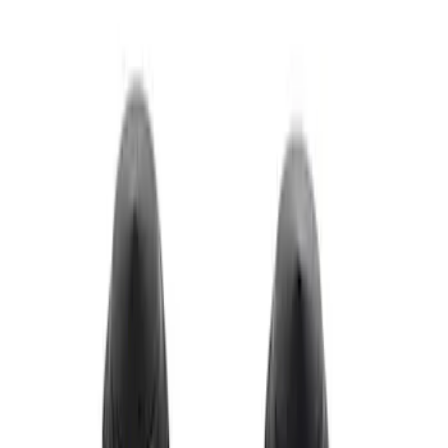
Apply
$0 - $50
(
1
)
$51 - $100
(
1
)
$101 - $200
(
1
)
Sort
Sort
: Best Sellers
3 results
Results
(
3
)