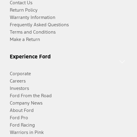
Contact Us
Return Policy
Warranty Information
Frequently Asked Questions
Terms and Conditions
Make a Return
Experience Ford
Corporate
Careers
Investors
Ford From the Road
Company News
About Ford
Ford Pro
Ford Racing
Warriors in Pink