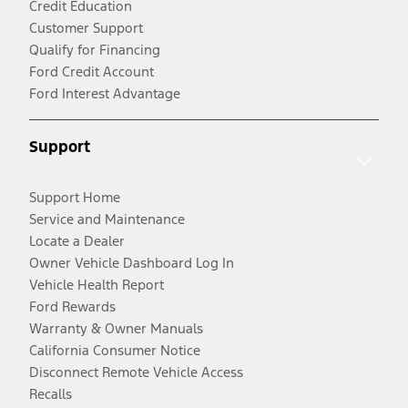
Credit Education
Customer Support
Qualify for Financing
Ford Credit Account
Ford Interest Advantage
Support
Support Home
Service and Maintenance
Locate a Dealer
Owner Vehicle Dashboard Log In
Vehicle Health Report
Ford Rewards
Warranty & Owner Manuals
California Consumer Notice
Disconnect Remote Vehicle Access
Recalls