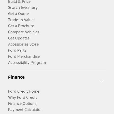
Build & Price
Search Inventory
Get a Quote
Trade-In Value
Get a Brochure
Compare Vehicles
Get Updates
Accessories Store
Ford Parts
Ford Merchandise
Accessibility Program
Finance
Ford Credit Home
Why Ford Credit
Finance Options
Payment Calculator