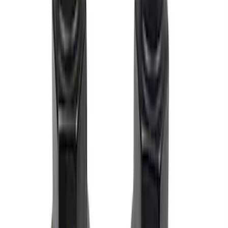
Sort
Sort
: Best Sellers
M12 x 1.5 Black Security Lug Nut Kit -
Set of 4
SKU
:
M1A043B