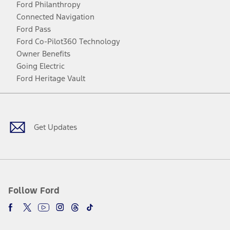
Ford Philanthropy
Connected Navigation
Ford Pass
Ford Co-Pilot360 Technology
Owner Benefits
Going Electric
Ford Heritage Vault
Facebook
Twitter
Youtube
Instagram
Threads
TikTok
Get Updates
Follow Ford