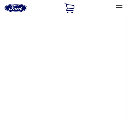
Ford
Home
Page
Skip To Content
Select Vehicle
Ford Rewards
Learn more
Home
Performance Parts
Chassis
Wheel Locks / Lug Nuts
Filters