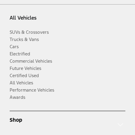
All Vehicles
SUVs & Crossovers
Trucks & Vans
Cars
Electrified
Commercial Vehicles
Future Vehicles
Certified Used
All Vehicles
Performance Vehicles
Awards
Shop