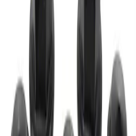
M12 x 1.5 Black Lug Nut Wheel Kit of 20
SKU
:
M1012KBSB
M12 x 1.5 Black Lug Nut Wheel Kit of 5
SKU
:
M1012BSB