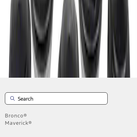
1
1
-
3
of
3
results
Disclosures
Bronco®
Maverick®