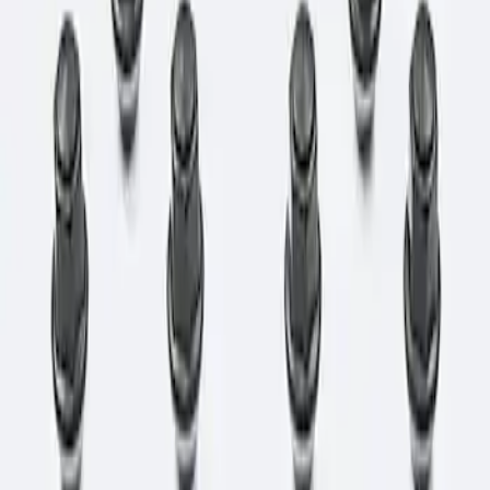
Apply
$0 - $50
(
1
)
$51 - $100
(
3
)
$101 - $200
(
1
)
$501 - Above
(
1
)
Sort