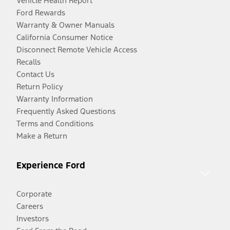
Vehicle Health Report
Ford Rewards
Warranty & Owner Manuals
California Consumer Notice
Disconnect Remote Vehicle Access
Recalls
Contact Us
Return Policy
Warranty Information
Frequently Asked Questions
Terms and Conditions
Make a Return
Experience Ford
Corporate
Careers
Investors