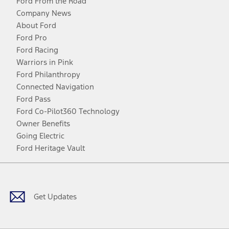
Ford From the Road
Company News
About Ford
Ford Pro
Ford Racing
Warriors in Pink
Ford Philanthropy
Connected Navigation
Ford Pass
Ford Co-Pilot360 Technology
Owner Benefits
Going Electric
Ford Heritage Vault
Facebook
Twitter
Youtube
Instagram
Threads
TikTok
Get Updates