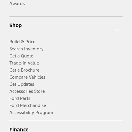
Awards
Shop
Build & Price
Search Inventory
Get a Quote
Trade-In Value
Get a Brochure
Compare Vehicles
Get Updates
Accessories Store
Ford Parts
Ford Merchandise
Accessibility Program
Finance