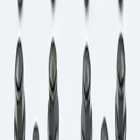
Sort
: Best Sellers
1 results
Result
(
1
)
Price
:
$101 - $200
Clear all
Sort
Sort
: Best Sellers
Bronco 2021-2026 M12 x 1.5 Lug Nut Kit
of 24 - Black
SKU
:
M1012KBR