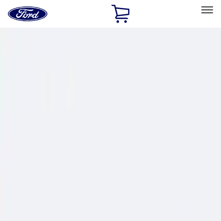
Ford
Home
Page
Skip To Content
Select Vehicle
Ford Rewards
Learn more
Home
Performance Parts
Chassis
Wheel Locks / Lug Nuts
Filters