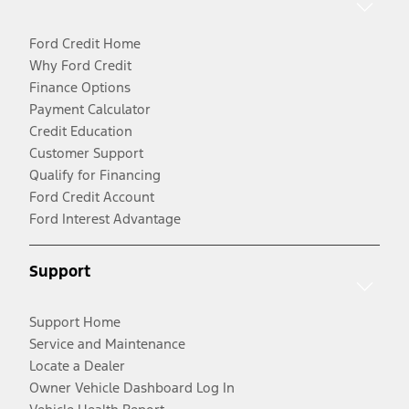
Ford Credit Home
Why Ford Credit
Finance Options
Payment Calculator
Credit Education
Customer Support
Qualify for Financing
Ford Credit Account
Ford Interest Advantage
Support
Support Home
Service and Maintenance
Locate a Dealer
Owner Vehicle Dashboard Log In