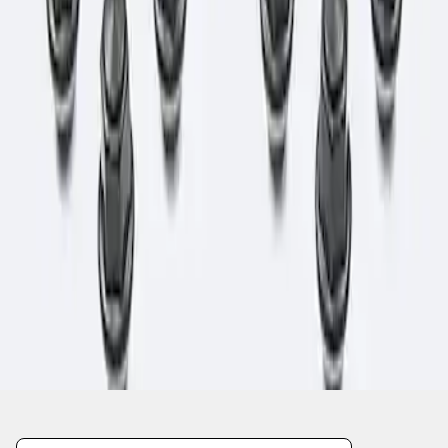
1
1
-
1
of
1
results
Disclosures