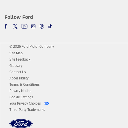
Follow Ford
© 2026 Ford Motor Company
Site Map
Site Feedback
Glossary
Contact Us
Accessibility
Terms & Conditions
Privacy Notice
Cookie Settings
Your Privacy Choices
Third-Party Trademarks