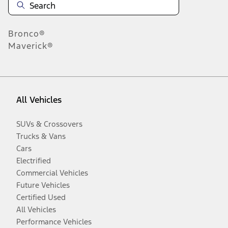
Bronco®
Maverick®
All Vehicles
SUVs & Crossovers
Trucks & Vans
Cars
Electrified
Commercial Vehicles
Future Vehicles
Certified Used
All Vehicles
Performance Vehicles