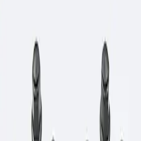
Show price as
Cash
Points
Filter
Brand
Ford Performance
(
1
)
Price