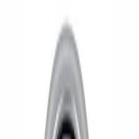
Show price as
Cash
Points
Filter
Brand
Ford Performance
(
6
)
Price