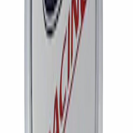
Bronco Method Center Cap - Bronze
SKU
:
M1096FPMBR
Mustang 2005-2008 Wheel Center Cap
by Ford Racing
SKU
:
M1096FR1