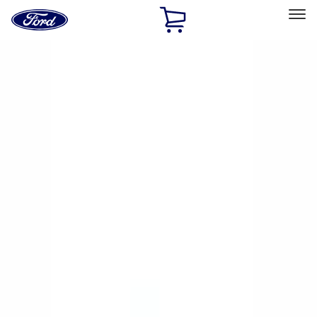
Ford
Home
Page
Skip To Content
Select Vehicle
Ford Rewards
Learn more
Home
Performance Parts
Chassis
Wheel Covers/Center Caps
Filters