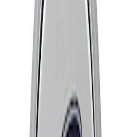
Results
(
6
)
Price
:
$51 - $100
Clear all
Sort
Sort
: Best Sellers
Bronco 2021-2026 Method Center Cap -
Black and Gray
SKU
:
M1096FPMS