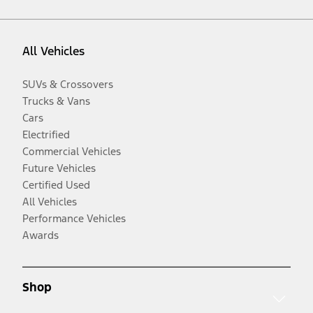
All Vehicles
SUVs & Crossovers
Trucks & Vans
Cars
Electrified
Commercial Vehicles
Future Vehicles
Certified Used
All Vehicles
Performance Vehicles
Awards
Shop