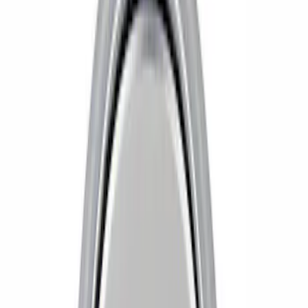
Apply
$0 - $50
(
4
)
$51 - $100
(
6
)
$101 - $200
(
1
)
Sort
Sort
: Best Sellers
6 results