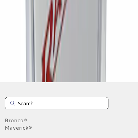
1
1
-
6
of
6
results
Disclosures
Bronco®
Maverick®