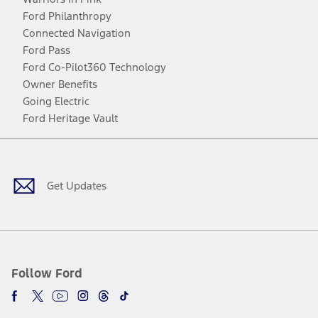
Ford Philanthropy
Connected Navigation
Ford Pass
Ford Co-Pilot360 Technology
Owner Benefits
Going Electric
Ford Heritage Vault
Facebook
Twitter
Youtube
Instagram
Threads
TikTok
Get Updates
Follow Ford