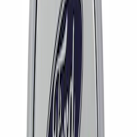
Wheel Center Cap Set
SKU
:
M1096KRA
Mustang 2015-2026 Ford Performance
Wheel Center Cap
SKU
:
M1096FP3