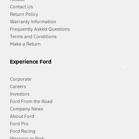
Contact Us
Return Policy
Warranty Information
Frequently Asked Questions
Terms and Conditions
Make a Return
Experience Ford
Corporate
Careers
Investors
Ford From the Road
Company News
About Ford
Ford Pro
Ford Racing
Warriors in Pink