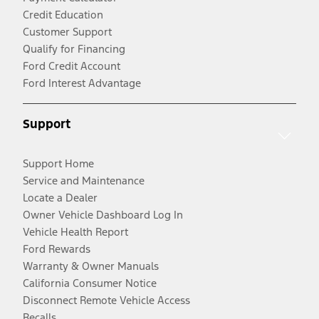
Credit Education
Customer Support
Qualify for Financing
Ford Credit Account
Ford Interest Advantage
Support
Support Home
Service and Maintenance
Locate a Dealer
Owner Vehicle Dashboard Log In
Vehicle Health Report
Ford Rewards
Warranty & Owner Manuals
California Consumer Notice
Disconnect Remote Vehicle Access
Recalls