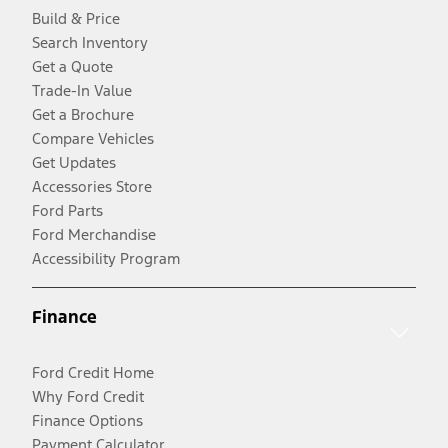
Build & Price
Search Inventory
Get a Quote
Trade-In Value
Get a Brochure
Compare Vehicles
Get Updates
Accessories Store
Ford Parts
Ford Merchandise
Accessibility Program
Finance
Ford Credit Home
Why Ford Credit
Finance Options
Payment Calculator