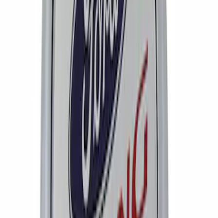
Bronco 2021-2026 Method Center Cap -
Oxford White
SKU
:
M1096FPMW