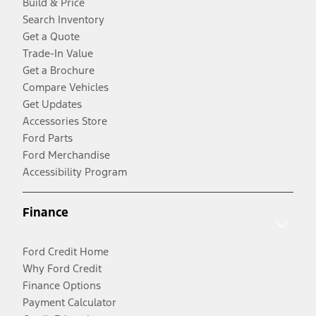
Build & Price
Search Inventory
Get a Quote
Trade-In Value
Get a Brochure
Compare Vehicles
Get Updates
Accessories Store
Ford Parts
Ford Merchandise
Accessibility Program
Finance
Ford Credit Home
Why Ford Credit
Finance Options
Payment Calculator