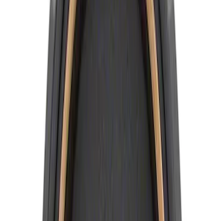
10 results
Results
(
10
)
Price
:
$0 - $50
Price
:
$51 - $100
Clear all
Sort
Sort
: Best Sellers
Best Seller
Ford Truck/SUV Black and Chrome
Wheel Center Cap Kit