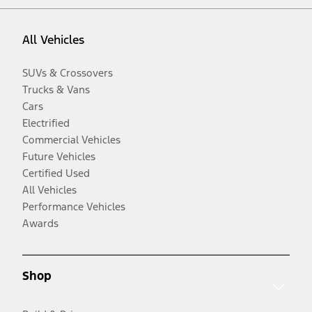
All Vehicles
SUVs & Crossovers
Trucks & Vans
Cars
Electrified
Commercial Vehicles
Future Vehicles
Certified Used
All Vehicles
Performance Vehicles
Awards
Shop