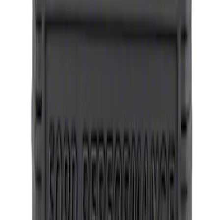
Mustang 2015-2023 Wheel Center Cap
Kit - Satin Black and Chrome
SKU
:
M1096KBCS
Bronco 2021-2026 Method Center Cap -