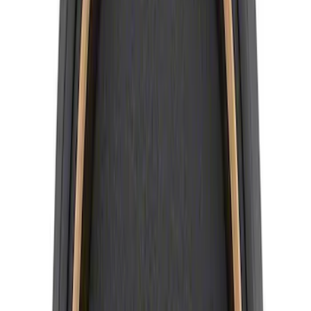
SKU
:
M1096KBCT
Best Seller
Mustang 2015-2023 Wheel Center Cap
Kit - Black and Chrome
SKU
:
M1096KBCC