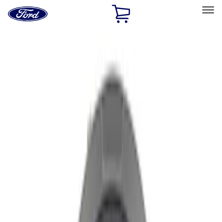
Ford
Home
Page
Skip To Content
Select Vehicle
Ford Rewards
Learn more
Home
Performance Parts
Chassis
Wheel Covers/Center Caps
Filters