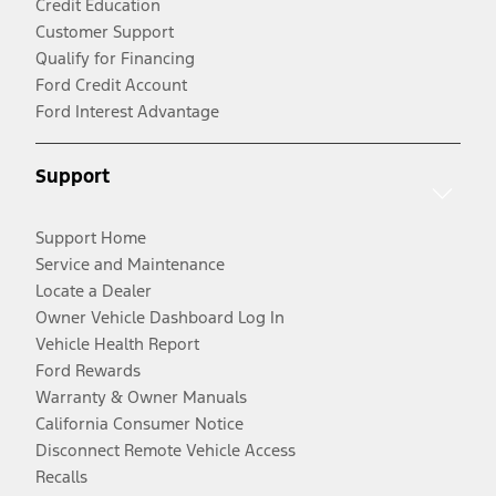
Credit Education
Customer Support
Qualify for Financing
Ford Credit Account
Ford Interest Advantage
Support
Support Home
Service and Maintenance
Locate a Dealer
Owner Vehicle Dashboard Log In
Vehicle Health Report
Ford Rewards
Warranty & Owner Manuals
California Consumer Notice
Disconnect Remote Vehicle Access
Recalls