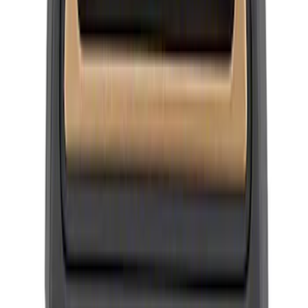
Mustang 2015-2026 Ford Performance
Wheel Center Cap
SKU
:
M1096FP3
Mustang 2005-2014 SVT Center Cap
SKU
:
M1096N