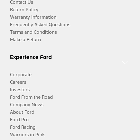
Contact Us
Return Policy
Warranty Information
Frequently Asked Questions
Terms and Conditions
Make a Return
Experience Ford
Corporate
Careers
Investors
Ford From the Road
Company News
About Ford
Ford Pro
Ford Racing
Warriors in Pink