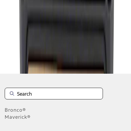
1
2
1
-
9
of
10
results
Disclosures
Bronco®
Maverick®