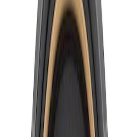
Apply
$0 - $50
(
4
)
$51 - $100
(
6
)
$101 - $200
(
1
)
Sort
Sort
: Best Sellers