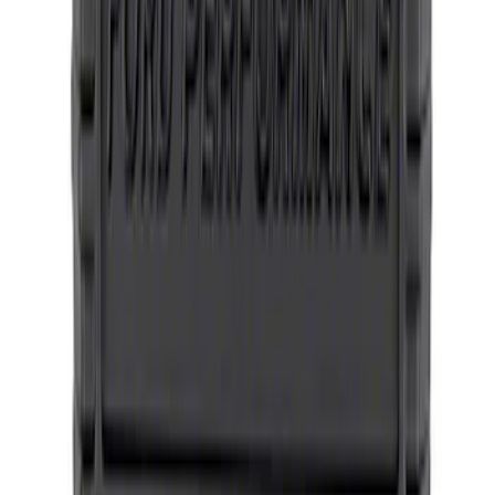
Oxford White
SKU
:
M1096FPMW
Bronco Method Center Cap - Bronze
SKU
:
M1096FPMBR