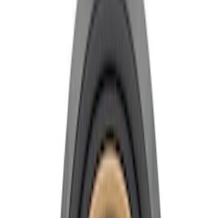
Show price as
Cash
Points
Filter
Brand
Ford Performance
(
10
)
Price