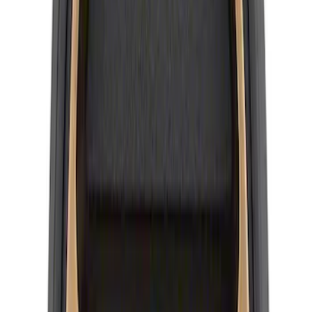
Bronco 2021-2026 Method Center Cap -
Black and Gray
SKU
:
M1096FPMS
Wheel Center Cap Set
SKU
:
M1096KRA