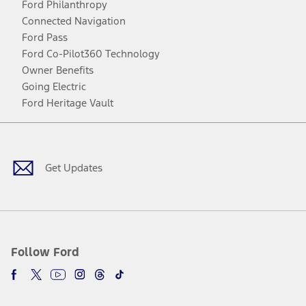
Ford Philanthropy
Connected Navigation
Ford Pass
Ford Co-Pilot360 Technology
Owner Benefits
Going Electric
Ford Heritage Vault
Facebook
Twitter
Youtube
Instagram
Threads
TikTok
Get Updates
Follow Ford