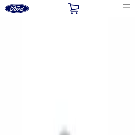
Ford
Home
Page
Skip To Content
Select Vehicle
Ford Rewards
Learn more
Home
Performance Parts
Chassis
Wheel Covers/Center Caps
Filters