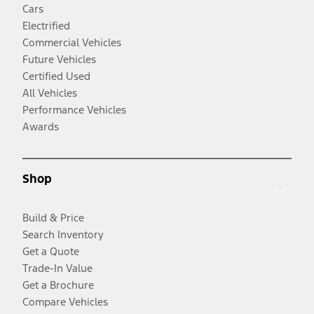
Cars
Electrified
Commercial Vehicles
Future Vehicles
Certified Used
All Vehicles
Performance Vehicles
Awards
Shop
Build & Price
Search Inventory
Get a Quote
Trade-In Value
Get a Brochure
Compare Vehicles