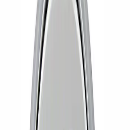
Apply
$0 - $50
(
1
)
$51 - $100
(
1
)
Sort
Sort
: Best Sellers
2 results
Results
(
2
)
Price
:
$0 - $50