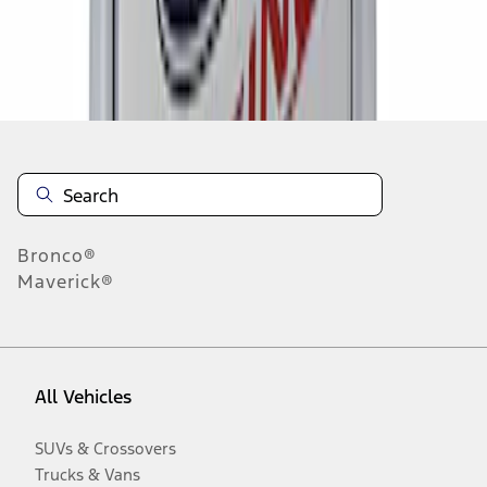
Disclosures
Bronco®
Maverick®
All Vehicles
SUVs & Crossovers
Trucks & Vans