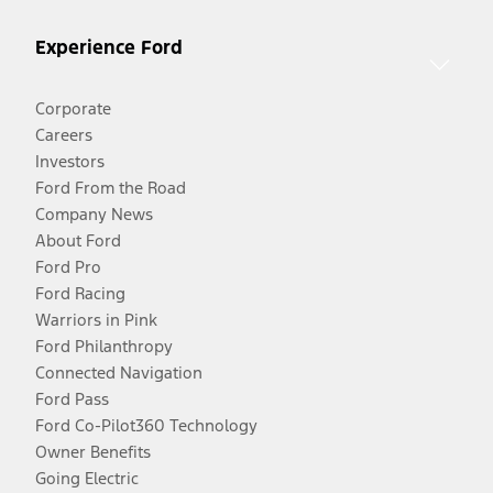
Experience Ford
Corporate
Careers
Investors
Ford From the Road
Company News
About Ford
Ford Pro
Ford Racing
Warriors in Pink
Ford Philanthropy
Connected Navigation
Ford Pass
Ford Co-Pilot360 Technology
Owner Benefits
Going Electric