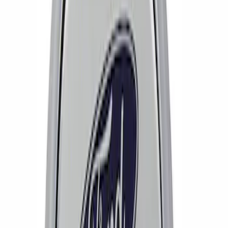
Price
:
$51 - $100
Clear all
Sort
Sort
: Best Sellers
Mustang 2005-2014 SVT Center Cap
SKU
:
M1096N