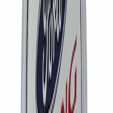
Mustang 2005-2008 Wheel Center Cap
by Ford Racing
SKU
:
M1096FR1
1
1
-
2
of
2
results