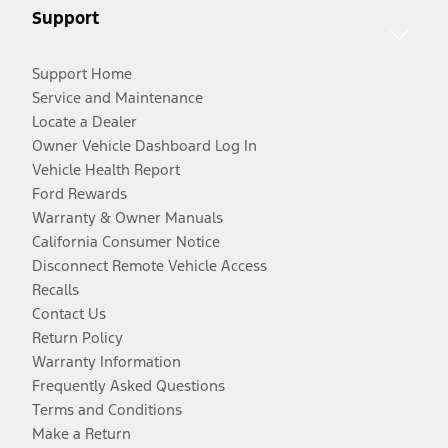
Support
Support Home
Service and Maintenance
Locate a Dealer
Owner Vehicle Dashboard Log In
Vehicle Health Report
Ford Rewards
Warranty & Owner Manuals
California Consumer Notice
Disconnect Remote Vehicle Access
Recalls
Contact Us
Return Policy
Warranty Information
Frequently Asked Questions
Terms and Conditions
Make a Return