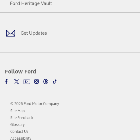
Ford Heritage Vault
Facebook
Twitter
Youtube
Instagram
Threads
TikTok
Get Updates
Follow Ford
© 2026 Ford Motor Company
Site Map
Site Feedback
Glossary
Contact Us
Accessibility