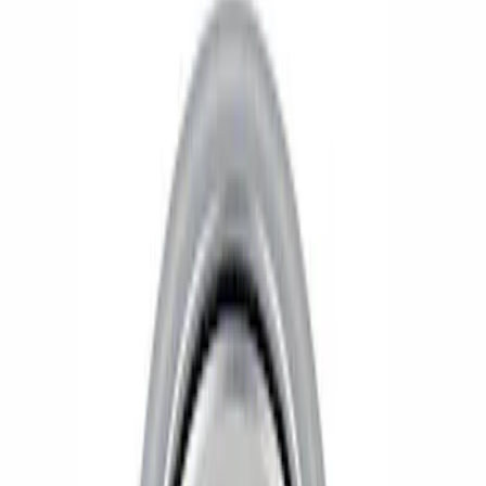
Show price as
Cash
Points
Filter
Brand
Ford Performance
(
2
)
Price