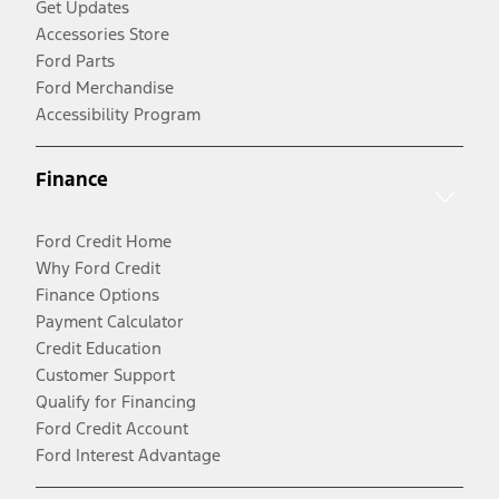
Get Updates
Accessories Store
Ford Parts
Ford Merchandise
Accessibility Program
Finance
Ford Credit Home
Why Ford Credit
Finance Options
Payment Calculator
Credit Education
Customer Support
Qualify for Financing
Ford Credit Account
Ford Interest Advantage