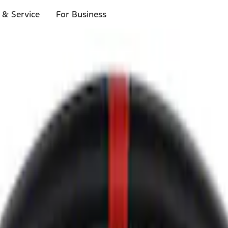
 & Service
For Business