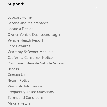
Support
Support Home
Service and Maintenance
Locate a Dealer
Owner Vehicle Dashboard Log In
Vehicle Health Report
Ford Rewards
Warranty & Owner Manuals
California Consumer Notice
Disconnect Remote Vehicle Access
Recalls
Contact Us
Return Policy
Warranty Information
Frequently Asked Questions
Terms and Conditions
Make a Return