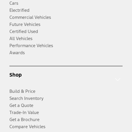
Cars
Electrified
Commercial Vehicles
Future Vehicles
Certified Used
All Vehicles
Performance Vehicles
Awards
Shop
Build & Price
Search Inventory
Get a Quote
Trade-In Value
Get a Brochure
Compare Vehicles