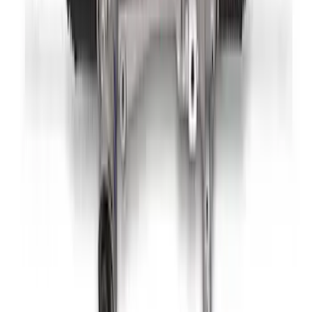
Mustang Boss 302R Electric Steering
Rack
SKU
:
M3200EPAS
1
2
1
-
9
of
10
results