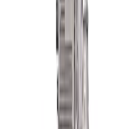
SKU
:
M3200WT
FP350S EPAS STEERING RACK
SKU
:
M3504FP350S
Mustang 2018-2023 GT350R Steering