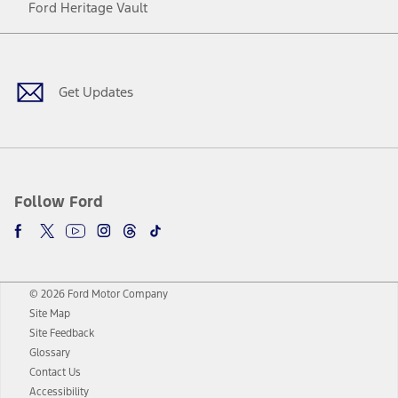
Ford Heritage Vault
Facebook
Twitter
Youtube
Instagram
Threads
TikTok
Get Updates
Follow Ford
© 2026 Ford Motor Company
Site Map
Site Feedback
Glossary
Contact Us
Accessibility