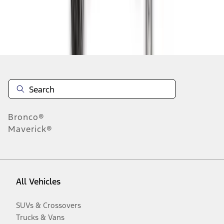
Disclosures
Bronco®
Maverick®
All Vehicles
SUVs & Crossovers
Trucks & Vans