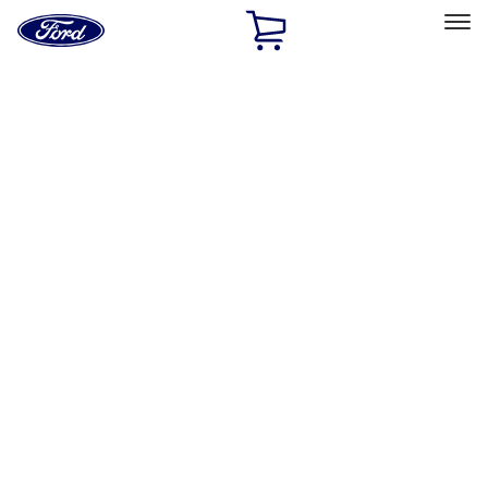
Ford
Home
Page
Skip To Content
Select Vehicle
Ford Rewards
Learn more
Home
Performance Parts
Chassis
Steering Systems
Filters