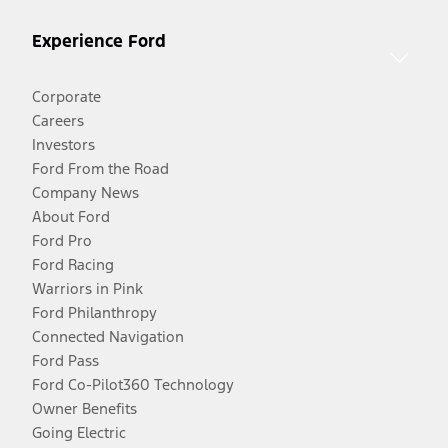
Experience Ford
Corporate
Careers
Investors
Ford From the Road
Company News
About Ford
Ford Pro
Ford Racing
Warriors in Pink
Ford Philanthropy
Connected Navigation
Ford Pass
Ford Co-Pilot360 Technology
Owner Benefits
Going Electric