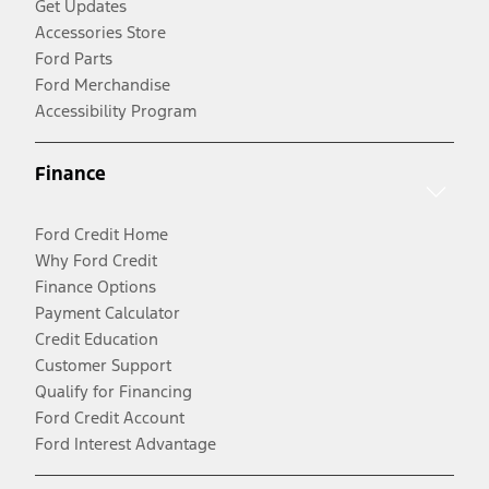
Get Updates
Accessories Store
Ford Parts
Ford Merchandise
Accessibility Program
Finance
Ford Credit Home
Why Ford Credit
Finance Options
Payment Calculator
Credit Education
Customer Support
Qualify for Financing
Ford Credit Account
Ford Interest Advantage