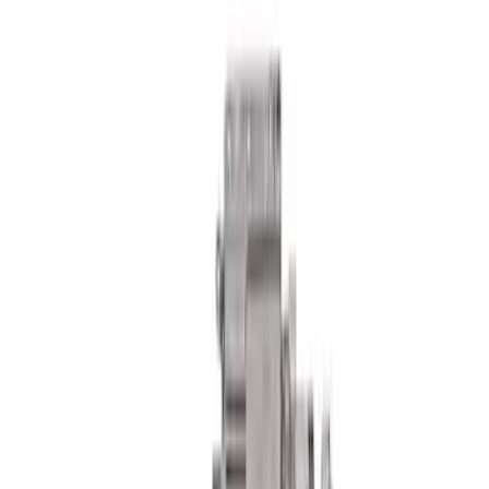
F-150 Raptor 2015-2018 Sightline
Steering Wheel Kit - Performance
Orange
SKU
:
M3600F15ROR
Bronco 2021-2026 Severe Duty Steering
Upgrade Kit