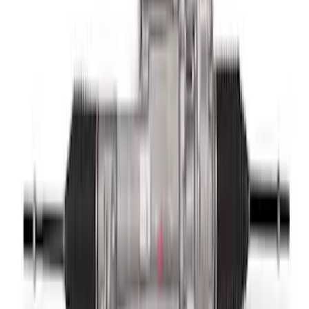
Wheel
SKU
:
M3600M350RA
Mustang 2015-2024 Knuckle to Toe Link
Bearing Assembly
SKU
:
M5A460M