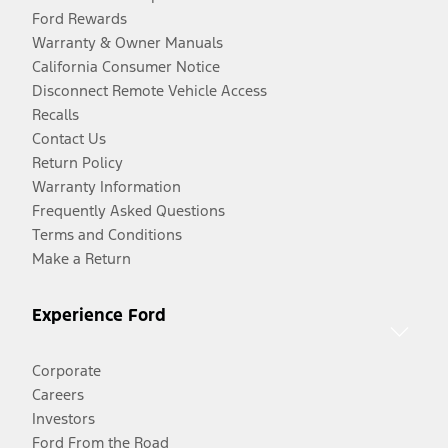
Ford Rewards
Warranty & Owner Manuals
California Consumer Notice
Disconnect Remote Vehicle Access
Recalls
Contact Us
Return Policy
Warranty Information
Frequently Asked Questions
Terms and Conditions
Make a Return
Experience Ford
Corporate
Careers
Investors
Ford From the Road