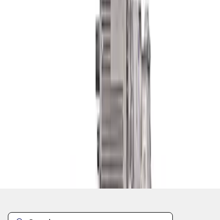
1
1
-
3
of
3
results
Disclosures