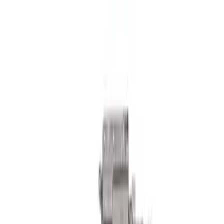
Mustang 2018-2023 GT350R Steering
Wheel
SKU
:
M3600M350RA
Mustang Boss 302R Electric Steering
Rack
SKU
:
M3200EPAS