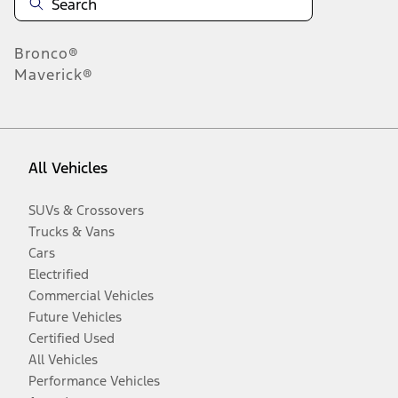
Bronco®
Maverick®
All Vehicles
SUVs & Crossovers
Trucks & Vans
Cars
Electrified
Commercial Vehicles
Future Vehicles
Certified Used
All Vehicles
Performance Vehicles