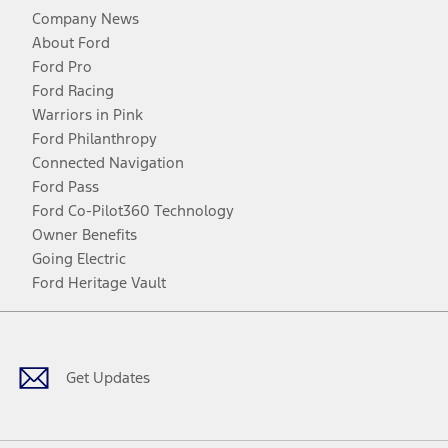
Company News
About Ford
Ford Pro
Ford Racing
Warriors in Pink
Ford Philanthropy
Connected Navigation
Ford Pass
Ford Co-Pilot360 Technology
Owner Benefits
Going Electric
Ford Heritage Vault
Facebook
Twitter
Youtube
Instagram
Threads
TikTok
Get Updates