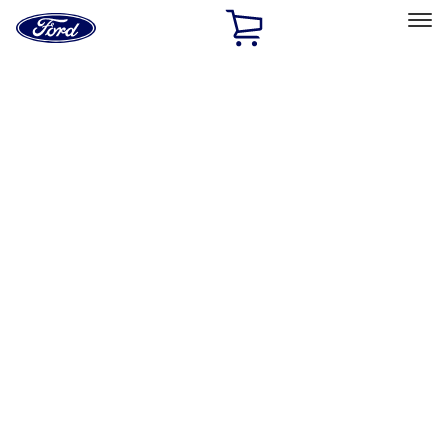
Ford
Home
Page
Skip To Content
Select Vehicle
Ford Rewards
Learn more
Home
Performance Parts
Chassis
Steering Systems
Filters