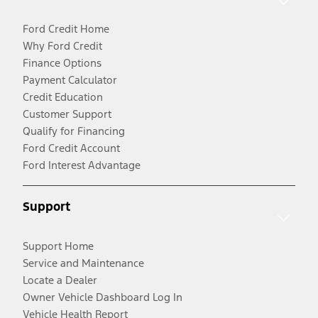
Ford Credit Home
Why Ford Credit
Finance Options
Payment Calculator
Credit Education
Customer Support
Qualify for Financing
Ford Credit Account
Ford Interest Advantage
Support
Support Home
Service and Maintenance
Locate a Dealer
Owner Vehicle Dashboard Log In
Vehicle Health Report