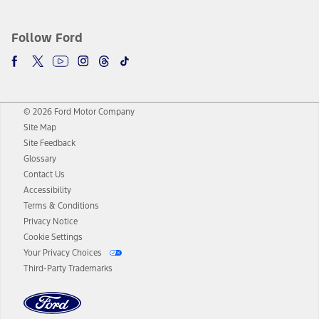
Follow Ford
© 2026 Ford Motor Company
Site Map
Site Feedback
Glossary
Contact Us
Accessibility
Terms & Conditions
Privacy Notice
Cookie Settings
Your Privacy Choices
Third-Party Trademarks