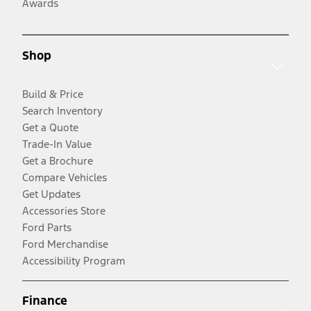
Awards
Shop
Build & Price
Search Inventory
Get a Quote
Trade-In Value
Get a Brochure
Compare Vehicles
Get Updates
Accessories Store
Ford Parts
Ford Merchandise
Accessibility Program
Finance