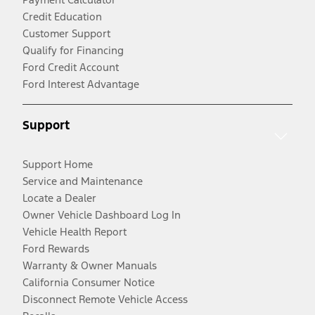
Credit Education
Customer Support
Qualify for Financing
Ford Credit Account
Ford Interest Advantage
Support
Support Home
Service and Maintenance
Locate a Dealer
Owner Vehicle Dashboard Log In
Vehicle Health Report
Ford Rewards
Warranty & Owner Manuals
California Consumer Notice
Disconnect Remote Vehicle Access