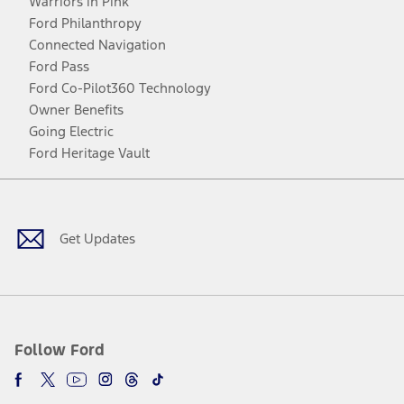
Warriors in Pink
Ford Philanthropy
Connected Navigation
Ford Pass
Ford Co-Pilot360 Technology
Owner Benefits
Going Electric
Ford Heritage Vault
Facebook
Twitter
Youtube
Instagram
Threads
TikTok
Get Updates
Follow Ford