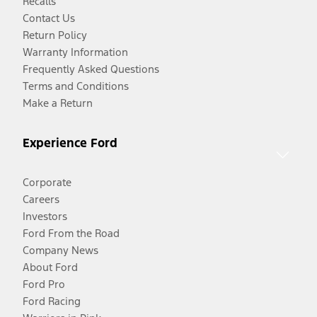
Recalls
Contact Us
Return Policy
Warranty Information
Frequently Asked Questions
Terms and Conditions
Make a Return
Experience Ford
Corporate
Careers
Investors
Ford From the Road
Company News
About Ford
Ford Pro
Ford Racing