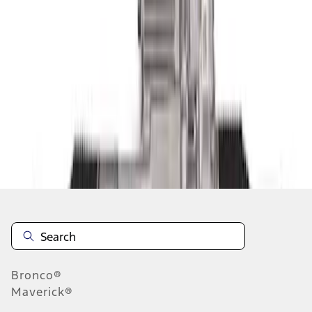
1
1
-
4
of
4
results
Disclosures
Bronco®
Maverick®