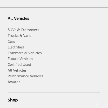
All Vehicles
SUVs & Crossovers
Trucks & Vans
Cars
Electrified
Commercial Vehicles
Future Vehicles
Certified Used
All Vehicles
Performance Vehicles
Awards
Shop