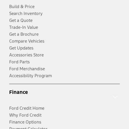
Build & Price
Search Inventory
Get a Quote
Trade-In Value
Get a Brochure
Compare Vehicles
Get Updates
Accessories Store
Ford Parts
Ford Merchandise
Accessibility Program
Finance
Ford Credit Home
Why Ford Credit
Finance Options
Payment Calculator