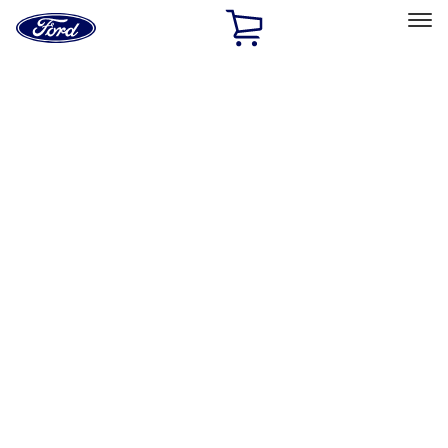
Ford
Home
Page
Skip To Content
Select Vehicle
Ford Rewards
Learn more
Home
Performance Parts
Chassis
Steering Systems
Filters