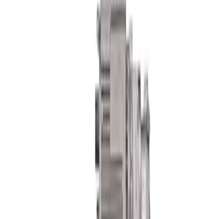
Bearing Assembly
SKU
:
M5A460M
Mustang Boss 302R Electric Steering
Rack
SKU
:
M3200EPAS