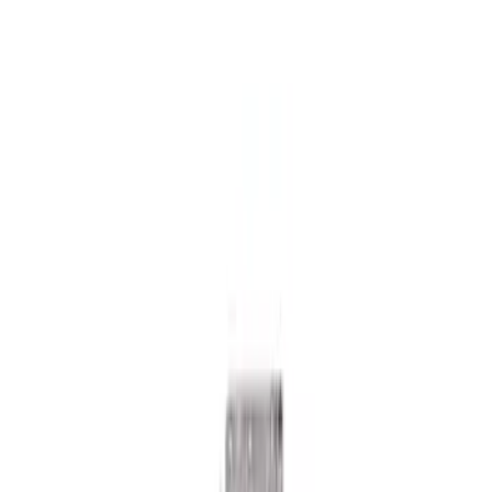
Mustang 2018-2023 GT350R Steering
Wheel
SKU
:
M3600M350RA
Mustang 2015-2024 Knuckle to Toe Link