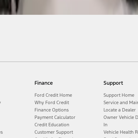
Finance
Support
Ford Credit Home
Support Home
y
Why Ford Credit
Service and Mai
Finance Options
Locate a Dealer
Payment Calculator
Owner Vehicle 
Credit Education
In
es
Customer Support
Vehicle Health 