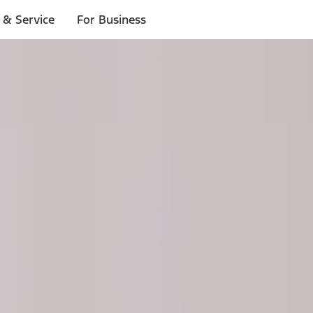
 & Service
For Business