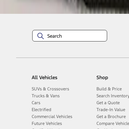
Disclosures
All Vehicles
Shop
SUVs & Crossovers
Build & Price
Trucks & Vans
Search Inventor
Cars
Get a Quote
Electrified
Trade-In Value
Commercial Vehicles
Get a Brochure
Future Vehicles
Compare Vehicl