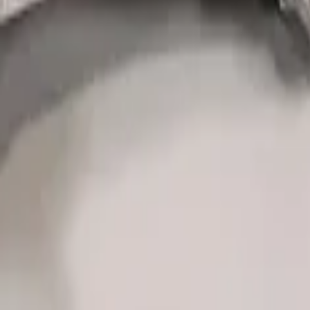
ing Wheel Kit - Performance Orange
ack