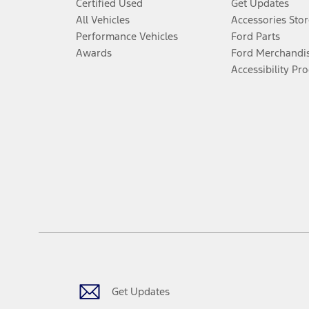
Certified Used
Get Updates
All Vehicles
Accessories Stor
Performance Vehicles
Ford Parts
Awards
Ford Merchandi
Accessibility Pr
Get Updates