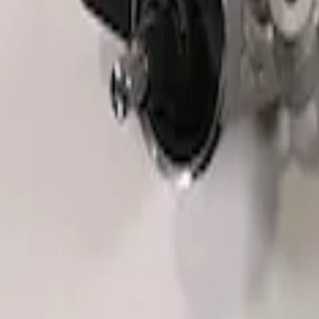
F-150 Raptor 2015-2018 Sightline Steer
SKU
:
M3600F15ROR
Mustang Boss 302R Electric Steering R
SKU
:
M3200EPAS