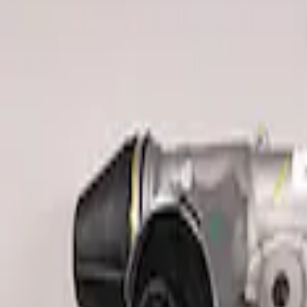
Clear all
Sort
Sort
: Best Sellers
F-150 Raptor 2015-2020 Red Sightline P
SKU
:
M3600F15RRD