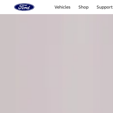
Ford
Home
Vehicles
Shop
Support
Page
Skip To Content
Select Vehicle
Ford Rewards
Learn more
Home
Performance Parts
Chassis
Steering Systems
Filters