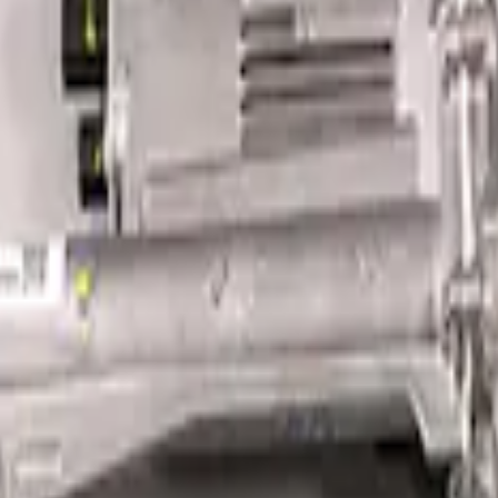
erformance Steering Wheel Kit