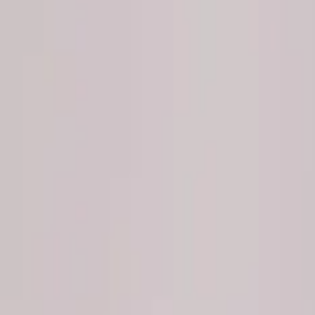
Show price as
Cash
Points
Filter
Brand
Ford Performance
(
4
)
Price