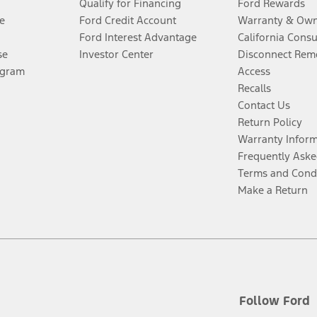
Qualify for Financing
Ford Rewards
e
Ford Credit Account
Warranty & Own
Ford Interest Advantage
California Cons
se
Investor Center
Disconnect Remo
ogram
Access
Recalls
Contact Us
Return Policy
Warranty Infor
Frequently Aske
Terms and Cond
Make a Return
Follow Ford