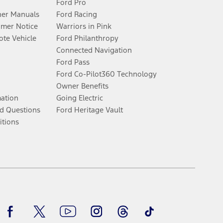
Ford Pro
er Manuals
Ford Racing
umer Notice
Warriors in Pink
te Vehicle
Ford Philanthropy
Connected Navigation
Ford Pass
Ford Co-Pilot360 Technology
Owner Benefits
mation
Going Electric
d Questions
Ford Heritage Vault
itions
Facebook
Twitter
Youtube
Instagram
Threads
TikTok