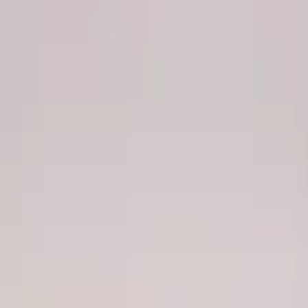
Apply
$201 - $500
(
1
)
$501 - Above
(
4
)
Sort
Sort
: Best Sellers
4 results
Results
(
4
)
Price
:
$501 - Above