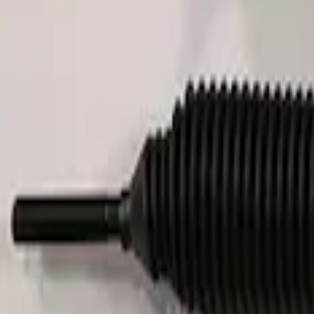
FP350S EPAS STEERING RACK
SKU
:
M3504FP350S
1
1
-
4
of
4
results