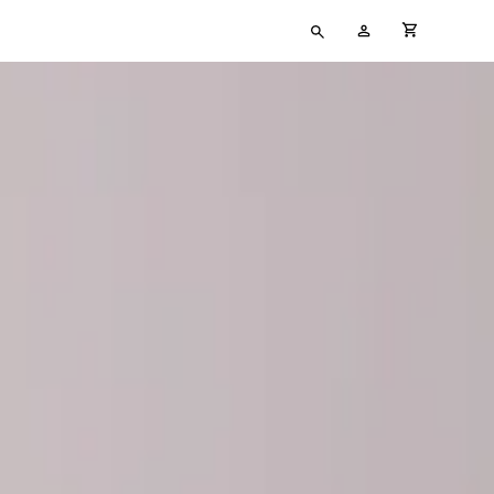
Type
My
cart full
your
Account
search