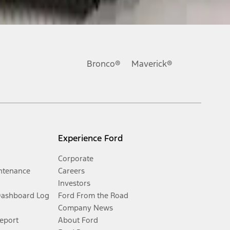
Bronco®
Maverick®
Experience Ford
Corporate
ntenance
Careers
Investors
Dashboard Log
Ford From the Road
Company News
Report
About Ford