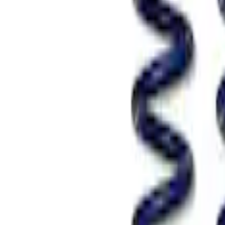
SKU
:
M5300RA
Mustang GT 2005-2014 Coupe Street Lo
SKU
:
M5300KA
Mustang GT 2005-2014 Track Lowering 