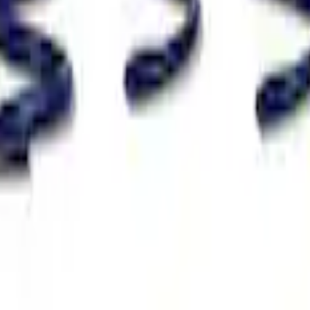
Spring Kit