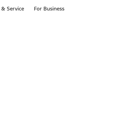
 & Service
For Business