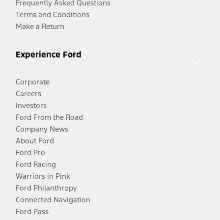
Frequently Asked Questions
Terms and Conditions
Make a Return
Experience Ford
Corporate
Careers
Investors
Ford From the Road
Company News
About Ford
Ford Pro
Ford Racing
Warriors in Pink
Ford Philanthropy
Connected Navigation
Ford Pass