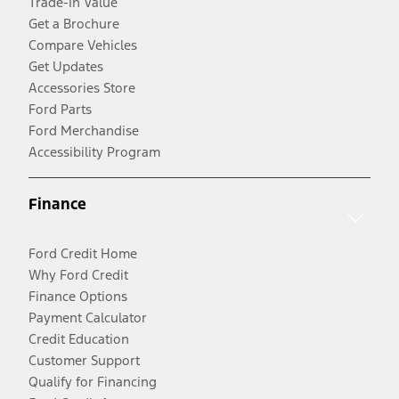
Trade-In Value
Get a Brochure
Compare Vehicles
Get Updates
Accessories Store
Ford Parts
Ford Merchandise
Accessibility Program
Finance
Ford Credit Home
Why Ford Credit
Finance Options
Payment Calculator
Credit Education
Customer Support
Qualify for Financing