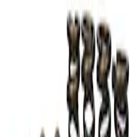
TVS-1734 Valve Springs - Set of 8
SKU
:
M651317348
1