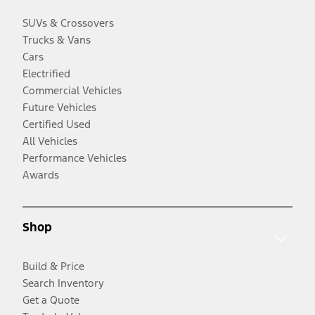
SUVs & Crossovers
Trucks & Vans
Cars
Electrified
Commercial Vehicles
Future Vehicles
Certified Used
All Vehicles
Performance Vehicles
Awards
Shop
Build & Price
Search Inventory
Get a Quote