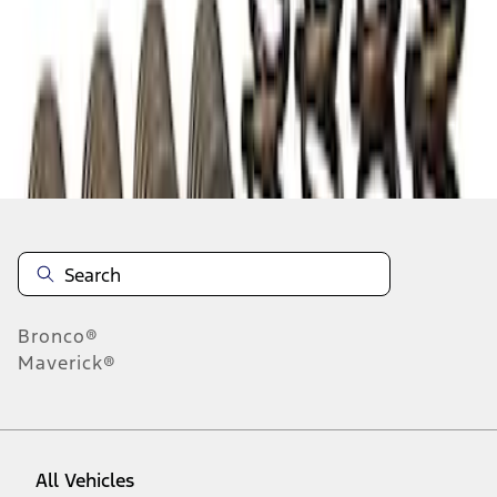
1
-
2
of
2
results
Disclosures
Bronco®
Maverick®
All Vehicles