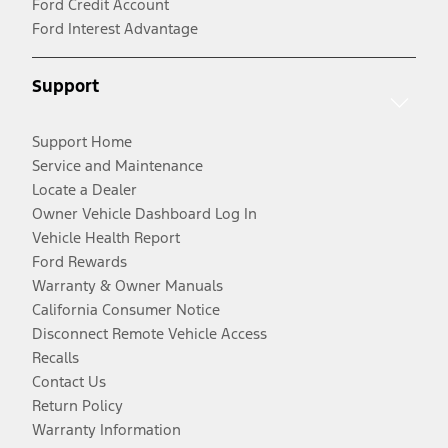
Ford Credit Account
Ford Interest Advantage
Support
Support Home
Service and Maintenance
Locate a Dealer
Owner Vehicle Dashboard Log In
Vehicle Health Report
Ford Rewards
Warranty & Owner Manuals
California Consumer Notice
Disconnect Remote Vehicle Access
Recalls
Contact Us
Return Policy
Warranty Information