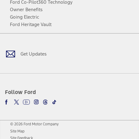
Ford Co-Pilot360 Technology
Owner Benefits
Going Electric
Ford Heritage Vault
Facebook
Twitter
Youtube
Instagram
Threads
TikTok
Get Updates
Follow Ford
© 2026 Ford Motor Company
Site Map
Site Feedback