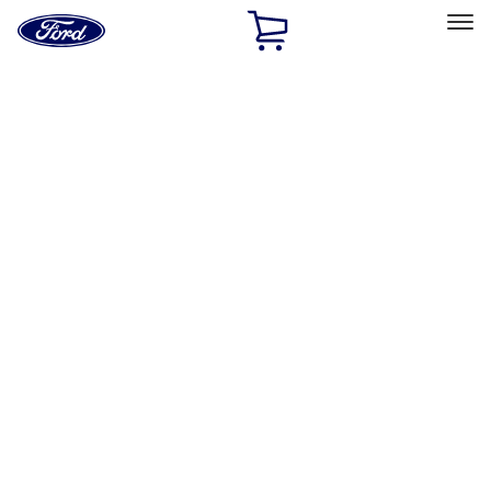
Ford
Home
Page
Skip To Content
Select Vehicle
Ford Rewards
Learn more
Home
Performance Parts
Chassis
Springs
Filters