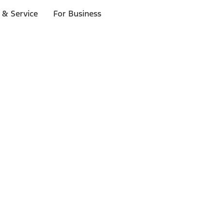
 & Service
For Business