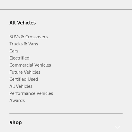
All Vehicles
SUVs & Crossovers
Trucks & Vans
Cars
Electrified
Commercial Vehicles
Future Vehicles
Certified Used
All Vehicles
Performance Vehicles
Awards
Shop