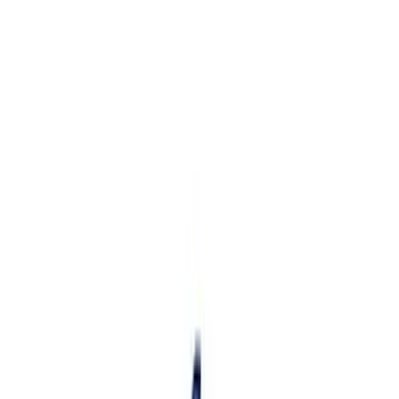
Apply
$101 - $200
(
1
)
$201 - $500
(
12
)
$501 - Above
(
1
)
Sort
Sort
: Best Sellers