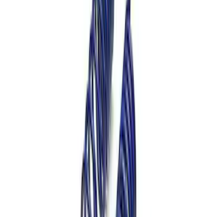
Mustang 2012-2013 Boss 302 Lowering
Springs
SKU
:
M5300T