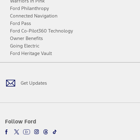
Warriors in Pink
Ford Philanthropy
Connected Navigation
Ford Pass
Ford Co-Pilot360 Technology
Owner Benefits
Going Electric
Ford Heritage Vault
Facebook
Twitter
Youtube
Instagram
Threads
TikTok
Get Updates
Follow Ford