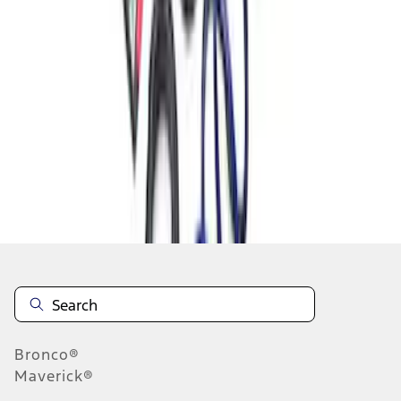
1
2
1
-
9
of
13
results
Disclosures
Bronco®
Maverick®