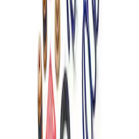
TVS-1734 Valve Springs - Set of 8
SKU
:
M651317348
Mustang 1979-2004 Front and Rear