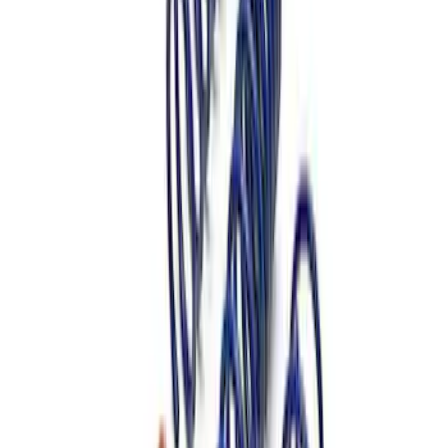
Mustang Shelby GT500 2007-2014
Springs
SKU
:
M5300L
Mustang 1979-2004 Front and Rear
Spring Kit
SKU
:
M5300G