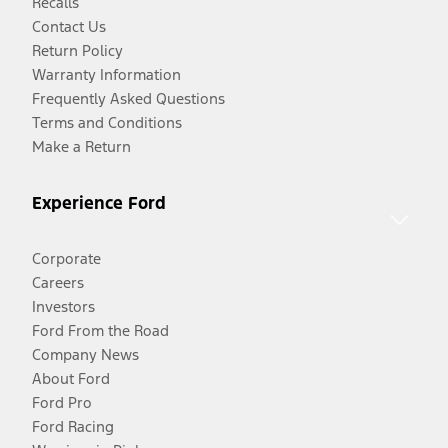
Recalls
Contact Us
Return Policy
Warranty Information
Frequently Asked Questions
Terms and Conditions
Make a Return
Experience Ford
Corporate
Careers
Investors
Ford From the Road
Company News
About Ford
Ford Pro
Ford Racing