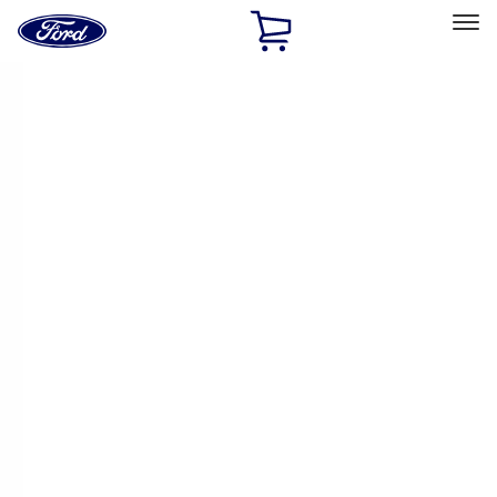
Ford
Home
Page
Skip To Content
Select Vehicle
Ford Rewards
Learn more
Home
Performance Parts
Chassis
Springs
Filters