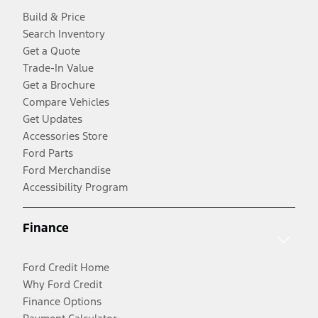
Build & Price
Search Inventory
Get a Quote
Trade-In Value
Get a Brochure
Compare Vehicles
Get Updates
Accessories Store
Ford Parts
Ford Merchandise
Accessibility Program
Finance
Ford Credit Home
Why Ford Credit
Finance Options