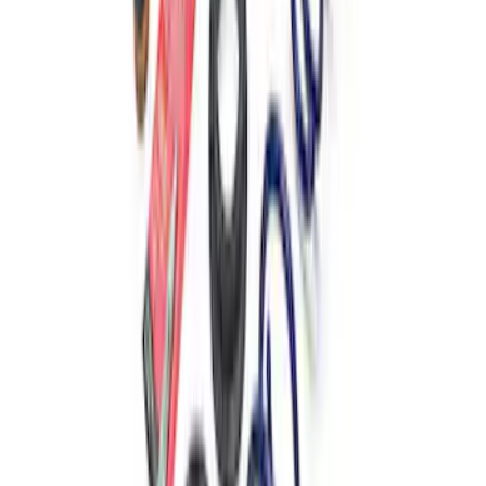
Spring Kits
SKU
:
M5300B
Mustang 2015-2024 2.3L Track Lowering
Spring Kit
SKU
:
M5300S62T