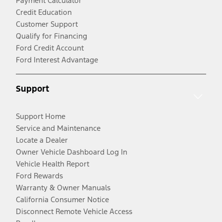
Payment Calculator
Credit Education
Customer Support
Qualify for Financing
Ford Credit Account
Ford Interest Advantage
Support
Support Home
Service and Maintenance
Locate a Dealer
Owner Vehicle Dashboard Log In
Vehicle Health Report
Ford Rewards
Warranty & Owner Manuals
California Consumer Notice
Disconnect Remote Vehicle Access