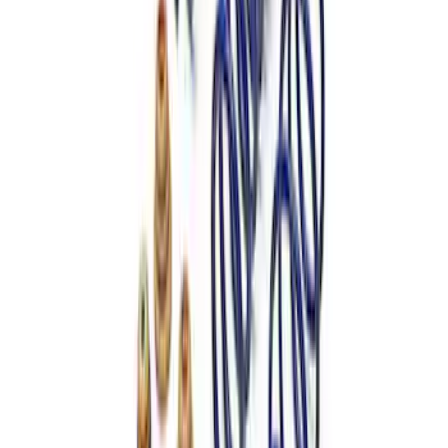
Mustang 1979-2004 Front and Rear
Spring Kit
SKU
:
M5300C
Mustang 2015-2023 Street Lowering
Spring Kit
SKU
:
M5300XA