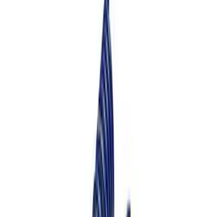
13 results
Results
(
13
)
Price
:
$101 - $200
Price
:
$201 - $500
Clear all
Sort
Sort
: Best Sellers
Mustang 2015-2024 Street Lowering
Spring Kit
SKU
:
M5300S65S