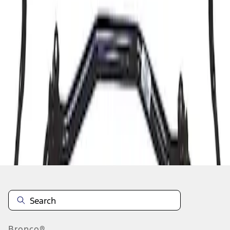
1
1
-
1
of
1
results
Disclosures
Bronco®