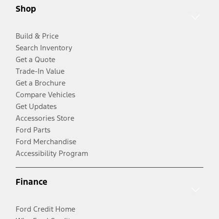
Shop
Build & Price
Search Inventory
Get a Quote
Trade-In Value
Get a Brochure
Compare Vehicles
Get Updates
Accessories Store
Ford Parts
Ford Merchandise
Accessibility Program
Finance
Ford Credit Home