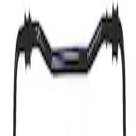
Result
(
1
)
Price
:
$501 - Above
Clear all
Sort
Sort
: Best Sellers
Mustang 2015-2023 Street Sway Bar and
Spring Kit
SKU
:
M5700MA