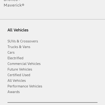
Maverick®
All Vehicles
SUVs & Crossovers
Trucks & Vans
Cars
Electrified
Commercial Vehicles
Future Vehicles
Certified Used
All Vehicles
Performance Vehicles
Awards