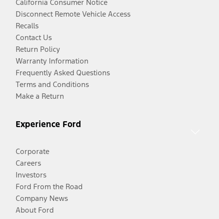
California Consumer Notice
Disconnect Remote Vehicle Access
Recalls
Contact Us
Return Policy
Warranty Information
Frequently Asked Questions
Terms and Conditions
Make a Return
Experience Ford
Corporate
Careers
Investors
Ford From the Road
Company News
About Ford