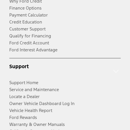
Why Ford Credit
Finance Options
Payment Calculator
Credit Education
Customer Support
Qualify for Financing
Ford Credit Account
Ford Interest Advantage
Support
Support Home
Service and Maintenance
Locate a Dealer
Owner Vehicle Dashboard Log In
Vehicle Health Report
Ford Rewards
Warranty & Owner Manuals