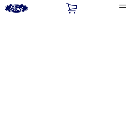
Ford
Home
Page
Skip To Content
Select Vehicle
Ford Rewards
Learn more
Home
Performance Parts
Chassis
Springs
Filters