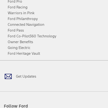
Ford Pro
Ford Racing
Warriors in Pink
Ford Philanthropy
Connected Navigation
Ford Pass
Ford Co-Pilot360 Technology
Owner Benefits
Going Electric
Ford Heritage Vault
Facebook
Twitter
Youtube
Instagram
Threads
TikTok
Get Updates
Follow Ford