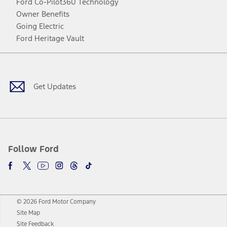
Ford Co-Pilot360 Technology
Owner Benefits
Going Electric
Ford Heritage Vault
Facebook
Twitter
Youtube
Instagram
Threads
TikTok
Get Updates
Follow Ford
© 2026 Ford Motor Company
Site Map
Site Feedback