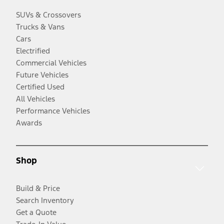
SUVs & Crossovers
Trucks & Vans
Cars
Electrified
Commercial Vehicles
Future Vehicles
Certified Used
All Vehicles
Performance Vehicles
Awards
Shop
Build & Price
Search Inventory
Get a Quote