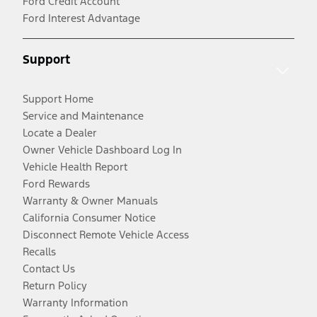
Ford Credit Account
Ford Interest Advantage
Support
Support Home
Service and Maintenance
Locate a Dealer
Owner Vehicle Dashboard Log In
Vehicle Health Report
Ford Rewards
Warranty & Owner Manuals
California Consumer Notice
Disconnect Remote Vehicle Access
Recalls
Contact Us
Return Policy
Warranty Information