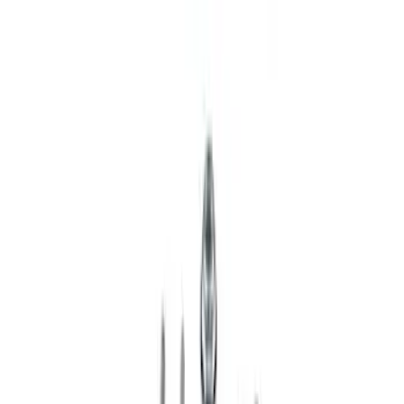
Ranger 2019-2023 Single Service Front
Coilover
SKU
:
M18001RAF
1
2