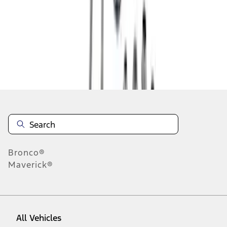
1
-
9
of
12
results
Disclosures
Bronco®
Maverick®
All Vehicles