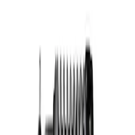
Mustang 2005-2014 Fastback Dynamic
Strut/Shock Kit
SKU
:
M18000A
F-150 2015-2020 Fox Single Service