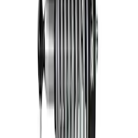
Front Coilover
SKU
:
M18001F15AF
Bronco Hoss 3.0 Suspension Kit - 2
Door
SKU
:
M18000B2A