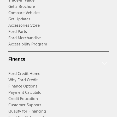
Trade-In Value
Get a Brochure
Compare Vehicles
Get Updates
Accessories Store
Ford Parts
Ford Merchandise
Accessibility Program
Finance
Ford Credit Home
Why Ford Credit
Finance Options
Payment Calculator
Credit Education
Customer Support
Qualify for Financing