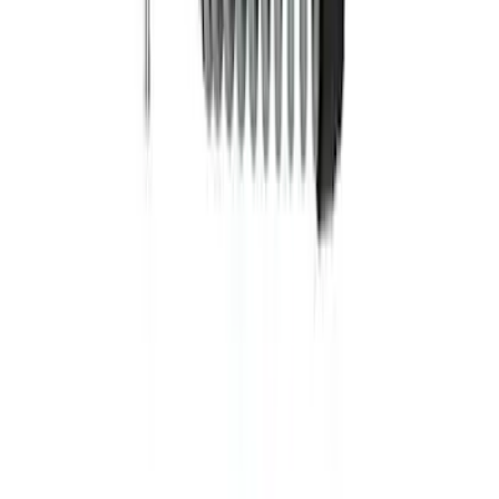
Bronco Sport 2021-2025 Lift Kit -
Badlands
SKU
:
M18000BSL
Mustang 2015-2023 Track Strut and
Shock Kit
SKU
:
M18000F