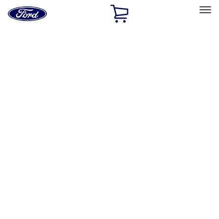
Ford
Home
Page
Skip To Content
Select Vehicle
Ford Rewards
Learn more
Home
Performance Parts
Chassis
Shocks / Adj Suspension
Filters