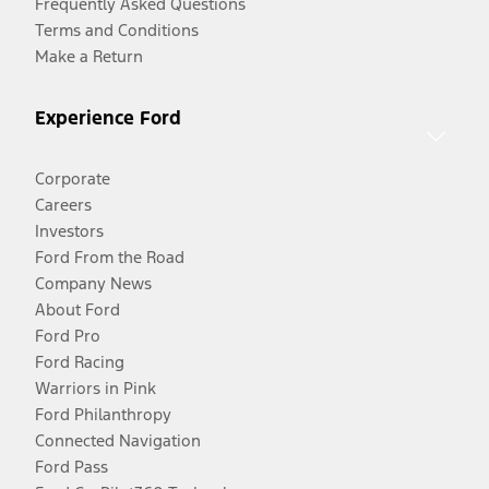
Frequently Asked Questions
Terms and Conditions
Make a Return
Experience Ford
Corporate
Careers
Investors
Ford From the Road
Company News
About Ford
Ford Pro
Ford Racing
Warriors in Pink
Ford Philanthropy
Connected Navigation
Ford Pass