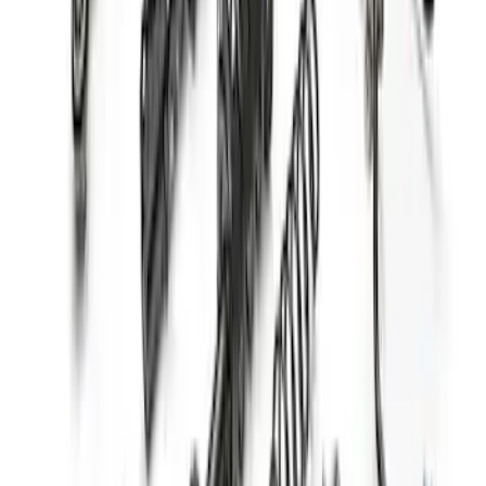
Mustang 2005-2014 Fastback Dynamic
Strut/Shock Kit
SKU
:
M18000A
F-150 2015-2020 Fox Single Service
Front Coilover
SKU
:
M18001F15AF