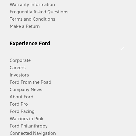
Warranty Information
Frequently Asked Questions
Terms and Conditions
Make a Return
Experience Ford
Corporate
Careers
Investors
Ford From the Road
Company News
About Ford
Ford Pro
Ford Racing
Warriors in Pink
Ford Philanthropy
Connected Navigation