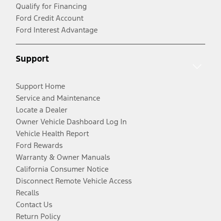
Qualify for Financing
Ford Credit Account
Ford Interest Advantage
Support
Support Home
Service and Maintenance
Locate a Dealer
Owner Vehicle Dashboard Log In
Vehicle Health Report
Ford Rewards
Warranty & Owner Manuals
California Consumer Notice
Disconnect Remote Vehicle Access
Recalls
Contact Us
Return Policy