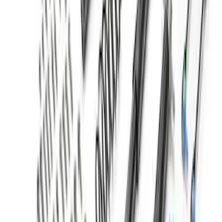
Bronco Sport 2021-2025 Lift Kit -
Badlands
SKU
:
M18000BSL