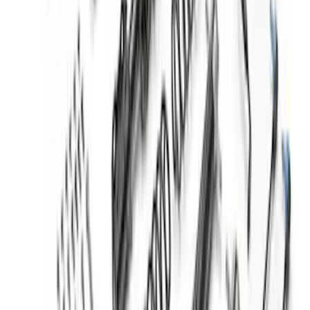
Bronco Hoss 3.0 Suspension Kit - 2
Door
SKU
:
M18000B2A
Mustang 2015-2023 Track Strut and
Shock Kit
SKU
:
M18000F