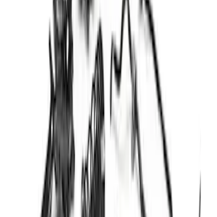
F-150 2004-2014 Rear Lowering Kit
SKU
:
M3000G
Maverick Lift Kit -Tremor
SKU
:
M18000MAV