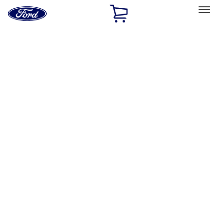
Ford
Home
Page
Skip To Content
Select Vehicle
Ford Rewards
Learn more
Home
Performance Parts
Chassis
Shocks / Adj Suspension
Filters