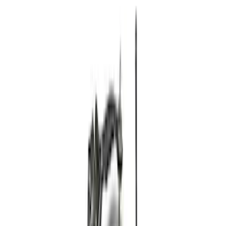
Apply
$101 - $200
(
3
)
$201 - $500
(
12
)
$501 - Above
(
12
)
Sort
Sort
: Best Sellers