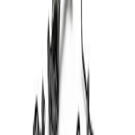
15 results
Results
(
15
)
Price
:
$101 - $200
Price
:
$501 - Above
Clear all
Sort
Sort
: Best Sellers
Cast Iron Top Mount
SKU
:
M18183RTM