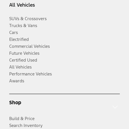
All Vehicles
SUVs & Crossovers
Trucks & Vans
Cars
Electrified
Commercial Vehicles
Future Vehicles
Certified Used
All Vehicles
Performance Vehicles
Awards
Shop
Build & Price
Search Inventory