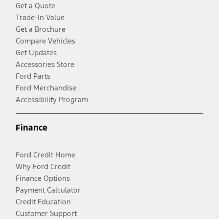
Get a Quote
Trade-In Value
Get a Brochure
Compare Vehicles
Get Updates
Accessories Store
Ford Parts
Ford Merchandise
Accessibility Program
Finance
Ford Credit Home
Why Ford Credit
Finance Options
Payment Calculator
Credit Education
Customer Support