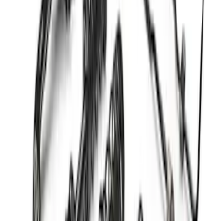
F-150 2021-2026 PowerBoost Full
Lowering Kit
SKU
:
M3000P4