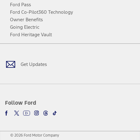
Ford Pass
Ford Co-Pilot360 Technology
Owner Benefits
Going Electric
Ford Heritage Vault
Facebook
Twitter
Youtube
Instagram
Threads
TikTok
Get Updates
Follow Ford
© 2026 Ford Motor Company