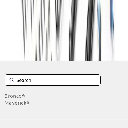
1
2
1
-
9
of
15
results
Disclosures
Bronco®
Maverick®