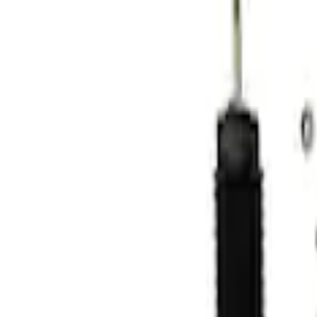
Apply
$101 - $200
(
1
)
$201 - $500
(
5
)
$501 - Above
(
2
)
Sort
Sort
: Best Sellers
2 results