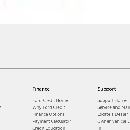
Finance
Support
Ford Credit Home
Support Home
y
Why Ford Credit
Service and Mai
Finance Options
Locate a Dealer
Payment Calculator
Owner Vehicle 
Credit Education
In