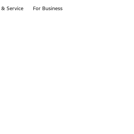
 & Service
For Business