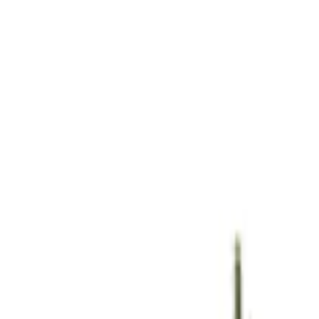
Show price as
Cash
Points
Filter
Brand
Ford Performance
(
2
)
Price