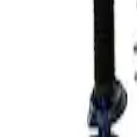
Results
(
2
)
Price
:
$501 - Above
Clear all
Sort
Sort
: Best Sellers
Mustang 2015-2023 Track Strut and Sho
SKU
:
M18000F