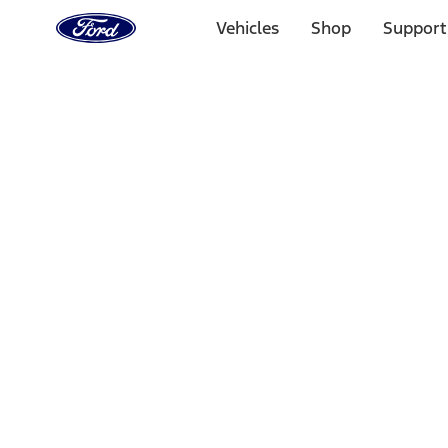
Ford
Home
Vehicles
Shop
Support
Page
Skip To Content
Select Vehicle
Ford Rewards
Learn more
Home
Performance Parts
Chassis
Shocks / Adj Suspension
Filters