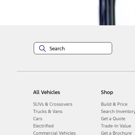
Disclosures
All Vehicles
Shop
SUVs & Crossovers
Build & Price
Trucks & Vans
Search Inventor
Cars
Get a Quote
Electrified
Trade-In Value
Commercial Vehicles
Get a Brochure