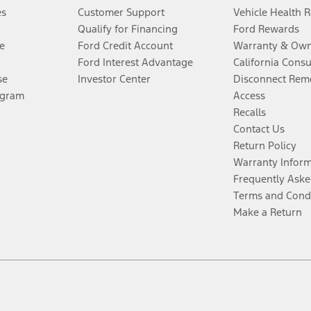
es
Customer Support
Vehicle Health 
Qualify for Financing
Ford Rewards
e
Ford Credit Account
Warranty & Own
Ford Interest Advantage
California Cons
se
Investor Center
Disconnect Remo
ogram
Access
Recalls
Contact Us
Return Policy
Warranty Infor
Frequently Aske
Terms and Cond
Make a Return