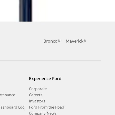
Bronco®
Maverick®
Experience Ford
Corporate
ntenance
Careers
Investors
Dashboard Log
Ford From the Road
Company News