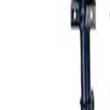
Mustang 2005-2014 Fastback Dynamic St
SKU
:
M18000A
1
1
-
2
of
2
results