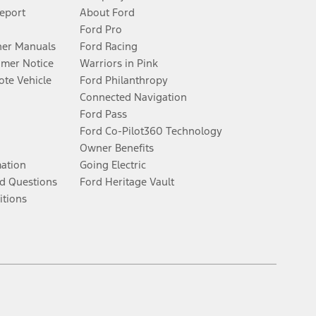
Report
About Ford
Ford Pro
er Manuals
Ford Racing
umer Notice
Warriors in Pink
te Vehicle
Ford Philanthropy
Connected Navigation
Ford Pass
Ford Co-Pilot360 Technology
Owner Benefits
mation
Going Electric
d Questions
Ford Heritage Vault
itions
Facebook
Twitter
Youtube
Instagram
Threads
TikTok