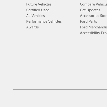
Future Vehicles
Compare Vehicl
Certified Used
Get Updates
All Vehicles
Accessories Stor
Performance Vehicles
Ford Parts
Awards
Ford Merchandi
Accessibility Pr