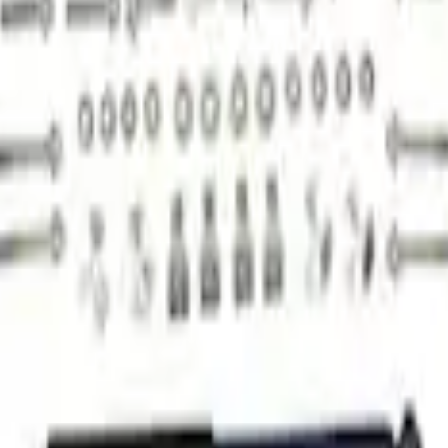
ck Kit