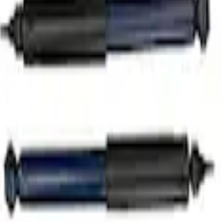
rut/Shock Kit