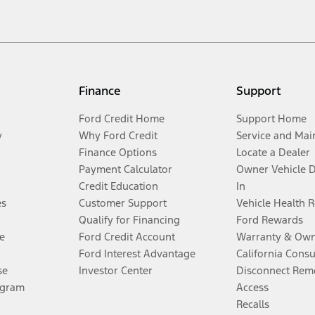
Finance
Support
Ford Credit Home
Support Home
y
Why Ford Credit
Service and Mai
Finance Options
Locate a Dealer
Payment Calculator
Owner Vehicle 
Credit Education
In
es
Customer Support
Vehicle Health 
Qualify for Financing
Ford Rewards
e
Ford Credit Account
Warranty & Own
Ford Interest Advantage
California Cons
se
Investor Center
Disconnect Remo
ogram
Access
Recalls