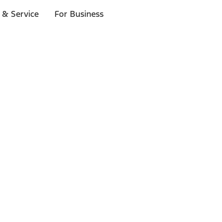
 & Service
For Business