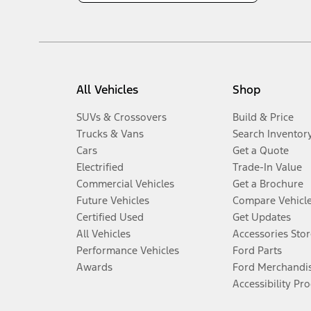
All Vehicles
Shop
SUVs & Crossovers
Build & Price
Trucks & Vans
Search Inventor
Cars
Get a Quote
Electrified
Trade-In Value
Commercial Vehicles
Get a Brochure
Future Vehicles
Compare Vehicl
Certified Used
Get Updates
All Vehicles
Accessories Stor
Performance Vehicles
Ford Parts
Awards
Ford Merchandi
Accessibility Pr