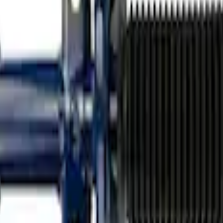
on Single Rear Service Shock
 Shock