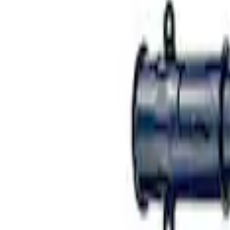
Mustang 2015-2023 FR3 Track Suspensi
SKU
:
M18001AS
Mustang 2005-2014 Single Service Rear
SKU
:
M18001AR1