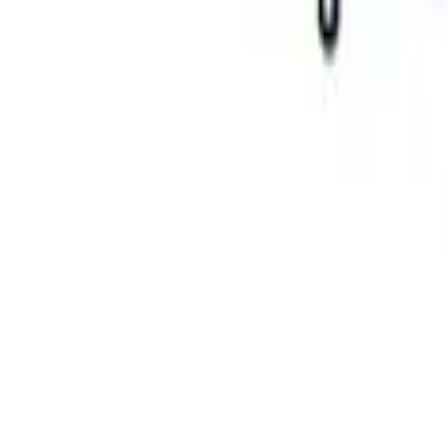
Mustang 2015-2023 FR3 Track Suspensio
SKU
:
M18001AG
Mustang 2005-2020 Single Service Repl
SKU
:
M18001AF