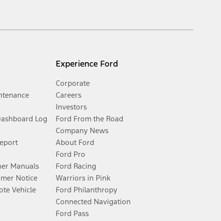
Experience Ford
Corporate
ntenance
Careers
Investors
Dashboard Log
Ford From the Road
Company News
Report
About Ford
Ford Pro
er Manuals
Ford Racing
umer Notice
Warriors in Pink
te Vehicle
Ford Philanthropy
Connected Navigation
Ford Pass