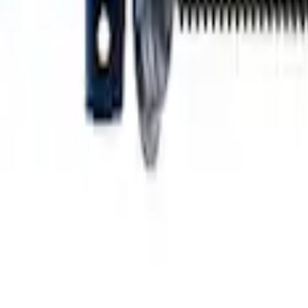
n Single Front Service Strut
acement Front Strut M-18000-A