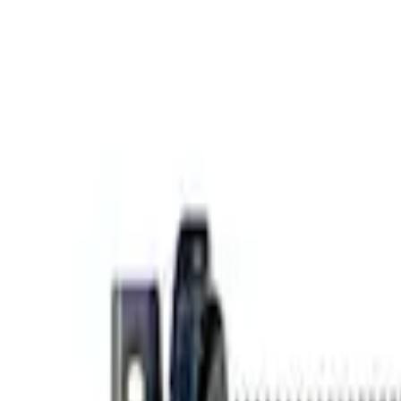
e Camber