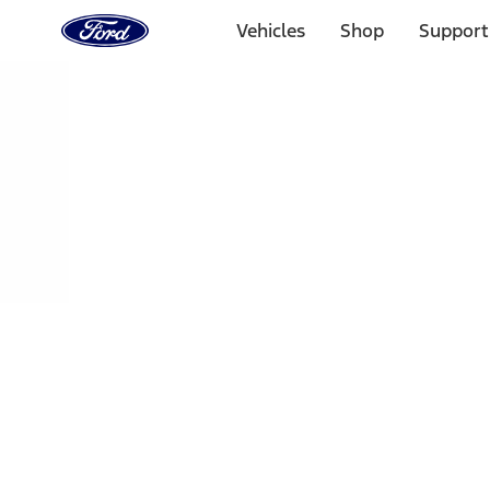
Ford
Home
Vehicles
Shop
Support
Page
Skip To Content
Select Vehicle
Ford Rewards
Learn more
Home
Performance Parts
Chassis
Shocks / Adj Suspension
Filters