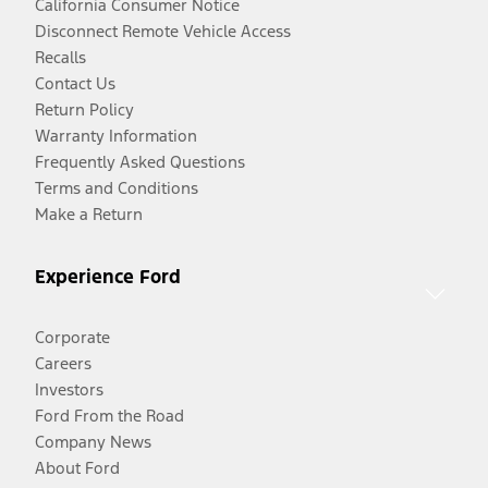
California Consumer Notice
Disconnect Remote Vehicle Access
Recalls
Contact Us
Return Policy
Warranty Information
Frequently Asked Questions
Terms and Conditions
Make a Return
Experience Ford
Corporate
Careers
Investors
Ford From the Road
Company News
About Ford