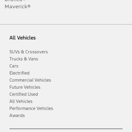
Maverick®
All Vehicles
SUVs & Crossovers
Trucks & Vans
Cars
Electrified
Commercial Vehicles
Future Vehicles
Certified Used
All Vehicles
Performance Vehicles
Awards