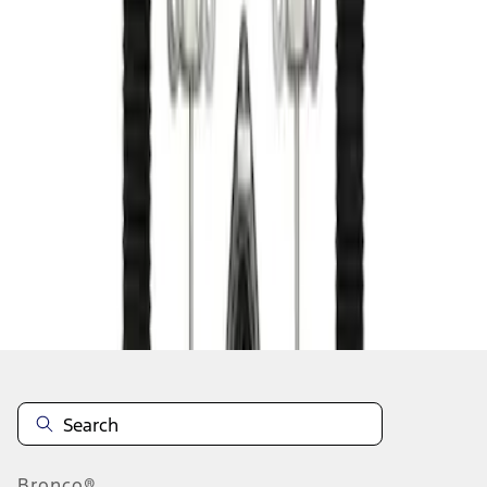
1
1
-
1
of
1
results
Disclosures
Bronco®