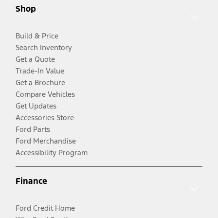
Shop
Build & Price
Search Inventory
Get a Quote
Trade-In Value
Get a Brochure
Compare Vehicles
Get Updates
Accessories Store
Ford Parts
Ford Merchandise
Accessibility Program
Finance
Ford Credit Home