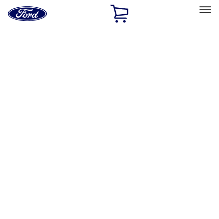
Ford
Home
Page
Skip To Content
Select Vehicle
Ford Rewards
Learn more
Home
Performance Parts
Chassis
Shocks / Adj Suspension
Filters