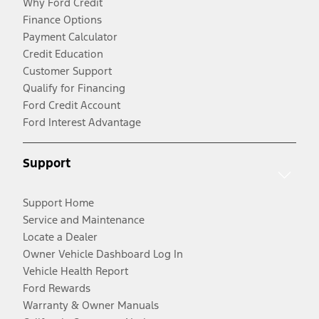
Why Ford Credit
Finance Options
Payment Calculator
Credit Education
Customer Support
Qualify for Financing
Ford Credit Account
Ford Interest Advantage
Support
Support Home
Service and Maintenance
Locate a Dealer
Owner Vehicle Dashboard Log In
Vehicle Health Report
Ford Rewards
Warranty & Owner Manuals