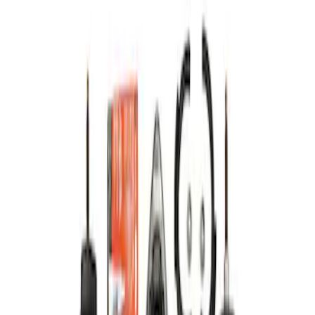
Apply
$101 - $200
(
1
)
$201 - $500
(
3
)
$501 - Above
(
1
)
Sort
Sort
: Best Sellers
1 results