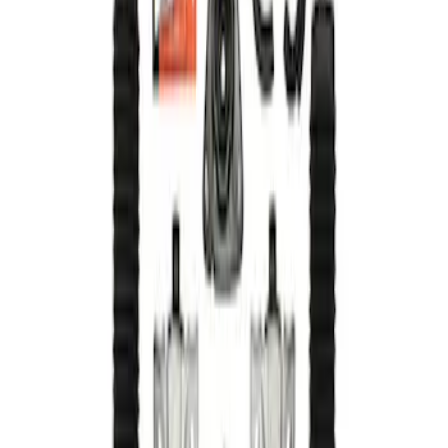
Result
(
1
)
Price
:
$501 - Above
Clear all
Sort
Sort
: Best Sellers
Mustang 2015-2023 Track Strut and
Shock Kit
SKU
:
M18000F