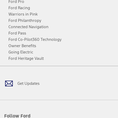
Ford Pro
Ford Racing
Warriors in Pink
Ford Philanthropy
Connected Navigation
Ford Pass
Ford Co-Pilot360 Technology
Owner Benefits
Going Electric
Ford Heritage Vault
Facebook
Twitter
Youtube
Instagram
Threads
TikTok
Get Updates
Follow Ford