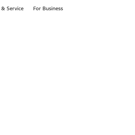
 & Service
For Business