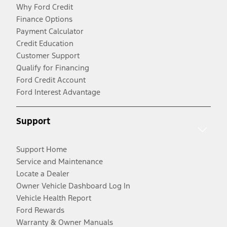
Why Ford Credit
Finance Options
Payment Calculator
Credit Education
Customer Support
Qualify for Financing
Ford Credit Account
Ford Interest Advantage
Support
Support Home
Service and Maintenance
Locate a Dealer
Owner Vehicle Dashboard Log In
Vehicle Health Report
Ford Rewards
Warranty & Owner Manuals