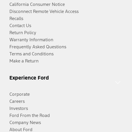
California Consumer Notice
Disconnect Remote Vehicle Access
Recalls
Contact Us
Return Policy
Warranty Information
Frequently Asked Questions
Terms and Conditions
Make a Return
Experience Ford
Corporate
Careers
Investors
Ford From the Road
Company News
About Ford