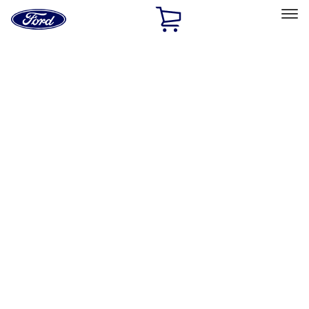
Ford
Home
Page
Skip To Content
Select Vehicle
Ford Rewards
Learn more
Home
Performance Parts
Chassis
Shocks / Adj Suspension
Filters