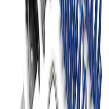
F-150 2015-2020 Fox Single Service
Front Coilover
SKU
:
M18001F15AF
F-150 2021-2026 Complete Lowering Kit
SKU
:
M3000H4B