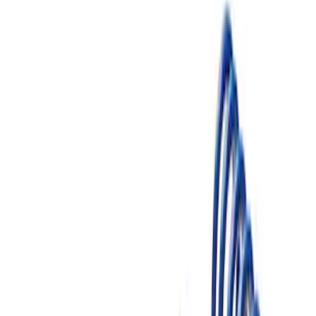
6 results
Results
(
6
)
Price
:
$101 - $200
Price
:
$501 - Above
Clear all
Sort
Sort
: Best Sellers
Cast Iron Top Mount
SKU
:
M18183RTM