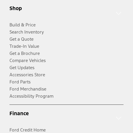
Shop
Build & Price
Search Inventory
Get a Quote
Trade-In Value
Get a Brochure
Compare Vehicles
Get Updates
Accessories Store
Ford Parts
Ford Merchandise
Accessibility Program
Finance
Ford Credit Home