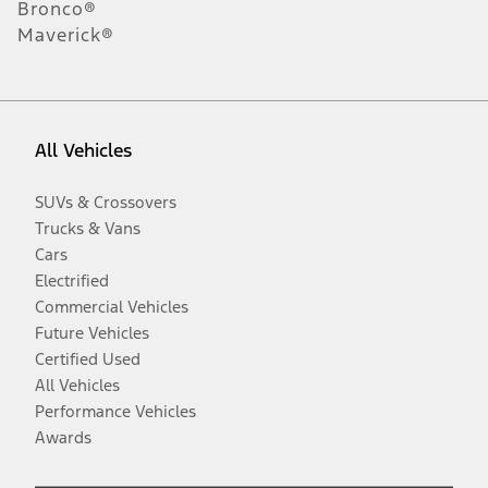
Bronco®
Maverick®
All Vehicles
SUVs & Crossovers
Trucks & Vans
Cars
Electrified
Commercial Vehicles
Future Vehicles
Certified Used
All Vehicles
Performance Vehicles
Awards