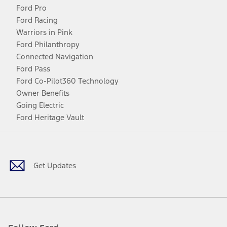
Ford Pro
Ford Racing
Warriors in Pink
Ford Philanthropy
Connected Navigation
Ford Pass
Ford Co-Pilot360 Technology
Owner Benefits
Going Electric
Ford Heritage Vault
Facebook
Twitter
Youtube
Instagram
Threads
TikTok
Get Updates