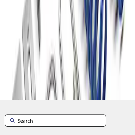
1
1
-
6
of
6
results
Disclosures