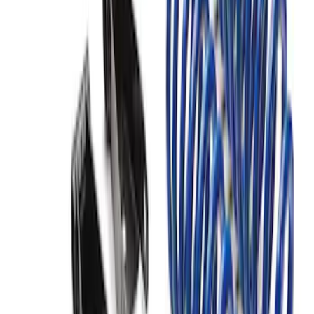
F-150 2004-2014 Rear Lowering Kit
SKU
:
M3000G
F-150 2021-2026 PowerBoost Full
Lowering Kit
SKU
:
M3000P4