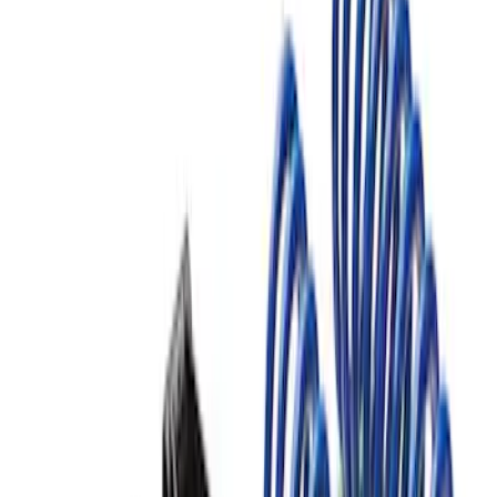
F-150 2015-2020 FOX Tuned by Ford
Performance Off-Road Suspension
Leveling Kit
SKU
:
M18000F15AA