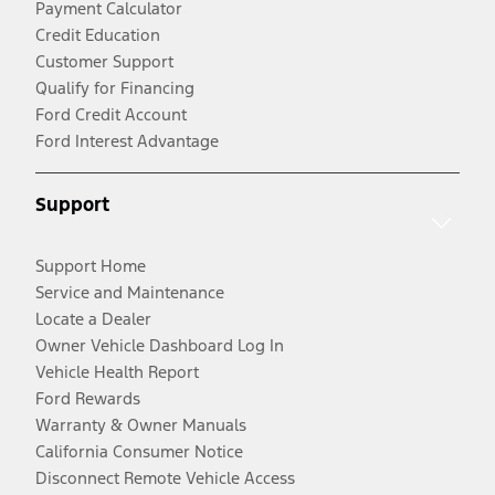
Payment Calculator
Credit Education
Customer Support
Qualify for Financing
Ford Credit Account
Ford Interest Advantage
Support
Support Home
Service and Maintenance
Locate a Dealer
Owner Vehicle Dashboard Log In
Vehicle Health Report
Ford Rewards
Warranty & Owner Manuals
California Consumer Notice
Disconnect Remote Vehicle Access