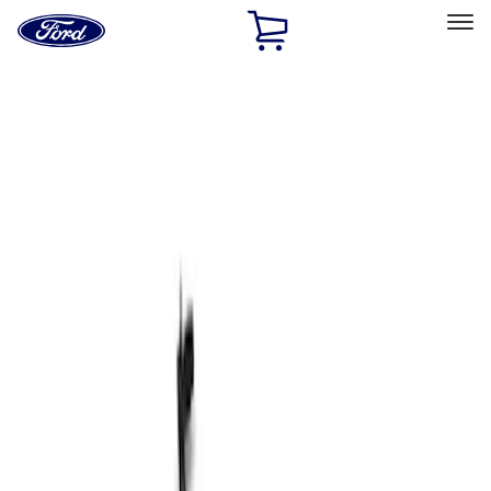
Ford
Home
Page
Skip To Content
Select Vehicle
Ford Rewards
Learn more
Home
Performance Parts
Chassis
Shocks / Adj Suspension
Filters