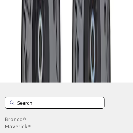
1
1
-
1
of
1
results
Disclosures
Bronco®
Maverick®