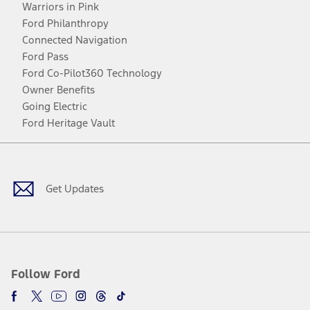
Warriors in Pink
Ford Philanthropy
Connected Navigation
Ford Pass
Ford Co-Pilot360 Technology
Owner Benefits
Going Electric
Ford Heritage Vault
Facebook
Twitter
Youtube
Instagram
Threads
TikTok
Get Updates
Follow Ford