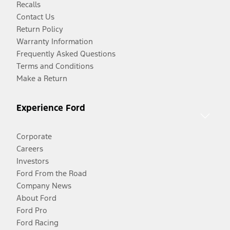
Recalls
Contact Us
Return Policy
Warranty Information
Frequently Asked Questions
Terms and Conditions
Make a Return
Experience Ford
Corporate
Careers
Investors
Ford From the Road
Company News
About Ford
Ford Pro
Ford Racing