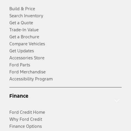
Build & Price
Search Inventory
Get a Quote
Trade-In Value
Get a Brochure
Compare Vehicles
Get Updates
Accessories Store
Ford Parts
Ford Merchandise
Accessibility Program
Finance
Ford Credit Home
Why Ford Credit
Finance Options