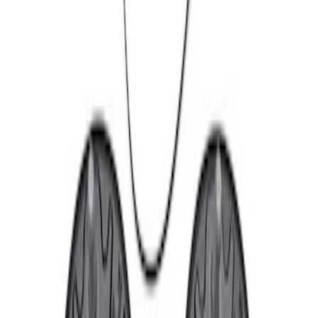
Apply
$101 - $200
(
1
)
$201 - $500
(
2
)
$501 - Above
(
2
)
Sort
Sort
: Best Sellers
1 results
Result
(
1
)