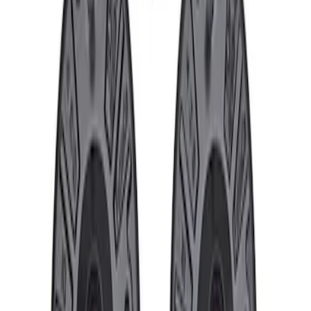
Price
:
$101 - $200
Clear all
Sort
Sort
: Best Sellers
Cast Iron Top Mount
SKU
:
M18183RTM