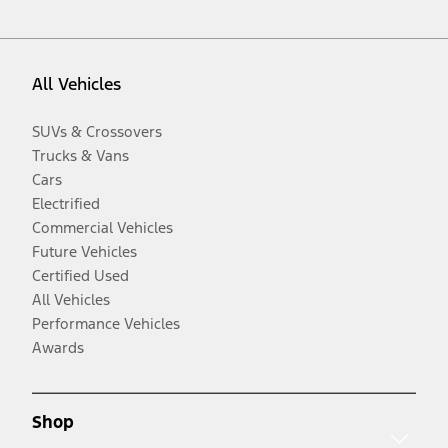
All Vehicles
SUVs & Crossovers
Trucks & Vans
Cars
Electrified
Commercial Vehicles
Future Vehicles
Certified Used
All Vehicles
Performance Vehicles
Awards
Shop