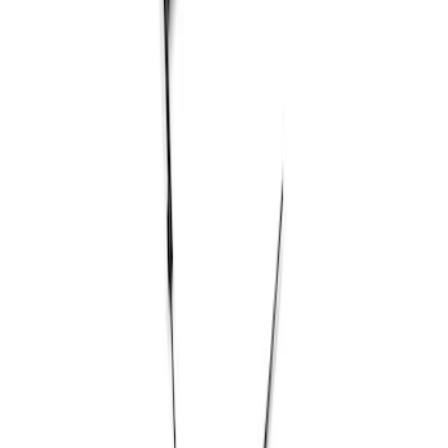
Show price as
Cash
Points
Filter
Brand
Ford Performance
(
1
)
Price