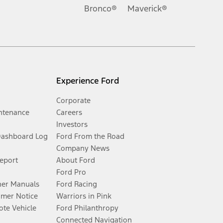
Bronco®
Maverick®
Experience Ford
Corporate
ntenance
Careers
Investors
Dashboard Log
Ford From the Road
Company News
Report
About Ford
Ford Pro
er Manuals
Ford Racing
umer Notice
Warriors in Pink
te Vehicle
Ford Philanthropy
Connected Navigation