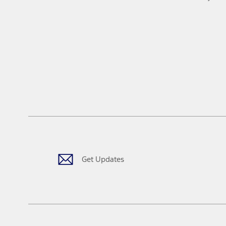
Get Updates