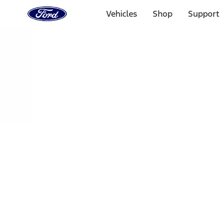
Ford
Home
Vehicles
Shop
Support
Page
Skip To Content
Select Vehicle
Ford Rewards
Learn more
Home
Performance Parts
Chassis
Shocks / Adj Suspension
Filters