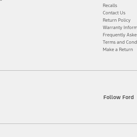
Recalls
Contact Us
Return Policy
Warranty Infor
Frequently Aske
Terms and Cond
Make a Return
Follow Ford