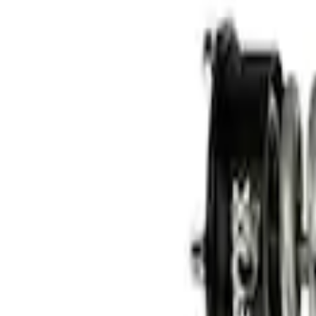
3 results
Results
(
3
)
Price
:
$101 - $200
Price
:
$501 - Above
Clear all
Sort
Sort
: Best Sellers
Cast Iron Top Mount
SKU
:
M18183RTM