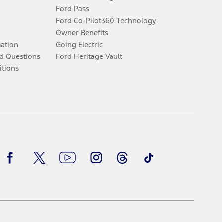
Ford Pass
Ford Co-Pilot360 Technology
Owner Benefits
mation
Going Electric
d Questions
Ford Heritage Vault
itions
Facebook
Twitter
Youtube
Instagram
Threads
TikTok