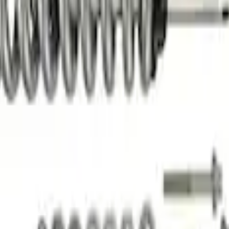
formance Off-Road Suspension Leveling Kit
t Coilover