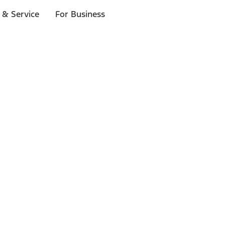
 & Service
For Business