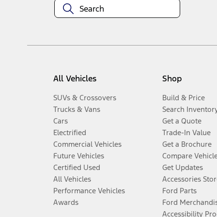
All Vehicles
Shop
SUVs & Crossovers
Build & Price
Trucks & Vans
Search Inventor
Cars
Get a Quote
Electrified
Trade-In Value
Commercial Vehicles
Get a Brochure
Future Vehicles
Compare Vehicl
Certified Used
Get Updates
All Vehicles
Accessories Stor
Performance Vehicles
Ford Parts
Awards
Ford Merchandi
Accessibility Pr