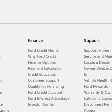
Finance
Support
Ford Credit Home
Support Home
y
Why Ford Credit
Service and Mai
Finance Options
Locate a Dealer
Payment Calculator
Owner Vehicle 
Credit Education
In
es
Customer Support
Vehicle Health 
Qualify for Financing
Ford Rewards
e
Ford Credit Account
Warranty & Own
Ford Interest Advantage
California Cons
se
Investor Center
Disconnect Remo
ogram
Access