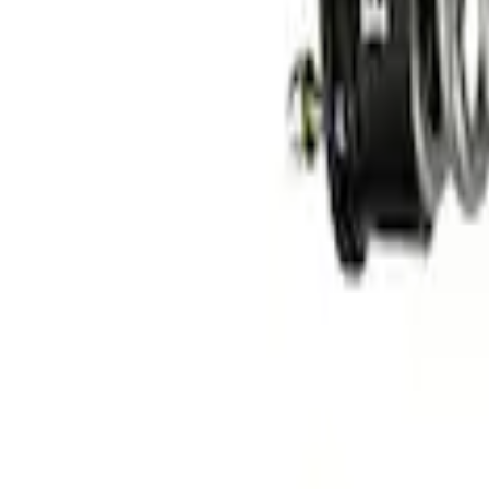
F-150 2015-2020 FOX Tuned by Ford Per
SKU
:
M18000F15AA
F-150 2015-2020 Fox Single Service Fron
SKU
:
M18001F15AF