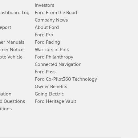
Investors
Dashboard Log
Ford From the Road
Company News
Report
About Ford
Ford Pro
er Manuals
Ford Racing
umer Notice
Warriors in Pink
te Vehicle
Ford Philanthropy
Connected Navigation
Ford Pass
Ford Co-Pilot360 Technology
Owner Benefits
mation
Going Electric
d Questions
Ford Heritage Vault
itions
Facebook
Twitter
Youtube
Instagram
Threads
TikTok