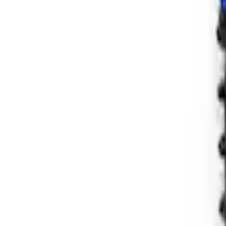
Bronco 2021-2026 Shock Guard Skid Plat
SKU
:
M2500SG
Bronco Hoss 3.0 Suspension Kit - 4 Doo
SKU
:
M18000B2