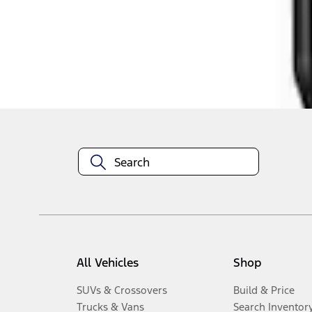
1
-
3
of
3
results
Disclosures
All Vehicles
Shop
SUVs & Crossovers
Build & Price
Trucks & Vans
Search Inventor