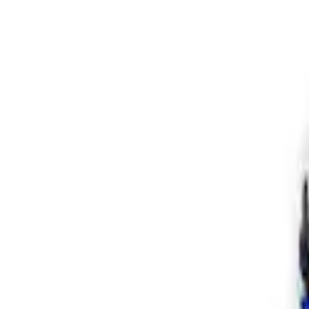
Apply
$201 - $500
(
1
)
$501 - Above
(
2
)
Sort
Sort
: Best Sellers
3 results
Results
(
3
)
Sort
Sort
: Best Sellers