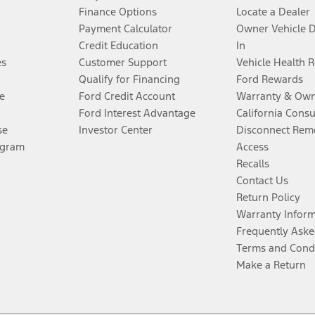
Finance Options
Locate a Dealer
Payment Calculator
Owner Vehicle 
Credit Education
In
es
Customer Support
Vehicle Health 
Qualify for Financing
Ford Rewards
e
Ford Credit Account
Warranty & Own
Ford Interest Advantage
California Cons
se
Investor Center
Disconnect Remo
ogram
Access
Recalls
Contact Us
Return Policy
Warranty Infor
Frequently Aske
Terms and Cond
Make a Return