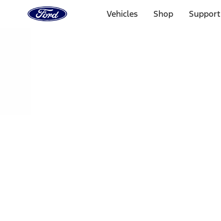
Ford
Home
Vehicles
Shop
Support
Page
Skip To Content
Select Vehicle
Ford Rewards
Learn more
Home
Performance Parts
Chassis
Shocks / Adj Suspension
Filters