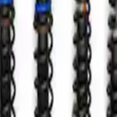
es - Pair
r