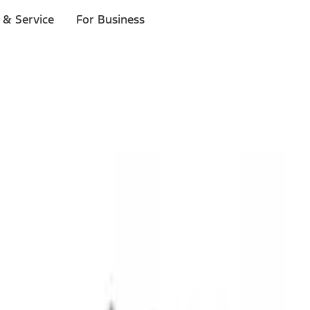
 & Service
For Business