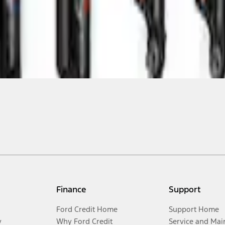
Finance
Support
Ford Credit Home
Support Home
y
Why Ford Credit
Service and Mai