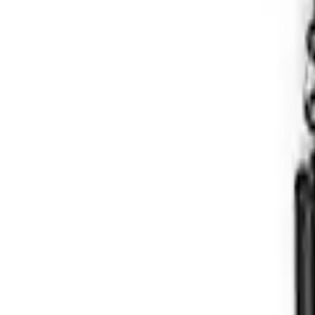
Bronco Hoss 3.0 Suspension Kit - 2 Doo
SKU
:
M18000B2A
1