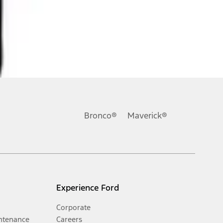
Bronco®
Maverick®
Experience Ford
Corporate
ntenance
Careers