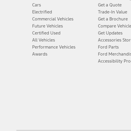
Cars
Get a Quote
Electrified
Trade-In Value
Commercial Vehicles
Get a Brochure
Future Vehicles
Compare Vehicl
Certified Used
Get Updates
All Vehicles
Accessories Stor
Performance Vehicles
Ford Parts
Awards
Ford Merchandi
Accessibility Pr