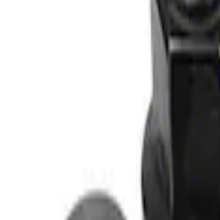
Apply
$0 - $50
(
1
)
$51 - $100
(
2
)
$101 - $200
(
2
)
$201 - $500
(
2
)
$501 - Above