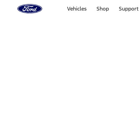
Ford
Home
Vehicles
Shop
Support
Page
Skip To Content
Select Vehicle
Ford Rewards
Learn more
Home
Performance Parts
Chassis
Chassis
Wheel Locks / Lug Nuts