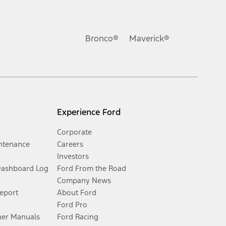
Bronco®
Maverick®
Experience Ford
Corporate
ntenance
Careers
Investors
Dashboard Log
Ford From the Road
Company News
Report
About Ford
Ford Pro
er Manuals
Ford Racing