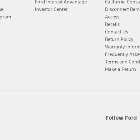
Ford Interest Advantage
California Cons
se
Investor Center
Disconnect Remo
ogram
Access
Recalls
Contact Us
Return Policy
Warranty Infor
Frequently Aske
Terms and Cond
Make a Return
Follow Ford