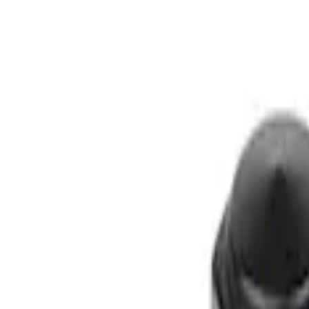
Filters
Show price as
Cash
Points
Filter
Brand
Ford Performance
(
1
)
Price