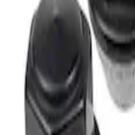
(
3
)
Sort
Sort
: Best Sellers
1 results
Chassis
Result
(
1
)
Price
:
$0 - $50
Clear all
Sort
Sort
: Best Sellers