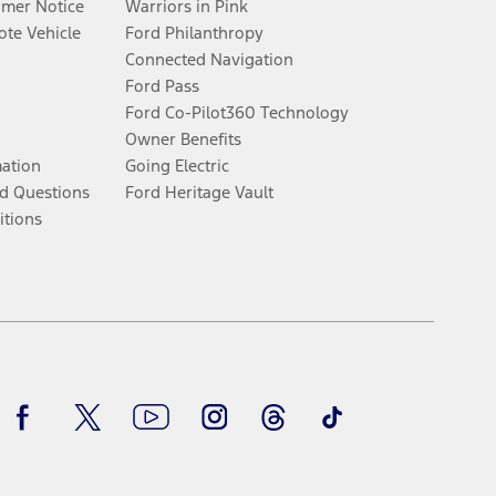
umer Notice
Warriors in Pink
te Vehicle
Ford Philanthropy
Connected Navigation
Ford Pass
Ford Co-Pilot360 Technology
Owner Benefits
mation
Going Electric
d Questions
Ford Heritage Vault
itions
Facebook
Twitter
Youtube
Instagram
Threads
TikTok