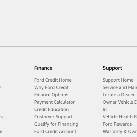
Finance
Support
Ford Credit Home
Support Home
y
Why Ford Credit
Service and Mai
Finance Options
Locate a Dealer
Payment Calculator
Owner Vehicle 
Credit Education
In
es
Customer Support
Vehicle Health 
Qualify for Financing
Ford Rewards
e
Ford Credit Account
Warranty & Own