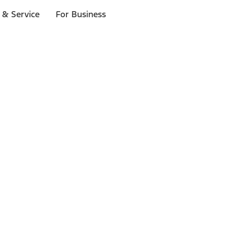
 & Service
For Business