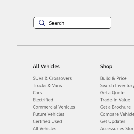
All Vehicles
Shop
SUVs & Crossovers
Build & Price
Trucks & Vans
Search Inventor
Cars
Get a Quote
Electrified
Trade-In Value
Commercial Vehicles
Get a Brochure
Future Vehicles
Compare Vehicl
Certified Used
Get Updates
All Vehicles
Accessories Stor