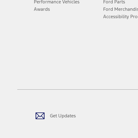
Performance Vehicles
Ford Parts
Awards
Ford Merchandi
Accessibility Pr
Get Updates