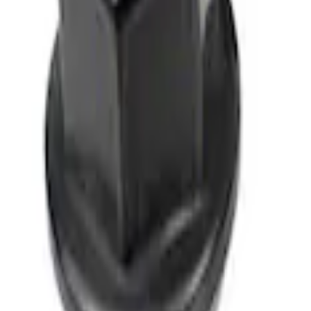
M12 x 1.5 Black Lug Nut Wheel Kit of 5
SKU
:
M1012BSB
1
1
-
1
of
1
results
Disclosures