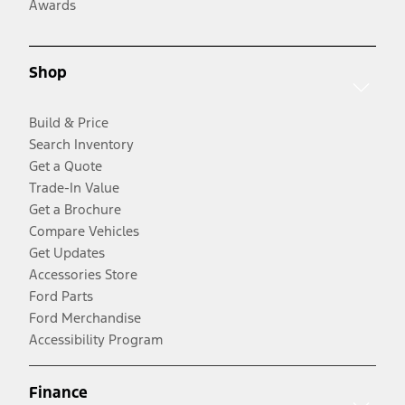
Awards
Shop
Build & Price
Search Inventory
Get a Quote
Trade-In Value
Get a Brochure
Compare Vehicles
Get Updates
Accessories Store
Ford Parts
Ford Merchandise
Accessibility Program
Finance