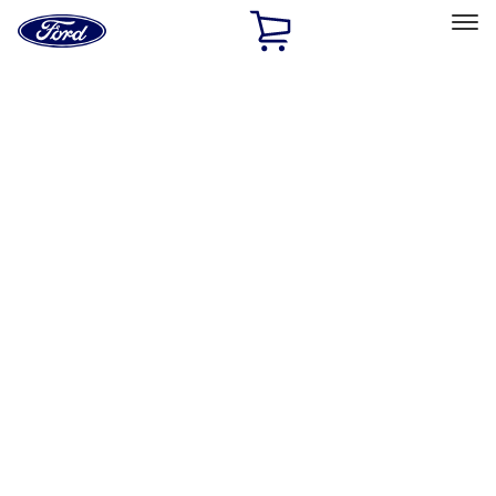
Ford
Home
Page
Skip To Content
Select Vehicle
Ford Rewards
Learn more
Home
Performance Parts
Chassis
Chassis
Wheel Locks / Lug Nuts