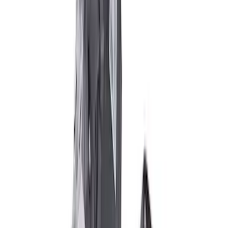
TVS-1734 Valve Springs - Set of 8
SKU
:
M651317348
M12 x 1.5 Black Lug Nut Wheel Kit of 5
SKU
:
M1012BSB