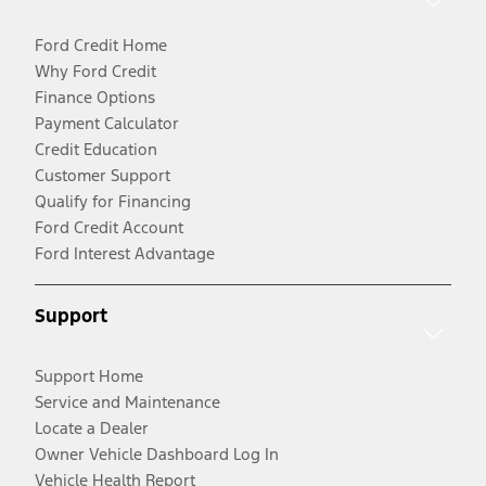
Ford Credit Home
Why Ford Credit
Finance Options
Payment Calculator
Credit Education
Customer Support
Qualify for Financing
Ford Credit Account
Ford Interest Advantage
Support
Support Home
Service and Maintenance
Locate a Dealer
Owner Vehicle Dashboard Log In
Vehicle Health Report