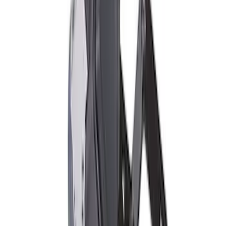
FP350S EPAS STEERING RACK
SKU
:
M3504FP350S
2018 FP350S ABS Module with Bracket
SKU
:
M2353D