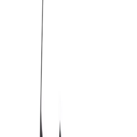
Price
:
$0 - $50
Price
:
$51 - $100
Price
:
$101 - $200
Price
:
$501 - Above
Clear all
Sort
Sort
: Best Sellers
M12 x 1.5 Black Security Lug Nut Kit -
Set of 4