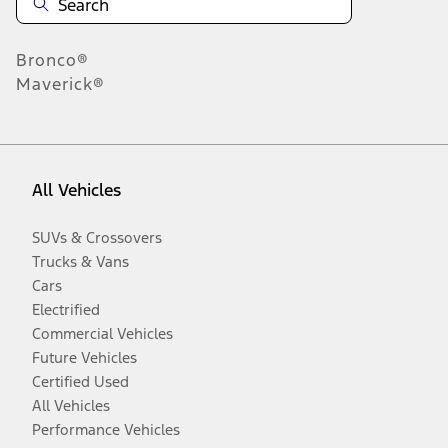
Bronco®
Maverick®
All Vehicles
SUVs & Crossovers
Trucks & Vans
Cars
Electrified
Commercial Vehicles
Future Vehicles
Certified Used
All Vehicles
Performance Vehicles