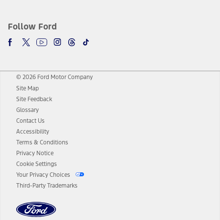
Follow Ford
© 2026 Ford Motor Company
Site Map
Site Feedback
Glossary
Contact Us
Accessibility
Terms & Conditions
Privacy Notice
Cookie Settings
Your Privacy Choices
Third-Party Trademarks