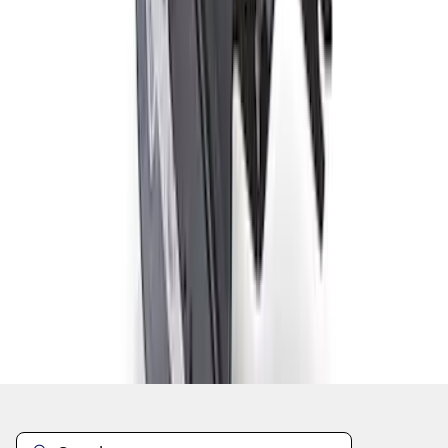
1
1
-
8
of
8
results
Disclosures