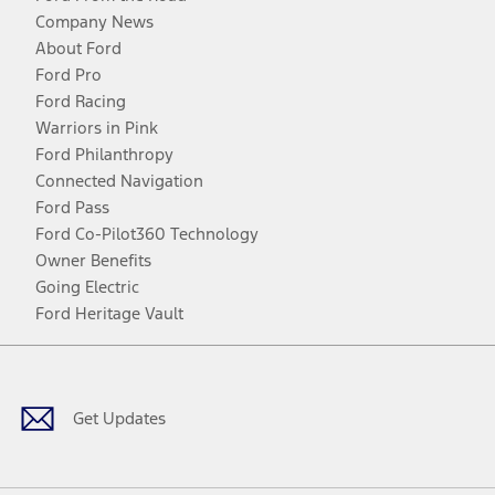
Company News
About Ford
Ford Pro
Ford Racing
Warriors in Pink
Ford Philanthropy
Connected Navigation
Ford Pass
Ford Co-Pilot360 Technology
Owner Benefits
Going Electric
Ford Heritage Vault
Facebook
Twitter
Youtube
Instagram
Threads
TikTok
Get Updates