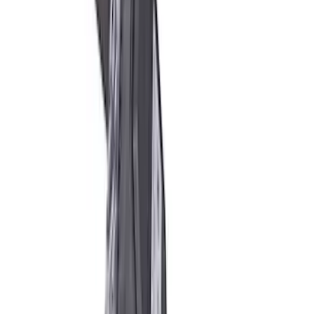
Mustang Boss 302R Electric Steering
Rack
SKU
:
M3200EPAS
Mustang 2005-2014 Race Rear Lower
Control Arm Bushings
SKU
:
M5638A