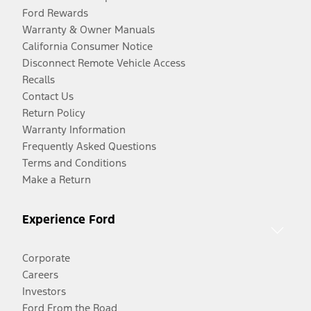
Ford Rewards
Warranty & Owner Manuals
California Consumer Notice
Disconnect Remote Vehicle Access
Recalls
Contact Us
Return Policy
Warranty Information
Frequently Asked Questions
Terms and Conditions
Make a Return
Experience Ford
Corporate
Careers
Investors
Ford From the Road