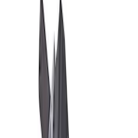
SKU
:
M1A043B
M12 x 1.5 Black Lug Nut Wheel Kit of 20
SKU
:
M1012KBSB