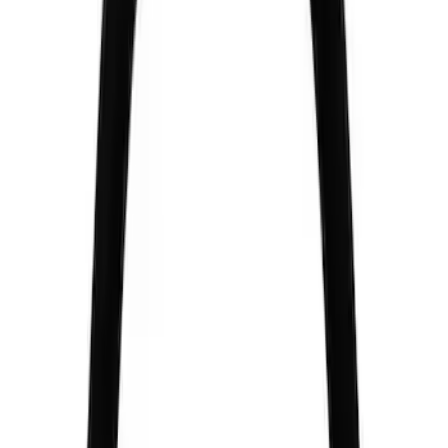
$201 - $500
(
2
)
$501 - Above
(
3
)
Sort
Sort
: Best Sellers
4 results
Chassis
Results
(
4
)
Price
:
$51 - $100
Price
:
$201 - $500
Clear all
Sort