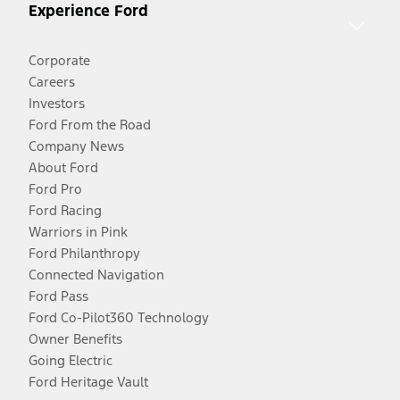
Experience Ford
Corporate
Careers
Investors
Ford From the Road
Company News
About Ford
Ford Pro
Ford Racing
Warriors in Pink
Ford Philanthropy
Connected Navigation
Ford Pass
Ford Co-Pilot360 Technology
Owner Benefits
Going Electric
Ford Heritage Vault