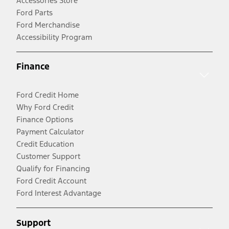
Accessories Store
Ford Parts
Ford Merchandise
Accessibility Program
Finance
Ford Credit Home
Why Ford Credit
Finance Options
Payment Calculator
Credit Education
Customer Support
Qualify for Financing
Ford Credit Account
Ford Interest Advantage
Support