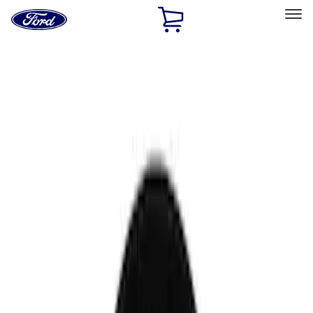
Ford
Home
Page
Skip To Content
Select Vehicle
Ford Rewards
Learn more
Home
Performance Parts
Chassis
Chassis
Brake Kits / Components