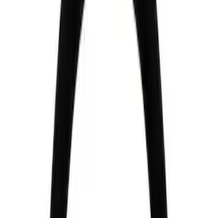
Ford Performance
(
4
)
Price
Apply
$51 - $100
(
2
)
$101 - $200
(
1
)