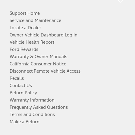
Support Home
Service and Maintenance
Locate a Dealer
Owner Vehicle Dashboard Log In
Vehicle Health Report
Ford Rewards
Warranty & Owner Manuals
California Consumer Notice
Disconnect Remote Vehicle Access
Recalls
Contact Us
Return Policy
Warranty Information
Frequently Asked Questions
Terms and Conditions
Make a Return