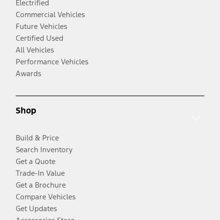
Electrified
Commercial Vehicles
Future Vehicles
Certified Used
All Vehicles
Performance Vehicles
Awards
Shop
Build & Price
Search Inventory
Get a Quote
Trade-In Value
Get a Brochure
Compare Vehicles
Get Updates