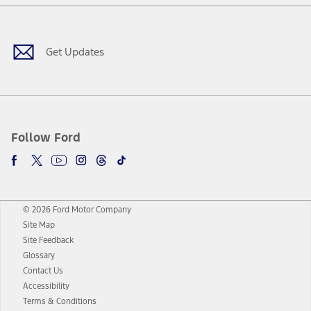
Facebook
Twitter
Youtube
Instagram
Threads
TikTok
Get Updates
Follow Ford
© 2026 Ford Motor Company
Site Map
Site Feedback
Glossary
Contact Us
Accessibility
Terms & Conditions