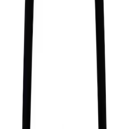
Sort
: Best Sellers
Best Seller
M14 x 1.5 Black Security Lug Nut Kit -
Set of 4
SKU
:
M1A043A
BOSS 302R/302S ABS MODULE