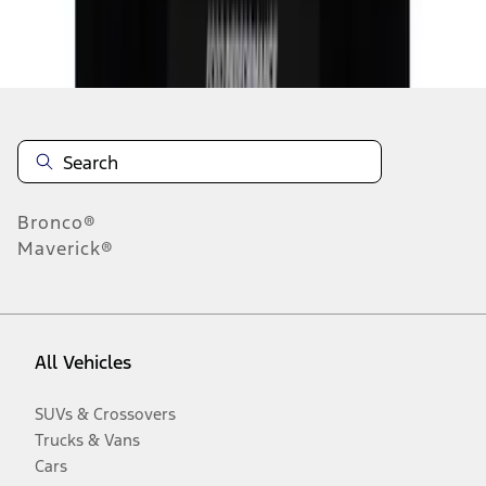
Disclosures
Bronco®
Maverick®
All Vehicles
SUVs & Crossovers
Trucks & Vans
Cars