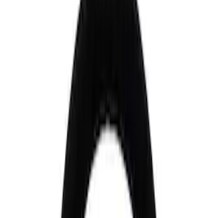
Control Arms / Stabilizers
Steering Systems
Wheel Locks / Lug Nuts
Wheels
Filters
Show price as
Cash
Points
Filter
Brand