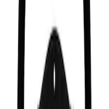
SKU
:
M2353CA
Mustang 2005-2014 Race Rear Lower
Control Arm Bushings
SKU
:
M5638A