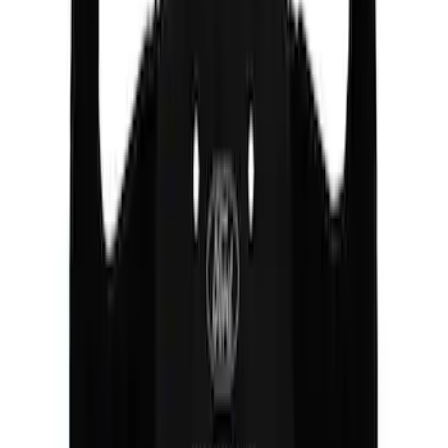
Mustang 2005-2014 Ford Performance
Off-Road Steering Wheel
SKU
:
M3600RA
1
1
-
4
of
4
results