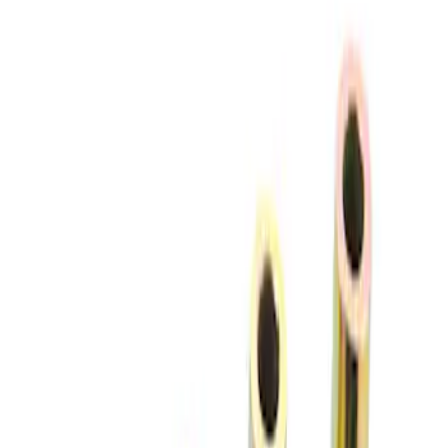
(
2
)
Price
Apply
$51 - $100
(
2
)
$101 - $200
(
1
)
$201 - $500
(
2
)
$501 - Above