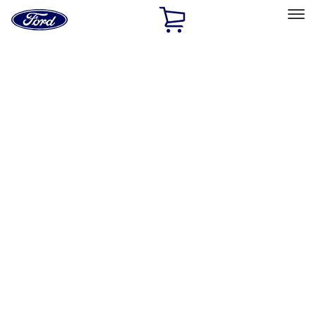
Ford
Home
Page
Skip To Content
Select Vehicle
Ford Rewards
Learn more
Home
Performance Parts
Chassis
Chassis
Control Arms / Stabilizers