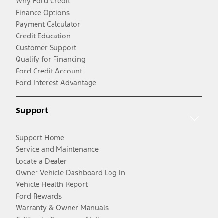
Why Ford Credit
Finance Options
Payment Calculator
Credit Education
Customer Support
Qualify for Financing
Ford Credit Account
Ford Interest Advantage
Support
Support Home
Service and Maintenance
Locate a Dealer
Owner Vehicle Dashboard Log In
Vehicle Health Report
Ford Rewards
Warranty & Owner Manuals