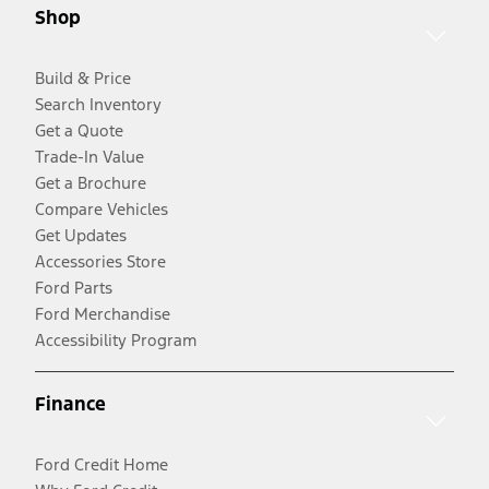
Shop
Build & Price
Search Inventory
Get a Quote
Trade-In Value
Get a Brochure
Compare Vehicles
Get Updates
Accessories Store
Ford Parts
Ford Merchandise
Accessibility Program
Finance
Ford Credit Home