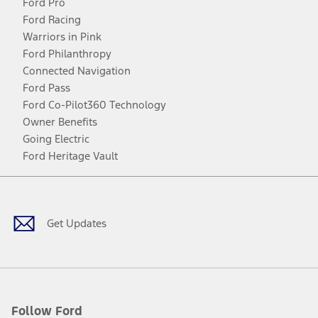
Ford Pro
Ford Racing
Warriors in Pink
Ford Philanthropy
Connected Navigation
Ford Pass
Ford Co-Pilot360 Technology
Owner Benefits
Going Electric
Ford Heritage Vault
Facebook
Twitter
Youtube
Instagram
Threads
TikTok
Get Updates
Follow Ford