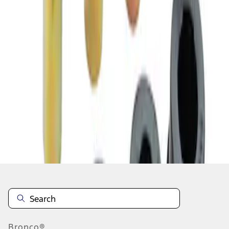
1
1
-
2
of
2
results
Disclosures
Bronco®