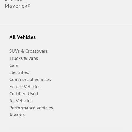
Maverick®
All Vehicles
SUVs & Crossovers
Trucks & Vans
Cars
Electrified
Commercial Vehicles
Future Vehicles
Certified Used
All Vehicles
Performance Vehicles
Awards