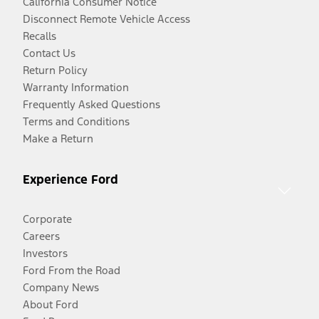
California Consumer Notice
Disconnect Remote Vehicle Access
Recalls
Contact Us
Return Policy
Warranty Information
Frequently Asked Questions
Terms and Conditions
Make a Return
Experience Ford
Corporate
Careers
Investors
Ford From the Road
Company News
About Ford