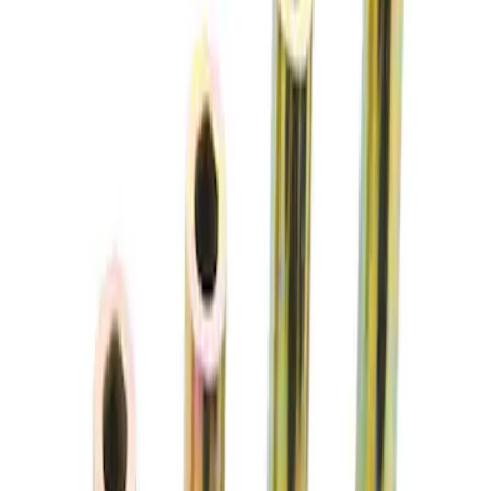
(
3
)
Sort
Sort
: Best Sellers
2 results
Chassis
Results
(
2
)
Price
:
$51 - $100
Clear all
Sort
Sort
: Best Sellers
Best Seller