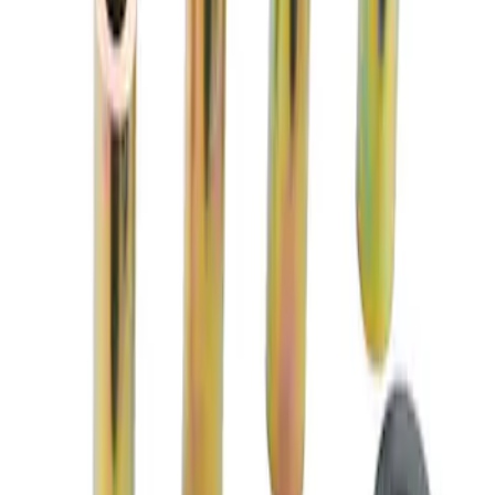
M14 x 1.5 Black Security Lug Nut Kit -
Set of 4
SKU
:
M1A043A
Mustang 2005-2014 Race Rear Lower
Control Arm Bushings
SKU
:
M5638A