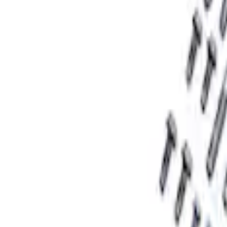
Sort
Sort
: Best Sellers
F-150 2015-2020 Rear Lowering Kit
SKU
:
M3000HA