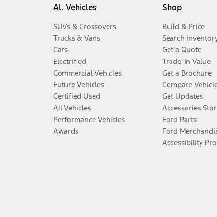
All Vehicles
Shop
SUVs & Crossovers
Build & Price
Trucks & Vans
Search Inventor
Cars
Get a Quote
Electrified
Trade-In Value
Commercial Vehicles
Get a Brochure
Future Vehicles
Compare Vehicl
Certified Used
Get Updates
All Vehicles
Accessories Stor
Performance Vehicles
Ford Parts
Awards
Ford Merchandi
Accessibility Pr