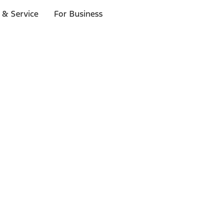
 & Service
For Business