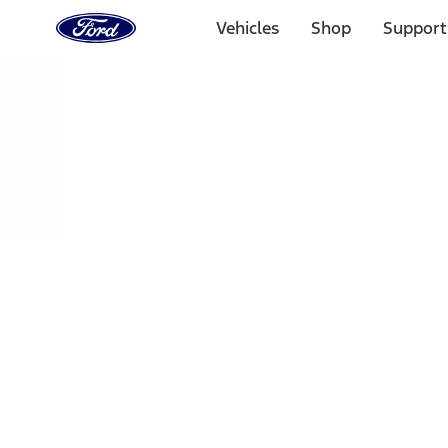
Ford
Home
Vehicles
Shop
Support
Page
Skip To Content
Select Vehicle
Ford Rewards
Learn more
Home
Performance Parts
Chassis
Handling Packs
Filters