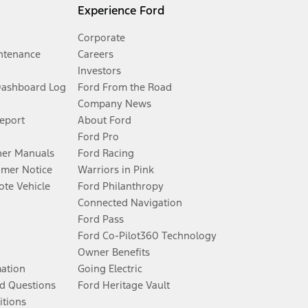
Experience Ford
Corporate
ntenance
Careers
Investors
Dashboard Log
Ford From the Road
Company News
Report
About Ford
Ford Pro
er Manuals
Ford Racing
umer Notice
Warriors in Pink
te Vehicle
Ford Philanthropy
Connected Navigation
Ford Pass
Ford Co-Pilot360 Technology
Owner Benefits
mation
Going Electric
d Questions
Ford Heritage Vault
itions