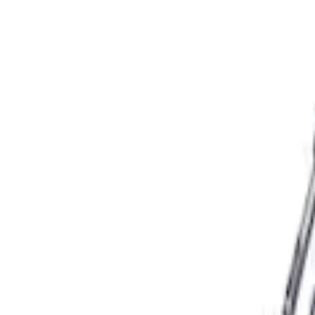
Apply
$101 - $200
(
3
)
$501 - Above
(
4
)
Sort
Sort
: Best Sellers
3 results
Results
(
3
)
Price
:
$101 - $200
Clear all