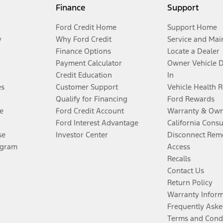
Finance
Support
Ford Credit Home
Support Home
y
Why Ford Credit
Service and Mai
Finance Options
Locate a Dealer
Payment Calculator
Owner Vehicle 
Credit Education
In
es
Customer Support
Vehicle Health 
Qualify for Financing
Ford Rewards
e
Ford Credit Account
Warranty & Own
Ford Interest Advantage
California Cons
se
Investor Center
Disconnect Remo
ogram
Access
Recalls
Contact Us
Return Policy
Warranty Infor
Frequently Aske
Terms and Cond