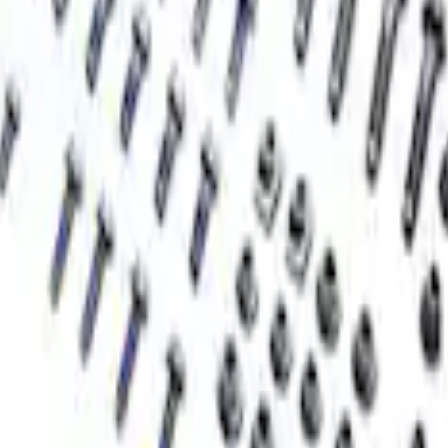
ner Kit