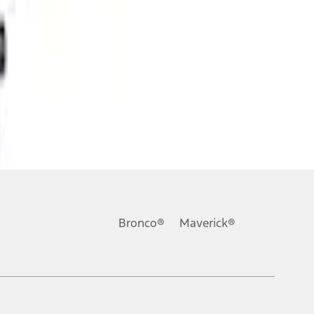
Bronco®
Maverick®