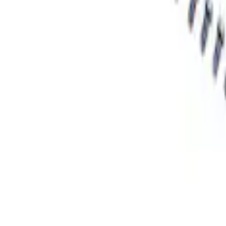
Mustang Handling Pack Fastener Kit
SKU
:
MFR3F6
Mustang 2015-2022 Handling Pack Faste
SKU
:
MFR3FASTENA