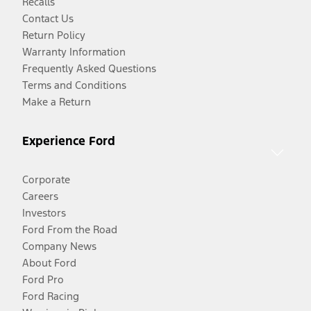
Recalls
Contact Us
Return Policy
Warranty Information
Frequently Asked Questions
Terms and Conditions
Make a Return
Experience Ford
Corporate
Careers
Investors
Ford From the Road
Company News
About Ford
Ford Pro
Ford Racing