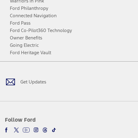
Warriors in Pink
Ford Philanthropy
Connected Navigation
Ford Pass
Ford Co-Pilot360 Technology
Owner Benefits
Going Electric
Ford Heritage Vault
Facebook
Twitter
Youtube
Instagram
Threads
TikTok
Get Updates
Follow Ford