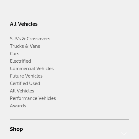
All Vehicles
SUVs & Crossovers
Trucks & Vans
Cars
Electrified
Commercial Vehicles
Future Vehicles
Certified Used
All Vehicles
Performance Vehicles
Awards
Shop