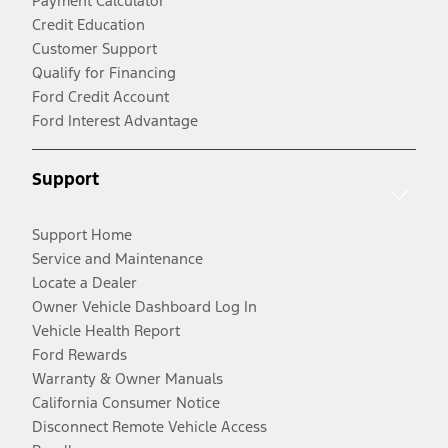
Payment Calculator
Credit Education
Customer Support
Qualify for Financing
Ford Credit Account
Ford Interest Advantage
Support
Support Home
Service and Maintenance
Locate a Dealer
Owner Vehicle Dashboard Log In
Vehicle Health Report
Ford Rewards
Warranty & Owner Manuals
California Consumer Notice
Disconnect Remote Vehicle Access