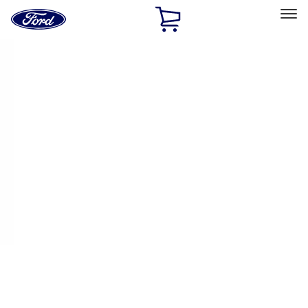
Ford
Home
Page
Skip To Content
Select Vehicle
Ford Rewards
Learn more
Home
Performance Parts
Chassis
Handling Packs
Filters