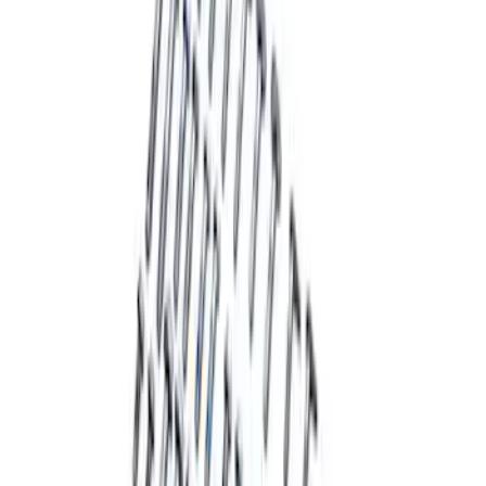
Mustang Handling Pack Fastener Kit
SKU
:
MFR3F6
Mustang 2015-2022 Handling Pack
Fastener Kit
SKU
:
MFR3FASTENA