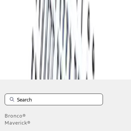
1
1
-
3
of
3
results
Disclosures
Bronco®
Maverick®