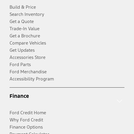
Build & Price
Search Inventory
Get a Quote
Trade-In Value
Get a Brochure
Compare Vehicles
Get Updates
Accessories Store
Ford Parts
Ford Merchandise
Accessibility Program
Finance
Ford Credit Home
Why Ford Credit
Finance Options