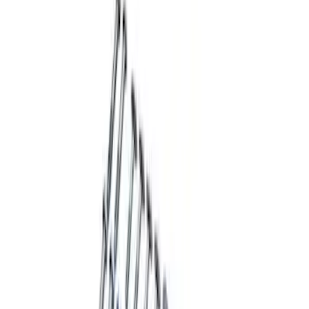
Sort
Sort
: Best Sellers
F-150 2015-2020 Rear Lowering Kit
SKU
:
M3000HA