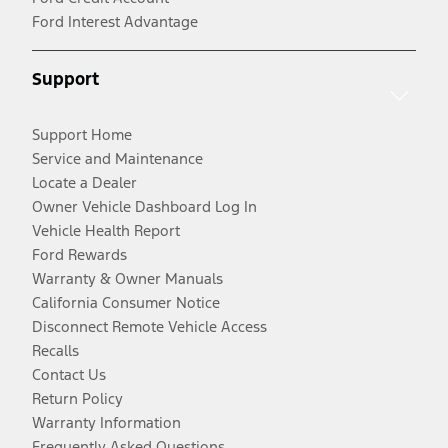
Ford Interest Advantage
Support
Support Home
Service and Maintenance
Locate a Dealer
Owner Vehicle Dashboard Log In
Vehicle Health Report
Ford Rewards
Warranty & Owner Manuals
California Consumer Notice
Disconnect Remote Vehicle Access
Recalls
Contact Us
Return Policy
Warranty Information
Frequently Asked Questions