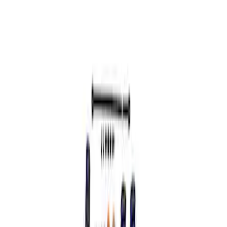
Sort
: Best Sellers
Mustang GT 2005-2014 Coupe
Assembled Handling Pack
SKU
:
MFR3AMGTA
1