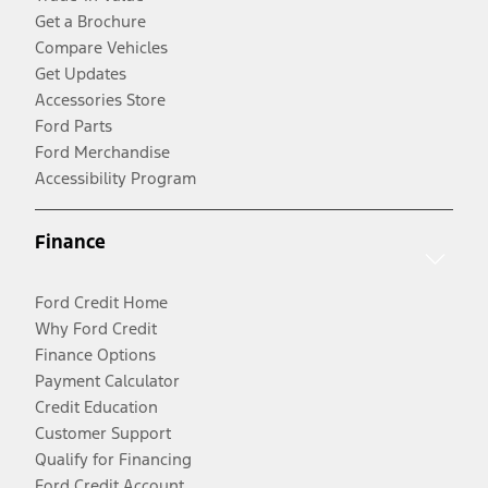
Get a Brochure
Compare Vehicles
Get Updates
Accessories Store
Ford Parts
Ford Merchandise
Accessibility Program
Finance
Ford Credit Home
Why Ford Credit
Finance Options
Payment Calculator
Credit Education
Customer Support
Qualify for Financing
Ford Credit Account