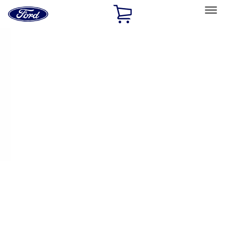
Ford
Home
Page
Skip To Content
Select Vehicle
Ford Rewards
Learn more
Home
Performance Parts
Chassis
Handling Packs
Filters