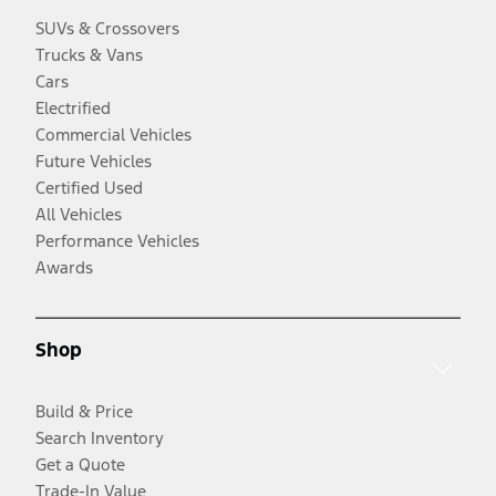
SUVs & Crossovers
Trucks & Vans
Cars
Electrified
Commercial Vehicles
Future Vehicles
Certified Used
All Vehicles
Performance Vehicles
Awards
Shop
Build & Price
Search Inventory
Get a Quote
Trade-In Value