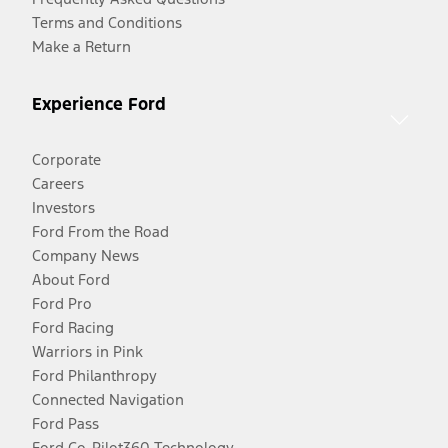
Terms and Conditions
Make a Return
Experience Ford
Corporate
Careers
Investors
Ford From the Road
Company News
About Ford
Ford Pro
Ford Racing
Warriors in Pink
Ford Philanthropy
Connected Navigation
Ford Pass
Ford Co-Pilot360 Technology