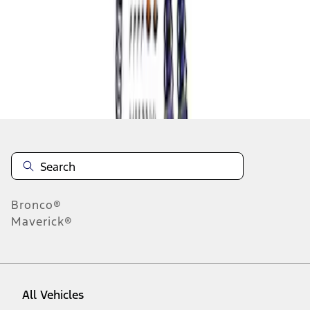
1
-
1
of
1
results
Disclosures
Bronco®
Maverick®
All Vehicles