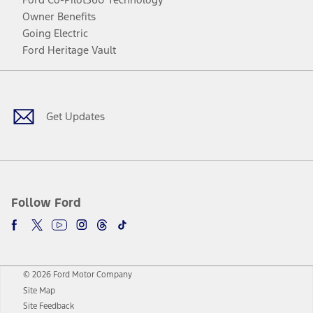
Owner Benefits
Going Electric
Ford Heritage Vault
Facebook
Twitter
Youtube
Instagram
Threads
TikTok
Get Updates
Follow Ford
© 2026 Ford Motor Company
Site Map
Site Feedback