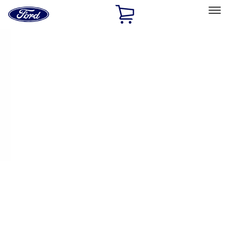
Ford
Home
Page
Skip To Content
Select Vehicle
Ford Rewards
Learn more
Home
Performance Parts
Chassis
Handling Packs
Filters