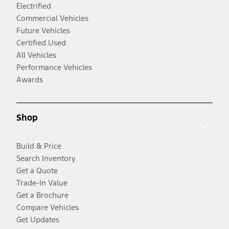
Electrified
Commercial Vehicles
Future Vehicles
Certified Used
All Vehicles
Performance Vehicles
Awards
Shop
Build & Price
Search Inventory
Get a Quote
Trade-In Value
Get a Brochure
Compare Vehicles
Get Updates