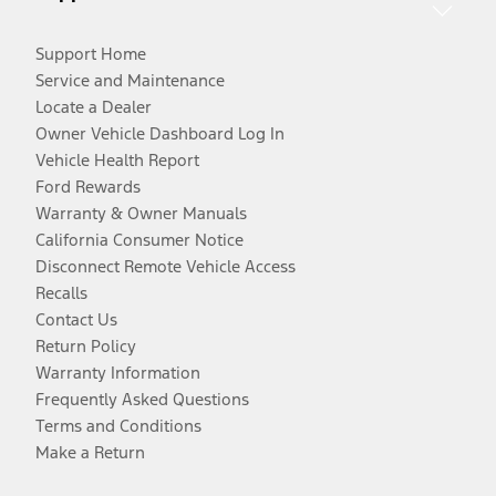
Support Home
Service and Maintenance
Locate a Dealer
Owner Vehicle Dashboard Log In
Vehicle Health Report
Ford Rewards
Warranty & Owner Manuals
California Consumer Notice
Disconnect Remote Vehicle Access
Recalls
Contact Us
Return Policy
Warranty Information
Frequently Asked Questions
Terms and Conditions
Make a Return