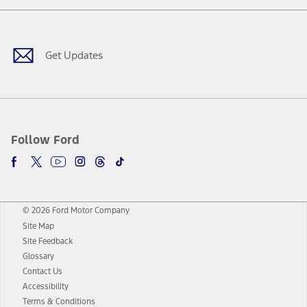
Facebook
Twitter
Youtube
Instagram
Threads
TikTok
Get Updates
Follow Ford
© 2026 Ford Motor Company
Site Map
Site Feedback
Glossary
Contact Us
Accessibility
Terms & Conditions