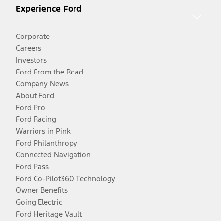
Experience Ford
Corporate
Careers
Investors
Ford From the Road
Company News
About Ford
Ford Pro
Ford Racing
Warriors in Pink
Ford Philanthropy
Connected Navigation
Ford Pass
Ford Co-Pilot360 Technology
Owner Benefits
Going Electric
Ford Heritage Vault