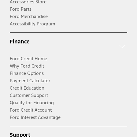
Accessories Store
Ford Parts
Ford Merchandise
Accessibility Program
Finance
Ford Credit Home
Why Ford Credit
Finance Options
Payment Calculator
Credit Education
Customer Support
Qualify for Financing
Ford Credit Account
Ford Interest Advantage
Support