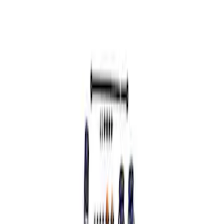
Mustang GT 2005-2014 Coupe
Assembled Handling Pack
SKU
:
MFR3AMGTA
1
1
-
1
of
1
results