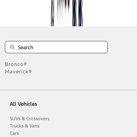
Disclosures
Bronco®
Maverick®
All Vehicles
SUVs & Crossovers
Trucks & Vans
Cars